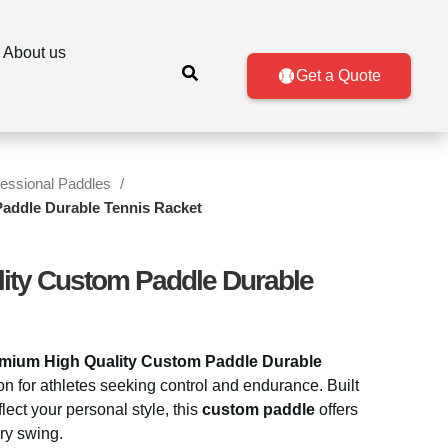
About us
Get a Quote
fessional Paddles
addle Durable Tennis Racket
ity Custom Paddle Durable
mium High Quality Custom Paddle Durable
tion for athletes seeking control and endurance. Built
flect your personal style, this
custom paddle
offers
ry swing.