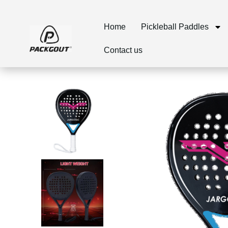
Home
Pickleball Paddles
Contact us