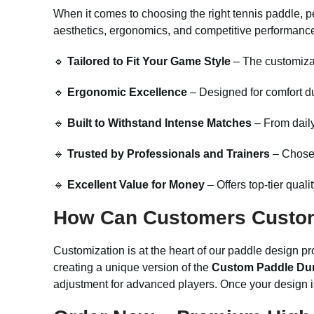
When it comes to choosing the right tennis paddle, p
aesthetics, ergonomics, and competitive performance,
🔹
Tailored to Fit Your Game Style
– The customizab
🔹
Ergonomic Excellence
– Designed for comfort d
🔹
Built to Withstand Intense Matches
– From daily
🔹
Trusted by Professionals and Trainers
– Chosen 
🔹
Excellent Value for Money
– Offers top-tier quali
How Can Customers Custo
Customization is at the heart of our paddle design pr
creating a unique version of the
Custom Paddle Dur
adjustment for advanced players. Once your design i