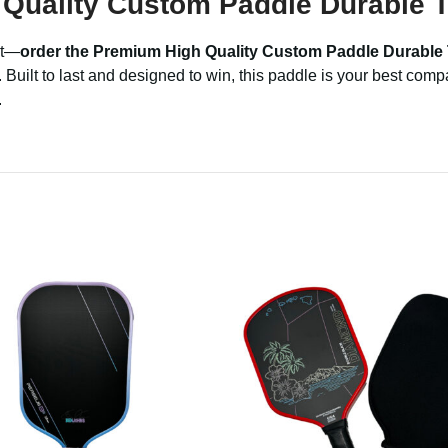
Quality Custom Paddle Durable T
it—
order the Premium High Quality Custom Paddle Durable
uilt to last and designed to win, this paddle is your best comp
.