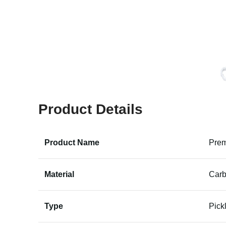
Product Details
Product Name
Prem
Material
Carb
Type
Pick