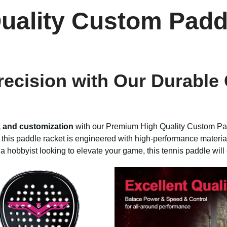
uality Custom Padd
ecision with Our Durable
, and customization
with our Premium High Quality Custom Pad
, this paddle racket is engineered with high-performance materia
a hobbyist looking to elevate your game, this tennis paddle wil