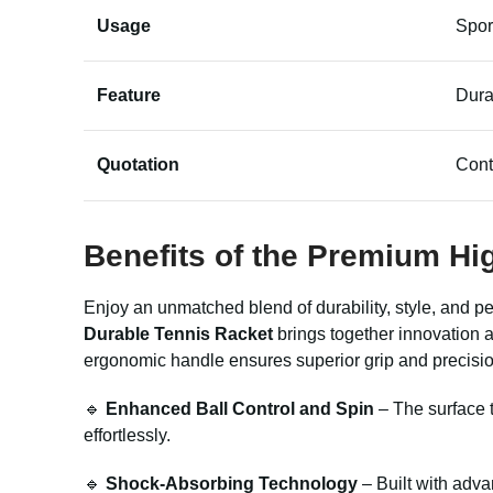
Usage
Spor
Feature
Dura
Quotation
Cont
Benefits of the Premium Hi
Enjoy an unmatched blend of durability, style, and p
Durable Tennis Racket
brings together innovation a
ergonomic handle ensures superior grip and precisio
🔹
Enhanced Ball Control and Spin
– The surface t
effortlessly.
🔹
Shock-Absorbing Technology
– Built with adva