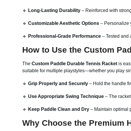
🔹
Long-Lasting Durability
– Reinforced with stron
🔹
Customizable Aesthetic Options
– Personalize y
🔹
Professional-Grade Performance
– Tested and a
How to Use the Custom Pad
The
Custom Paddle Durable Tennis Racket
is eas
suitable for multiple playstyles—whether you play si
🔹
Grip Properly and Securely
– Hold the handle fir
🔹
Use Appropriate Swing Technique
– The racket
🔹
Keep Paddle Clean and Dry
– Maintain optimal p
Why Choose the Premium Hi