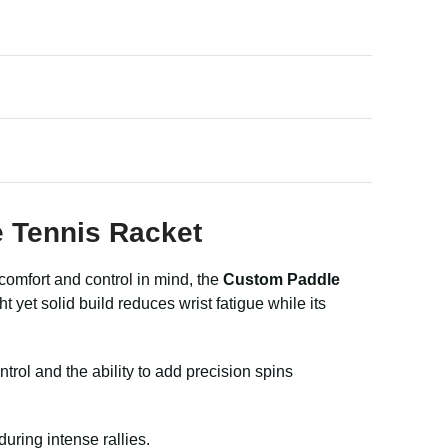
e Tennis Racket
comfort and control in mind, the
Custom Paddle
yet solid build reduces wrist fatigue while its
trol and the ability to add precision spins
uring intense rallies.