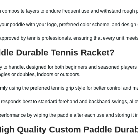
g composite layers to endure frequent use and withstand rough 
our paddle with your logo, preferred color scheme, and design e
pproved by tennis professionals, ensuring that every unit meets
dle Durable Tennis Racket?
y to handle, designed for both beginners and seasoned players al
ngles or doubles, indoors or outdoors.
mly using the preferred tennis grip style for better control and m
 responds best to standard forehand and backhand swings, all
erformance by wiping the paddle after each use and storing it i
gh Quality Custom Paddle Durab