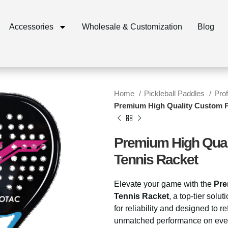
Accessories
Wholesale & Customization
Blog
Home
Pickleball Paddles
Pro
Premium High Quality Custom P
Premium High Qual
Tennis Racket
Elevate your game with the
Pre
Tennis Racket
, a top-tier solu
for reliability and designed to re
unmatched performance on eve