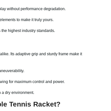
play without performance degradation.
lements to make it truly yours.
 the highest industry standards.
ike. Its adaptive grip and sturdy frame make it
aneuverability.
owing for maximum control and power.
n a dry environment.
le Tennis Racket?