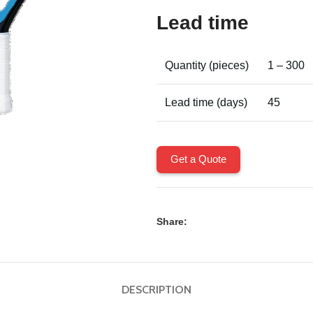
Lead time
Quantity (pieces)
1 – 300
Lead time (days)
45
Get a Quote
Share:
DESCRIPTION