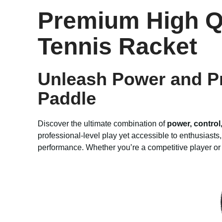
Premium High Q
Tennis Racket
Unleash Power and Pr
Paddle
Discover the ultimate combination of
power, control
professional-level play yet accessible to enthusiasts
performance. Whether you’re a competitive player or 