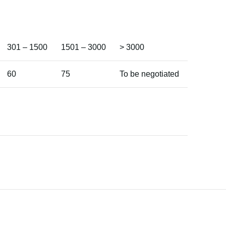
301 – 1500
1501 – 3000
> 3000
60
75
To be negotiated