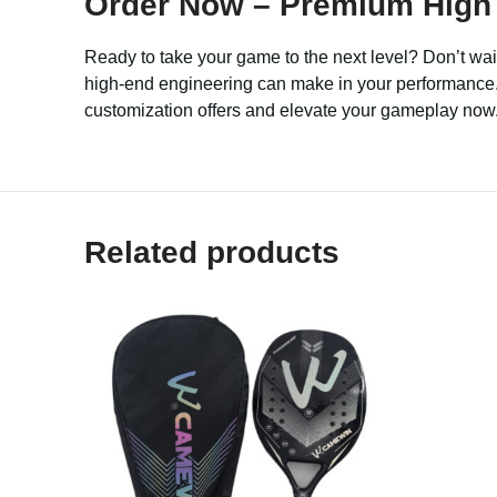
Order Now – Premium High 
Ready to take your game to the next level? Don’t wa
high-end engineering can make in your performance. B
customization offers and elevate your gameplay now
Related products