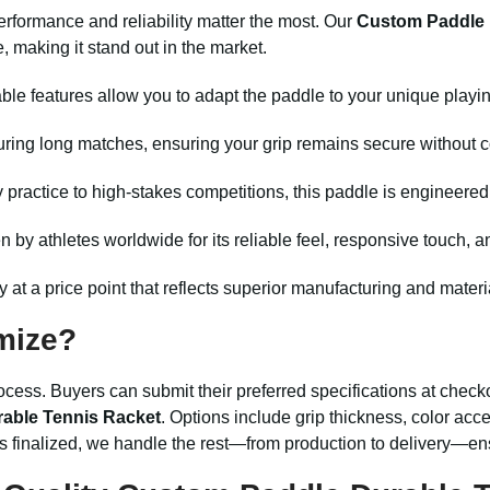
erformance and reliability matter the most. Our
Custom Paddle 
 making it stand out in the market.
le features allow you to adapt the paddle to your unique playi
uring long matches, ensuring your grip remains secure without 
 practice to high-stakes competitions, this paddle is engineere
by athletes worldwide for its reliable feel, responsive touch, a
ty at a price point that reflects superior manufacturing and materi
mize?
ocess. Buyers can submit their preferred specifications at checko
able Tennis Racket
. Options include grip thickness, color ac
s finalized, we handle the rest—from production to delivery—en