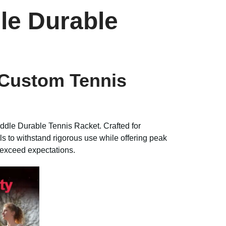
le Durable
 Custom Tennis
dle Durable Tennis Racket. Crafted for
ls to withstand rigorous use while offering peak
l exceed expectations.