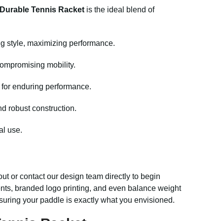
Durable Tennis Racket
is the ideal blend of
ng style, maximizing performance.
compromising mobility.
d for enduring performance.
nd robust construction.
al use.
ut or contact our design team directly to begin
cents, branded logo printing, and even balance weight
suring your paddle is exactly what you envisioned.