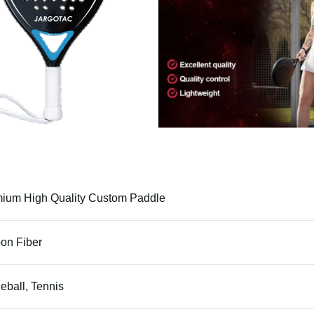
ium High Quality Custom Paddle
on Fiber
leball, Tennis