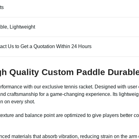
ts
ble, Lightweight
act Us to Get a Quotation Within 24 Hours
gh Quality Custom Paddle Durabl
erformance with our exclusive tennis racket. Designed with user 
nd craftsmanship for a game-changing experience. Its lightweight 
n on every shot.
exture and balance point are optimized to give players better con
nced materials that absorb vibration, reducing strain on the arm d