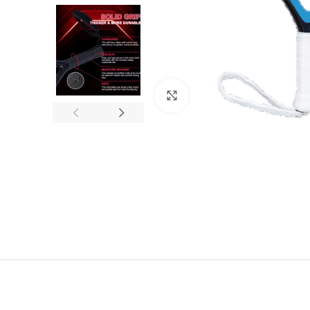
Click to enlarge