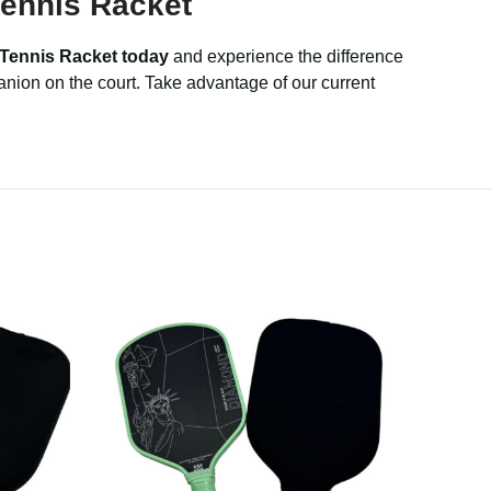
ennis Racket
 Tennis Racket today
and experience the difference
anion on the court. Take advantage of our current