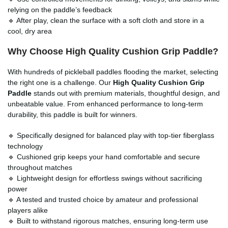
relying on the paddle’s feedback
🔹 After play, clean the surface with a soft cloth and store in a
cool, dry area
Why Choose High Quality Cushion Grip Paddle?
With hundreds of pickleball paddles flooding the market, selecting
the right one is a challenge. Our
High Quality Cushion Grip
Paddle
stands out with premium materials, thoughtful design, and
unbeatable value. From enhanced performance to long-term
durability, this paddle is built for winners.
🔹 Specifically designed for balanced play with top-tier fiberglass
technology
🔹 Cushioned grip keeps your hand comfortable and secure
throughout matches
🔹 Lightweight design for effortless swings without sacrificing
power
🔹 A tested and trusted choice by amateur and professional
players alike
🔹 Built to withstand rigorous matches, ensuring long-term use