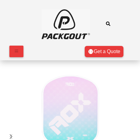
Get a Quote