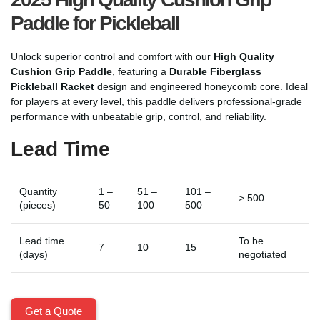
Paddle for Pickleball
Unlock superior control and comfort with our
High Quality
Cushion Grip Paddle
, featuring a
Durable Fiberglass
Pickleball Racket
design and engineered honeycomb core. Ideal
for players at every level, this paddle delivers professional-grade
performance with unbeatable grip, control, and reliability.
Lead Time
Quantity
1 –
51 –
101 –
> 500
(pieces)
50
100
500
Lead time
To be
7
10
15
(days)
negotiated
Get a Quote