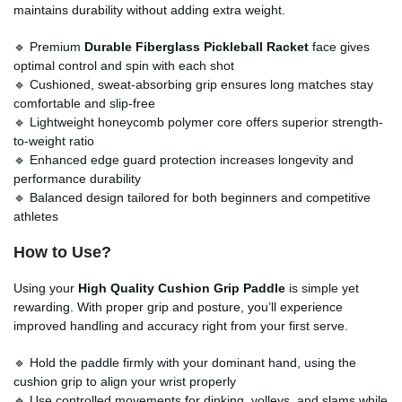
maintains durability without adding extra weight.
🔹 Premium
Durable Fiberglass Pickleball Racket
face gives
optimal control and spin with each shot
🔹 Cushioned, sweat-absorbing grip ensures long matches stay
comfortable and slip-free
🔹 Lightweight honeycomb polymer core offers superior strength-
to-weight ratio
🔹 Enhanced edge guard protection increases longevity and
performance durability
🔹 Balanced design tailored for both beginners and competitive
athletes
How to Use?
Using your
High Quality Cushion Grip Paddle
is simple yet
rewarding. With proper grip and posture, you’ll experience
improved handling and accuracy right from your first serve.
🔹 Hold the paddle firmly with your dominant hand, using the
cushion grip to align your wrist properly
🔹 Use controlled movements for dinking, volleys, and slams while