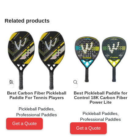
Related products
Best Carbon Fiber Pickleball
Best Pickleball Paddle for
Paddle For Tennis Players
Control 18K Carbon Fiber
Power Lite
Pickleball Paddles
,
Pickleball Paddles
,
Professional Paddles
Professional Paddles
Get a Quote
Get a Quote