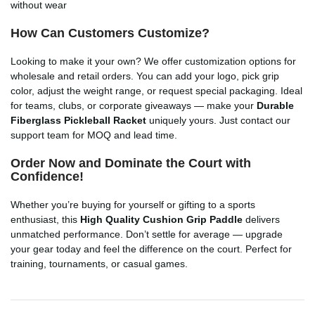
without wear
How Can Customers Customize?
Looking to make it your own? We offer customization options for
wholesale and retail orders. You can add your logo, pick grip
color, adjust the weight range, or request special packaging. Ideal
for teams, clubs, or corporate giveaways — make your
Durable
Fiberglass Pickleball Racket
uniquely yours. Just contact our
support team for MOQ and lead time.
Order Now and Dominate the Court with
Confidence!
Whether you’re buying for yourself or gifting to a sports
enthusiast, this
High Quality Cushion Grip Paddle
delivers
unmatched performance. Don’t settle for average — upgrade
your gear today and feel the difference on the court. Perfect for
training, tournaments, or casual games.