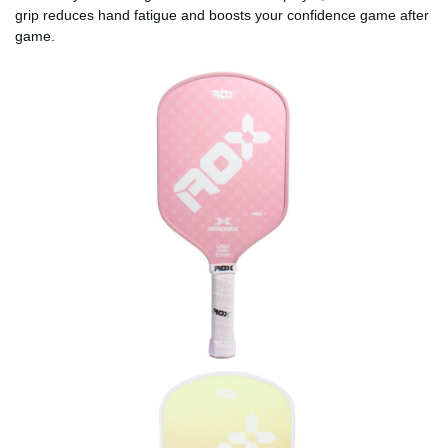
grip reduces hand fatigue and boosts your confidence game after
game.