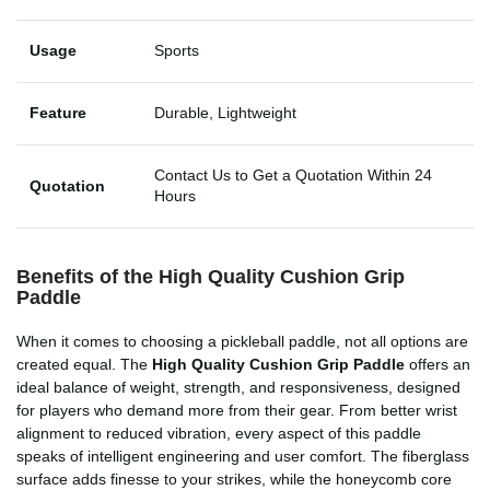
Usage
Sports
Feature
Durable, Lightweight
Contact Us to Get a Quotation Within 24
Quotation
Hours
Benefits of the High Quality Cushion Grip
Paddle
When it comes to choosing a pickleball paddle, not all options are
created equal. The
High Quality Cushion Grip Paddle
offers an
ideal balance of weight, strength, and responsiveness, designed
for players who demand more from their gear. From better wrist
alignment to reduced vibration, every aspect of this paddle
speaks of intelligent engineering and user comfort. The fiberglass
surface adds finesse to your strikes, while the honeycomb core