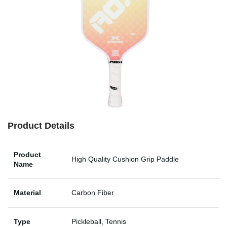
Product Details
Product
High Quality Cushion Grip Paddle
Name
Material
Carbon Fiber
Type
Pickleball, Tennis