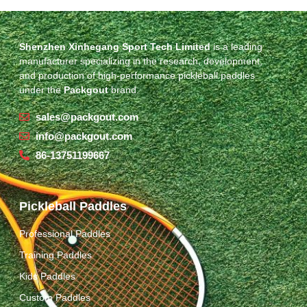
Shenzhen Xinhegang Sport Tech Limited
is a leading
manufacturer specializing in the research, development,
and production of high-performance pickleball paddles
under the
Packgout
brand.
sales@packgout.com
info@packgout.com
86-13751199667
Pickleball Paddles
Professional Paddles
Training Paddles
Kids Paddles
Custom Paddles