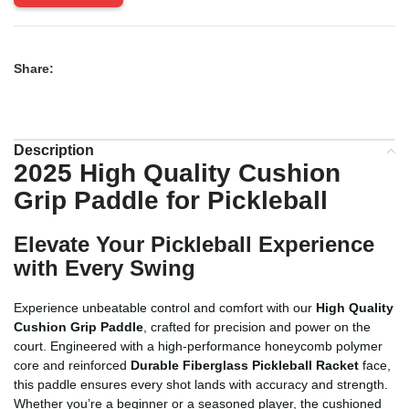
Share:
Description
2025 High Quality Cushion
Grip Paddle for Pickleball
Elevate Your Pickleball Experience
with Every Swing
Experience unbeatable control and comfort with our
High Quality
Cushion Grip Paddle
, crafted for precision and power on the
court. Engineered with a high-performance honeycomb polymer
core and reinforced
Durable Fiberglass Pickleball Racket
face,
this paddle ensures every shot lands with accuracy and strength.
Whether you’re a beginner or a seasoned player, the cushioned