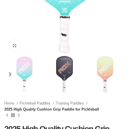
Click to enlarge
Home
Pickleball Paddles
Training Paddles
2025 High Quality Cushion Grip Paddle for Pickleball
2025 High Quality Cushion Grip