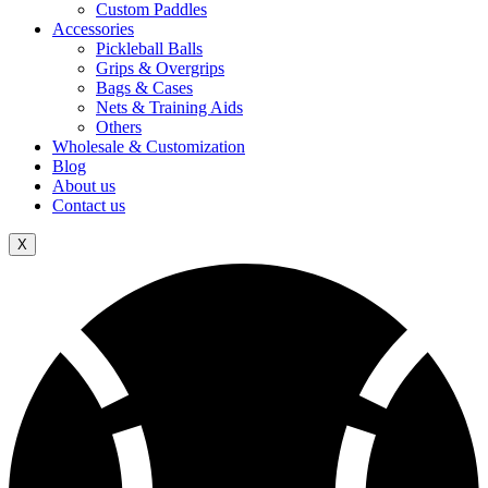
Custom Paddles
Accessories
Pickleball Balls
Grips & Overgrips
Bags & Cases
Nets & Training Aids
Others
Wholesale & Customization
Blog
About us
Contact us
X