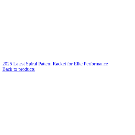
2025 Latest Spiral Pattern Racket for Elite Performance
Back to products