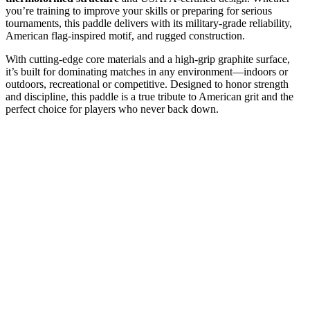
you’re training to improve your skills or preparing for serious
tournaments, this paddle delivers with its military-grade reliability,
American flag-inspired motif, and rugged construction.
With cutting-edge core materials and a high-grip graphite surface,
it’s built for dominating matches in any environment—indoors or
outdoors, recreational or competitive. Designed to honor strength
and discipline, this paddle is a true tribute to American grit and the
perfect choice for players who never back down.