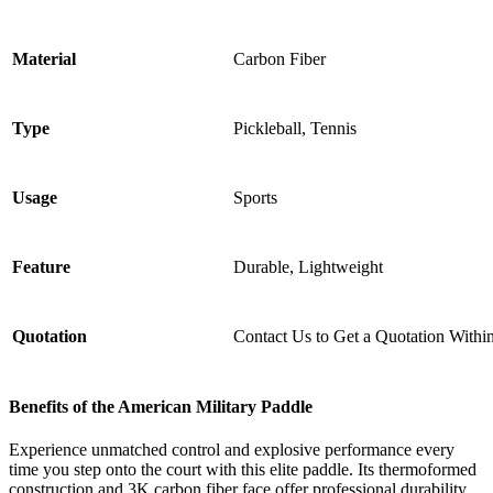
Material
Carbon Fiber
Type
Pickleball, Tennis
Usage
Sports
Feature
Durable, Lightweight
Quotation
Contact Us to Get a Quotation Withi
Benefits of the
American Military Paddle
Experience unmatched control and explosive performance every
time you step onto the court with this elite paddle. Its thermoformed
construction and 3K carbon fiber face offer professional durability