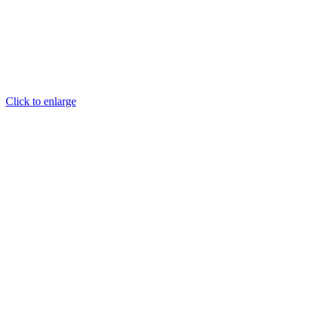
Click to enlarge