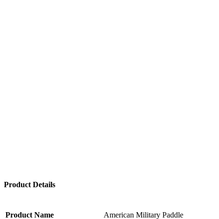
Product Details
Product Name
American Military Paddle