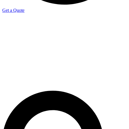
Get a Quote