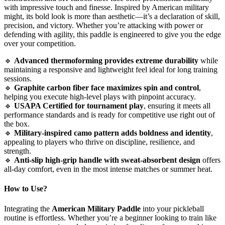
with impressive touch and finesse. Inspired by American military
might, its bold look is more than aesthetic—it’s a declaration of skill,
precision, and victory. Whether you’re attacking with power or
defending with agility, this paddle is engineered to give you the edge
over your competition.
🔹
Advanced thermoforming provides extreme durability
while
maintaining a responsive and lightweight feel ideal for long training
sessions.
🔹
Graphite carbon fiber face maximizes spin and control
,
helping you execute high-level plays with pinpoint accuracy.
🔹
USAPA Certified for tournament play
, ensuring it meets all
performance standards and is ready for competitive use right out of
the box.
🔹
Military-inspired camo pattern adds boldness and identity
,
appealing to players who thrive on discipline, resilience, and
strength.
🔹
Anti-slip high-grip handle with sweat-absorbent design
offers
all-day comfort, even in the most intense matches or summer heat.
How to Use?
Integrating the
American Military Paddle
into your pickleball
routine is effortless. Whether you’re a beginner looking to train like