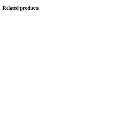
Related products