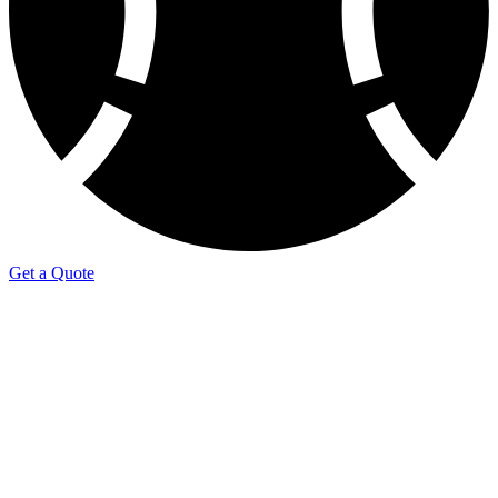
Get a Quote