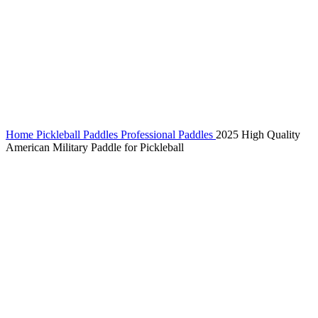
Home
Pickleball Paddles
Professional Paddles
2025 High Quality
American Military Paddle for Pickleball