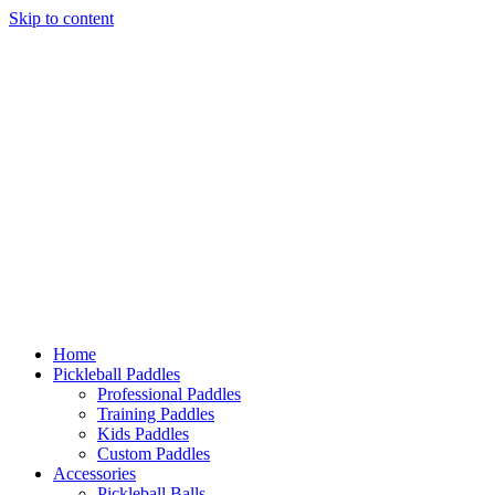
Skip to content
Home
Pickleball Paddles
Professional Paddles
Training Paddles
Kids Paddles
Custom Paddles
Accessories
Pickleball Balls