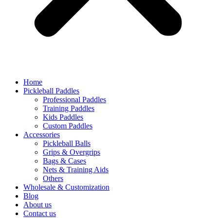
Home
Pickleball Paddles
Professional Paddles
Training Paddles
Kids Paddles
Custom Paddles
Accessories
Pickleball Balls
Grips & Overgrips
Bags & Cases
Nets & Training Aids
Others
Wholesale & Customization
Blog
About us
Contact us