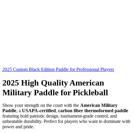
2025 Custom Black Edition Paddle for Professional Players
2025 High Quality American
Military Paddle for Pickleball
Show your strength on the court with the
American Military
Paddle
, a
USAPA-certified
,
carbon fiber thermoformed paddle
featuring bold patriotic design, tournament-grade control, and
unbeatable durability. Perfect for players who want to dominate with
power and pride.