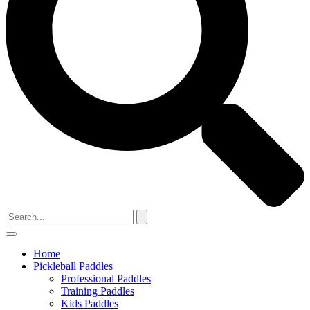
Home
Pickleball Paddles
Professional Paddles
Training Paddles
Kids Paddles