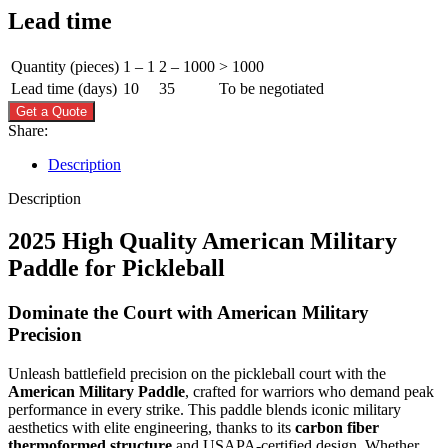
Lead time
Quantity (pieces)
1 – 1
2 – 1000
> 1000
Lead time (days)
10
35
To be negotiated
Get a Quote
Share:
Description
Description
2025 High Quality American Military
Paddle for Pickleball
Dominate the Court with American Military
Precision
Unleash battlefield precision on the pickleball court with the
American Military Paddle
, crafted for warriors who demand peak
performance in every strike. This paddle blends iconic military
aesthetics with elite engineering, thanks to its
carbon fiber
thermoformed structure
and USAPA-certified design. Whether