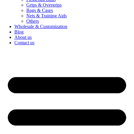
Grips & Overgrips
Bags & Cases
Nets & Training Aids
Others
Wholesale & Customization
Blog
About us
Contact us