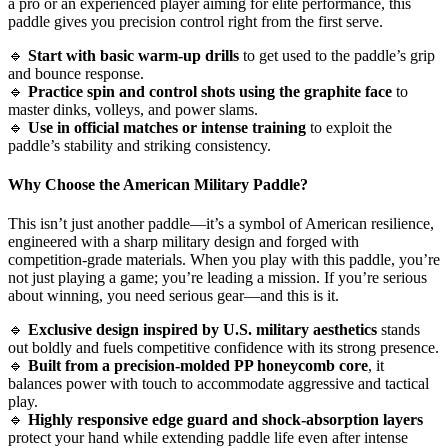
a pro or an experienced player aiming for elite performance, this
paddle gives you precision control right from the first serve.
🔹
Start with basic warm-up drills
to get used to the paddle’s grip
and bounce response.
🔹
Practice spin and control shots using the graphite face
to
master dinks, volleys, and power slams.
🔹
Use in official matches or intense training
to exploit the
paddle’s stability and striking consistency.
Why Choose the
American Military Paddle
?
This isn’t just another paddle—it’s a symbol of American resilience,
engineered with a sharp military design and forged with
competition-grade materials. When you play with this paddle, you’re
not just playing a game; you’re leading a mission. If you’re serious
about winning, you need serious gear—and this is it.
🔹
Exclusive design inspired by U.S. military aesthetics
stands
out boldly and fuels competitive confidence with its strong presence.
🔹
Built from a precision-molded PP honeycomb core
, it
balances power with touch to accommodate aggressive and tactical
play.
🔹
Highly responsive edge guard and shock-absorption layers
protect your hand while extending paddle life even after intense