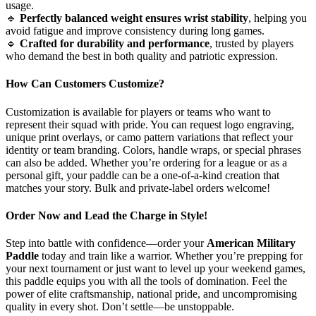
usage.
🔹
Perfectly balanced weight ensures wrist stability
, helping you
avoid fatigue and improve consistency during long games.
🔹
Crafted for durability and performance
, trusted by players
who demand the best in both quality and patriotic expression.
How Can Customers Customize?
Customization is available for players or teams who want to
represent their squad with pride. You can request logo engraving,
unique print overlays, or camo pattern variations that reflect your
identity or team branding. Colors, handle wraps, or special phrases
can also be added. Whether you’re ordering for a league or as a
personal gift, your paddle can be a one-of-a-kind creation that
matches your story. Bulk and private-label orders welcome!
Order Now and Lead the Charge in Style!
Step into battle with confidence—order your
American Military
Paddle
today and train like a warrior. Whether you’re prepping for
your next tournament or just want to level up your weekend games,
this paddle equips you with all the tools of domination. Feel the
power of elite craftsmanship, national pride, and uncompromising
quality in every shot. Don’t settle—be unstoppable.