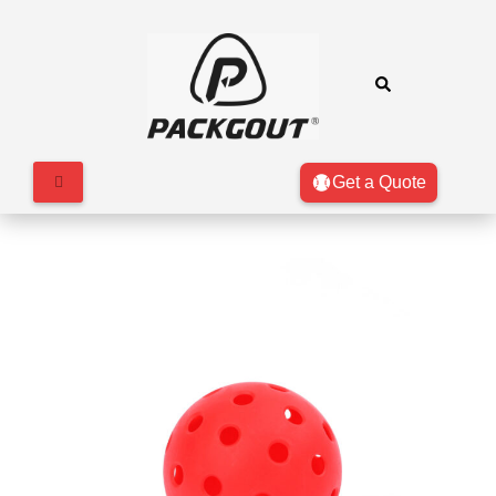
Get a Quote