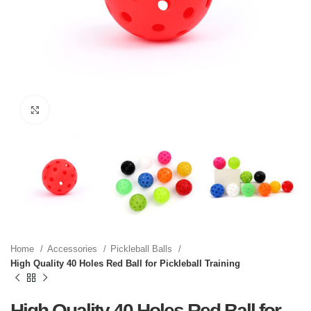
Click to enlarge
Home
Accessories
Pickleball Balls
High Quality 40 Holes Red Ball for Pickleball Training
High Quality 40 Holes Red Ball for