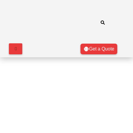
Get a Quote