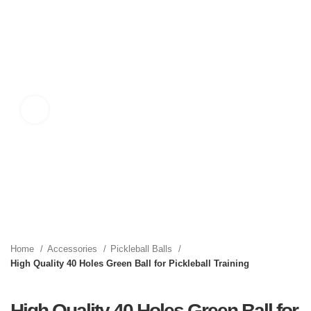
Click to enlarge
Home
Accessories
Pickleball Balls
High Quality 40 Holes Green Ball for Pickleball Training
High Quality 40 Holes Green Ball for