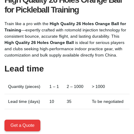
for Pickleball Training
Train like a pro with the
High Quality 26 Holes Orange Ball for
Training
—expertly crafted with rotomold injection technology for
consistent bounce, accurate flight, and lasting durability. This
High Quality 26 Holes Orange Ball
is ideal for serious players
and clubs seeking high-performance indoor practice gear, with
customization and bulk supply available directly from China.
Lead time
Quantity (pieces)
1 – 1
2 – 1000
> 1000
Lead time (days)
10
35
To be negotiated
Get a Quote