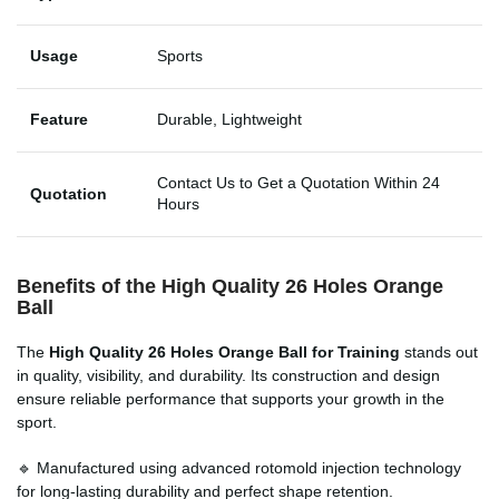
Usage
Sports
Feature
Durable, Lightweight
Contact Us to Get a Quotation Within 24
Quotation
Hours
Benefits of the High Quality 26 Holes Orange
Ball
The
High Quality 26 Holes Orange Ball for Training
stands out
in quality, visibility, and durability. Its construction and design
ensure reliable performance that supports your growth in the
sport.
🔹 Manufactured using advanced rotomold injection technology
for long-lasting durability and perfect shape retention.