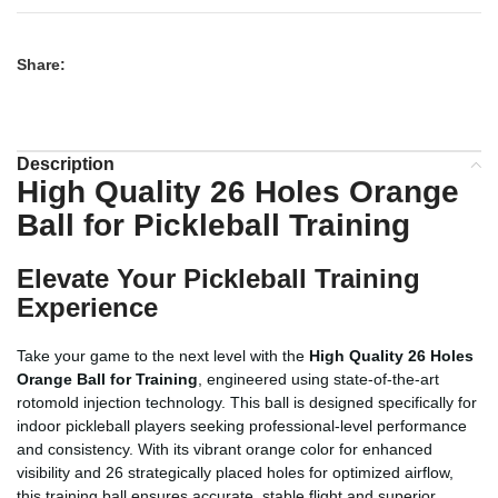
Share:
Description
High Quality 26 Holes Orange
Ball for Pickleball Training
Elevate Your Pickleball Training
Experience
Take your game to the next level with the
High Quality 26 Holes
Orange Ball for Training
, engineered using state-of-the-art
rotomold injection technology. This ball is designed specifically for
indoor pickleball players seeking professional-level performance
and consistency. With its vibrant orange color for enhanced
visibility and 26 strategically placed holes for optimized airflow,
this training ball ensures accurate, stable flight and superior