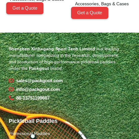
Accessories
,
Bags & Cases
Get a Quote
Get a Quote
Shenzhen Xinhegang Sport Tech Limited
is a leading
manufacturer specializing in the research, development,
and production of high-performance pickleball paddles
under the
Packgout
brand.
sales@packgout.com
info@packgout.com
86-13751199667
Pickleball Paddles
Professional Paddles