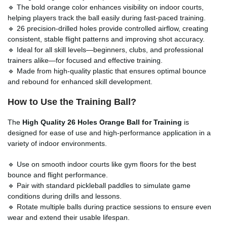
🔹 The bold orange color enhances visibility on indoor courts,
helping players track the ball easily during fast-paced training.
🔹 26 precision-drilled holes provide controlled airflow, creating
consistent, stable flight patterns and improving shot accuracy.
🔹 Ideal for all skill levels—beginners, clubs, and professional
trainers alike—for focused and effective training.
🔹 Made from high-quality plastic that ensures optimal bounce
and rebound for enhanced skill development.
How to Use the Training Ball?
The
High Quality 26 Holes Orange Ball for Training
is
designed for ease of use and high-performance application in a
variety of indoor environments.
🔹 Use on smooth indoor courts like gym floors for the best
bounce and flight performance.
🔹 Pair with standard pickleball paddles to simulate game
conditions during drills and lessons.
🔹 Rotate multiple balls during practice sessions to ensure even
wear and extend their usable lifespan.