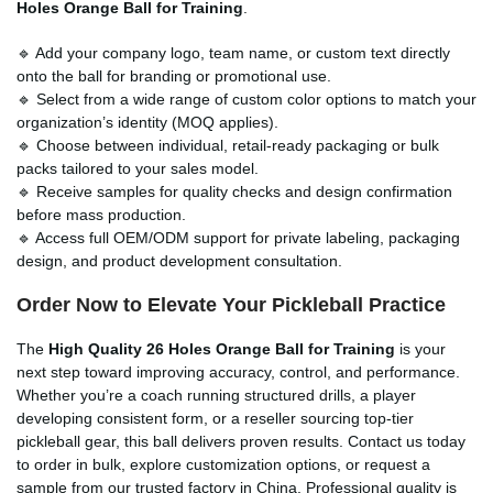
Holes Orange Ball for Training
.
🔹 Add your company logo, team name, or custom text directly
onto the ball for branding or promotional use.
🔹 Select from a wide range of custom color options to match your
organization’s identity (MOQ applies).
🔹 Choose between individual, retail-ready packaging or bulk
packs tailored to your sales model.
🔹 Receive samples for quality checks and design confirmation
before mass production.
🔹 Access full OEM/ODM support for private labeling, packaging
design, and product development consultation.
Order Now to Elevate Your Pickleball Practice
The
High Quality 26 Holes Orange Ball for Training
is your
next step toward improving accuracy, control, and performance.
Whether you’re a coach running structured drills, a player
developing consistent form, or a reseller sourcing top-tier
pickleball gear, this ball delivers proven results. Contact us today
to order in bulk, explore customization options, or request a
sample from our trusted factory in China. Professional quality is