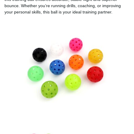
bounce. Whether you’re running drills, coaching, or improving
your personal skills, this ball is your ideal training partner.