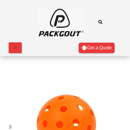
Get a Quote