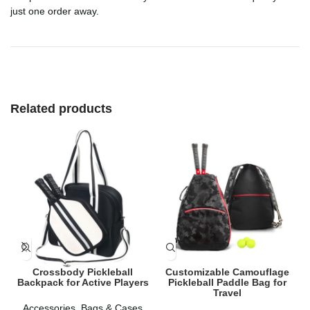
just one order away.
Related products
Crossbody Pickleball
Customizable Camouflage
Backpack for Active Players
Pickleball Paddle Bag for
Travel
Accessories
,
Bags & Cases