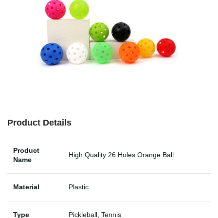
Product Details
Product
High Quality 26 Holes Orange Ball
Name
Material
Plastic
Type
Pickleball, Tennis