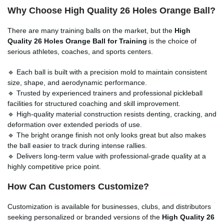
Why Choose High Quality 26 Holes Orange Ball?
There are many training balls on the market, but the
High
Quality 26 Holes Orange Ball for Training
is the choice of
serious athletes, coaches, and sports centers.
🔹 Each ball is built with a precision mold to maintain consistent
size, shape, and aerodynamic performance.
🔹 Trusted by experienced trainers and professional pickleball
facilities for structured coaching and skill improvement.
🔹 High-quality material construction resists denting, cracking, and
deformation over extended periods of use.
🔹 The bright orange finish not only looks great but also makes
the ball easier to track during intense rallies.
🔹 Delivers long-term value with professional-grade quality at a
highly competitive price point.
How Can Customers Customize?
Customization is available for businesses, clubs, and distributors
seeking personalized or branded versions of the
High Quality 26