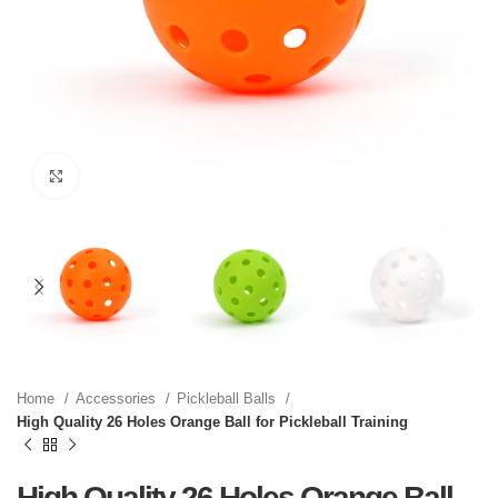
Click to enlarge
Home
Accessories
Pickleball Balls
High Quality 26 Holes Orange Ball for Pickleball Training
High Quality 26 Holes Orange Ball