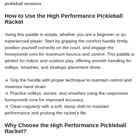
pickleball sessions.
How to Use the
High Performance Pickleball
Racket
Using this paddle is simple, whether you are a beginner or an
experienced player. Start by gripping the comfort handle firmly,
position yourself correctly on the court, and engage the
honeycomb core for maximum bounce and control. This paddle is
perfect for indoor and outdoor play, offering smooth handling for
volleys, smashes, and strategic placement shots.
🔹 Grip the handle with proper technique to maintain control and
minimize hand strain.
🔹 Practice volleys, serves, and smashes using the responsive
honeycomb core for improved accuracy.
🔹 Clean regularly with a soft, damp cloth to maintain
performance and prolong the racket’s life.
Why Choose the
High Performance Pickleball
Racket
?