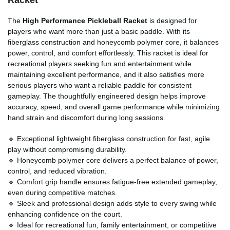
The
High Performance Pickleball Racket
is designed for
players who want more than just a basic paddle. With its
fiberglass construction and honeycomb polymer core, it balances
power, control, and comfort effortlessly. This racket is ideal for
recreational players seeking fun and entertainment while
maintaining excellent performance, and it also satisfies more
serious players who want a reliable paddle for consistent
gameplay. The thoughtfully engineered design helps improve
accuracy, speed, and overall game performance while minimizing
hand strain and discomfort during long sessions.
🔹 Exceptional lightweight fiberglass construction for fast, agile
play without compromising durability.
🔹 Honeycomb polymer core delivers a perfect balance of power,
control, and reduced vibration.
🔹 Comfort grip handle ensures fatigue-free extended gameplay,
even during competitive matches.
🔹 Sleek and professional design adds style to every swing while
enhancing confidence on the court.
🔹 Ideal for recreational fun, family entertainment, or competitive