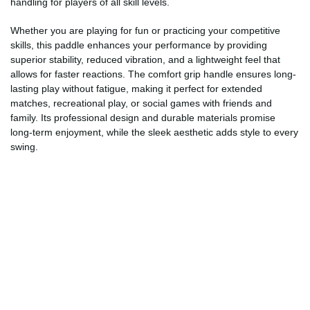
handling for players of all skill levels.
Whether you are playing for fun or practicing your competitive
skills, this paddle enhances your performance by providing
superior stability, reduced vibration, and a lightweight feel that
allows for faster reactions. The comfort grip handle ensures long-
lasting play without fatigue, making it perfect for extended
matches, recreational play, or social games with friends and
family. Its professional design and durable materials promise
long-term enjoyment, while the sleek aesthetic adds style to every
swing.