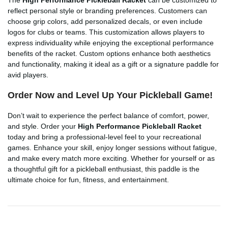
reflect personal style or branding preferences. Customers can
choose grip colors, add personalized decals, or even include
logos for clubs or teams. This customization allows players to
express individuality while enjoying the exceptional performance
benefits of the racket. Custom options enhance both aesthetics
and functionality, making it ideal as a gift or a signature paddle for
avid players.
Order Now and Level Up Your Pickleball Game!
Don’t wait to experience the perfect balance of comfort, power,
and style. Order your
High Performance Pickleball Racket
today and bring a professional-level feel to your recreational
games. Enhance your skill, enjoy longer sessions without fatigue,
and make every match more exciting. Whether for yourself or as
a thoughtful gift for a pickleball enthusiast, this paddle is the
ultimate choice for fun, fitness, and entertainment.