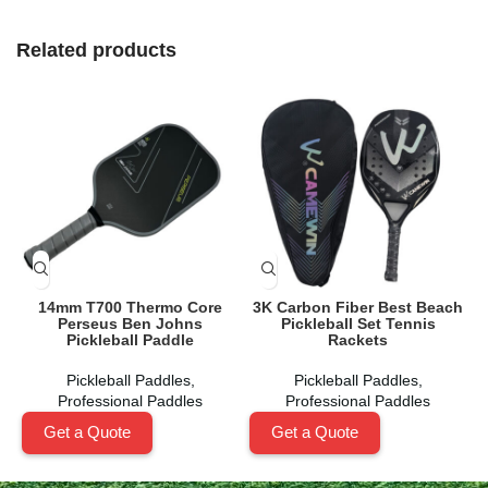
Related products
14mm T700 Thermo Core
3K Carbon Fiber Best Beach
Perseus Ben Johns
Pickleball Set Tennis
Pickleball Paddle
Rackets
Pickleball Paddles
,
Pickleball Paddles
,
Professional Paddles
Professional Paddles
Get a Quote
Get a Quote