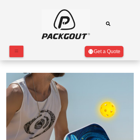
Get a Quote