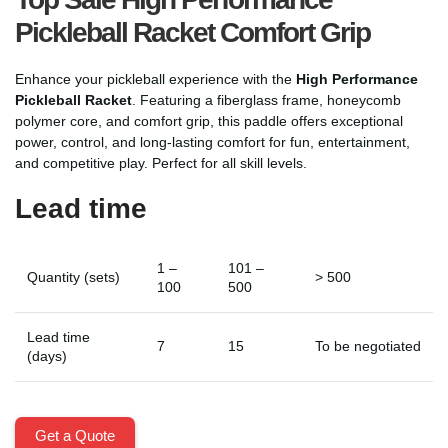
Pickleball Racket Comfort Grip
Enhance your pickleball experience with the
High Performance
Pickleball Racket
. Featuring a fiberglass frame, honeycomb
polymer core, and comfort grip, this paddle offers exceptional
power, control, and long-lasting comfort for fun, entertainment,
and competitive play. Perfect for all skill levels.
Lead time
1 –
101 –
Quantity (sets)
> 500
100
500
Lead time
7
15
To be negotiated
(days)
Get a Quote