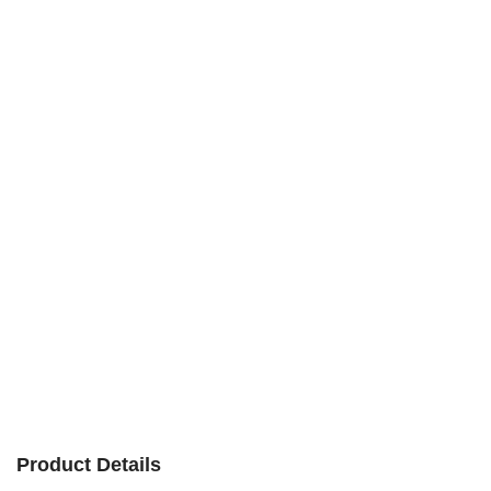
Product Details