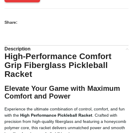
Share:
Description
High-Performance Comfort
Grip Fiberglass Pickleball
Racket
Elevate Your Game with Maximum
Comfort and Power
Experience the ultimate combination of control, comfort, and fun
with the
High Performance Pickleball Racket
. Crafted with
precision from high-quality fiberglass and featuring a honeycomb
polymer core, this racket delivers unmatched power and smooth