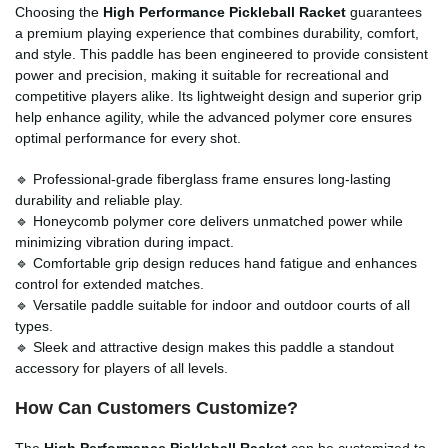
Choosing the
High Performance Pickleball Racket
guarantees
a premium playing experience that combines durability, comfort,
and style. This paddle has been engineered to provide consistent
power and precision, making it suitable for recreational and
competitive players alike. Its lightweight design and superior grip
help enhance agility, while the advanced polymer core ensures
optimal performance for every shot.
🔹 Professional-grade fiberglass frame ensures long-lasting
durability and reliable play.
🔹 Honeycomb polymer core delivers unmatched power while
minimizing vibration during impact.
🔹 Comfortable grip design reduces hand fatigue and enhances
control for extended matches.
🔹 Versatile paddle suitable for indoor and outdoor courts of all
types.
🔹 Sleek and attractive design makes this paddle a standout
accessory for players of all levels.
How Can Customers Customize?
The
High Performance Pickleball Racket
can be customized to