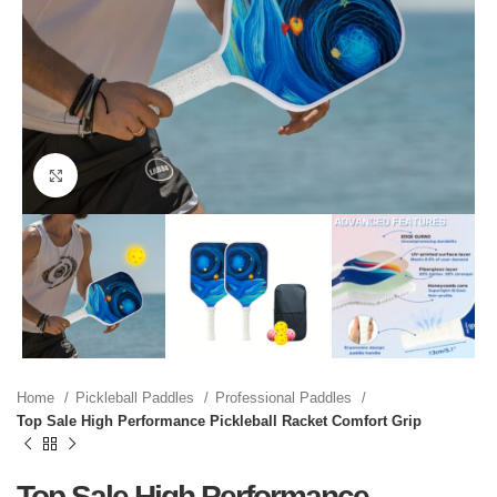
Click to enlarge
Home
Pickleball Paddles
Professional Paddles
Top Sale High Performance Pickleball Racket Comfort Grip
Top Sale High Performance