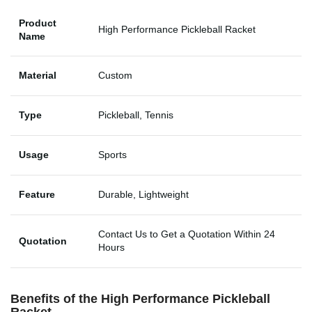
Product
High Performance Pickleball Racket
Name
Material
Custom
Type
Pickleball, Tennis
Usage
Sports
Feature
Durable, Lightweight
Contact Us to Get a Quotation Within 24
Quotation
Hours
Benefits of the
High Performance Pickleball
Racket