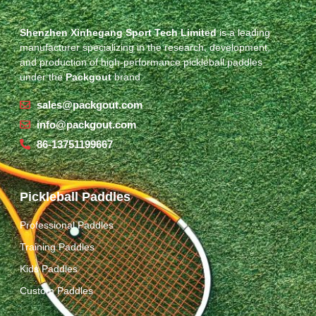
Shenzhen Xinhegang Sport Tech Limited
is a leading
manufacturer specializing in the research, development,
and production of high-performance pickleball paddles
under the
Packgout
brand.
sales@packgout.com
info@packgout.com
86-13751199667
Pickleball Paddles
Professional Paddles
Training Paddles
Kids Paddles
Custom Paddles