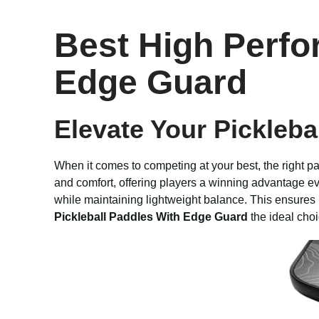
Best High Perfo
Edge Guard
Elevate Your Pickleba
When it comes to competing at your best, the right p
and comfort, offering players a winning advantage eve
while maintaining lightweight balance. This ensure
Pickleball Paddles With Edge Guard
the ideal choi