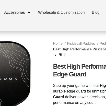
Accessories
Wholesale & Customization
Blog
Home
Pickleball Paddles
Pro
Best High Performance Pickleba
Best High Performa
Edge Guard
Step up your game with our
Hig
durable edge guard for unmatc
Guard
deliver power, precision
performance on any court.