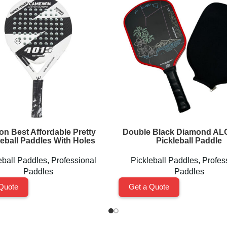
on Best Affordable Pretty
Double Black Diamond A
leball Paddles With Holes
Pickleball Paddle
eball Paddles
,
Professional
Pickleball Paddles
,
Profes
Paddles
Paddles
Quote
Get a Quote