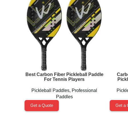
Best Carbon Fiber Pickleball Paddle
Carb
For Tennis Players
Pick
Pickleball Paddles
,
Professional
Pickl
Paddles
Get a Quote
Get a 