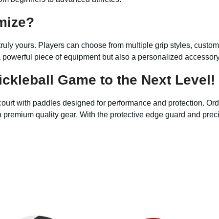
mize?
ruly yours. Players can choose from multiple grip styles, custo
 powerful piece of equipment but also a personalized accessory t
ckleball Game to the Next Level!
court with paddles designed for performance and protection. Or
remium quality gear. With the protective edge guard and precisio