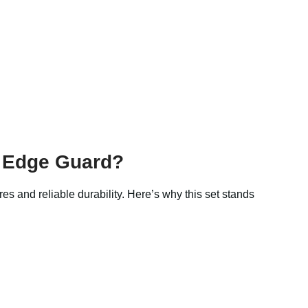
h Edge Guard?
res and reliable durability. Here’s why this set stands