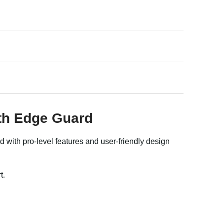
ith Edge Guard
 with pro-level features and user-friendly design
t.