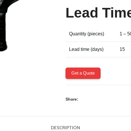
Lead Tim
Quantity (pieces)
1 – 5
Lead time (days)
15
Get a Quote
Share:
DESCRIPTION