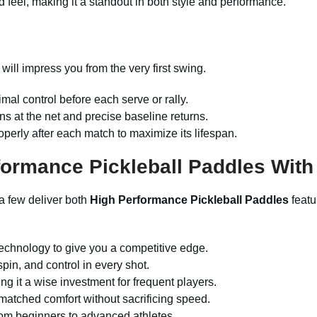
 feel, making it a standout in both style and performance.
will impress you from the very first swing.
imal control before each serve or rally.
ns at the net and precise baseline returns.
operly after each match to maximize its lifespan.
ormance Pickleball Paddles Wit
a few deliver both
High Performance Pickleball Paddles
featu
technology to give you a competitive edge.
pin, and control in every shot.
g it a wise investment for frequent players.
matched comfort without sacrificing speed.
from beginners to advanced athletes.