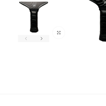
Click to enlarge