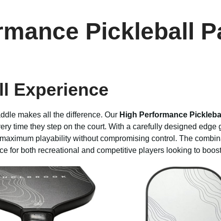
rmance Pickleball P
ll Experience
addle makes all the difference. Our
High Performance Pickleba
ry time they step on the court. With a carefully designed edge g
s maximum playability without compromising control. The combin
ce for both recreational and competitive players looking to boos