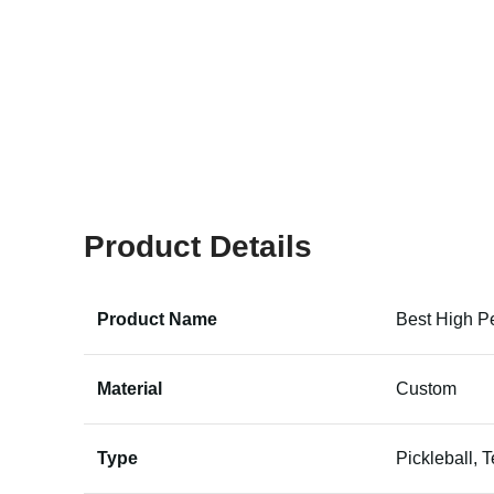
Product Details
Product Name
Best High P
Material
Custom
Type
Pickleball, 