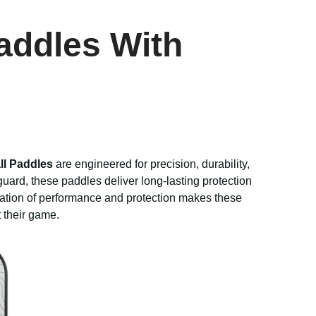
addles With
ll Paddles
are engineered for precision, durability,
uard, these paddles deliver long-lasting protection
ation of performance and protection makes these
t their game.