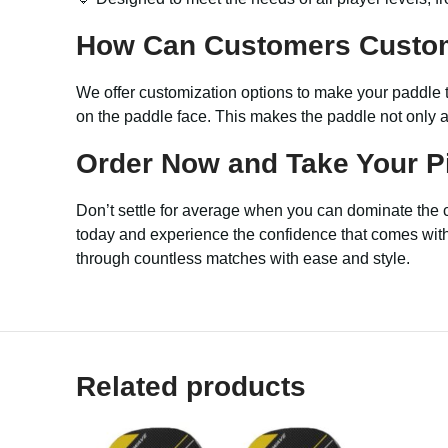
How Can Customers Custo
We offer customization options to make your paddle t
on the paddle face. This makes the paddle not only a
Order Now and Take Your Pi
Don’t settle for average when you can dominate the 
today and experience the confidence that comes with p
through countless matches with ease and style.
Related products