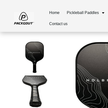
Home
Pickleball Paddles
Contact us