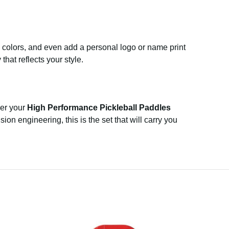
m colors, and even add a personal logo or name print
hat reflects your style.
der your
High Performance Pickleball Paddles
n engineering, this is the set that will carry you