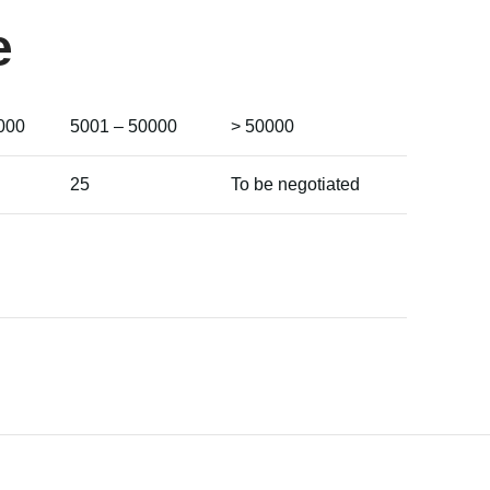
e
000
5001 – 50000
> 50000
25
To be negotiated