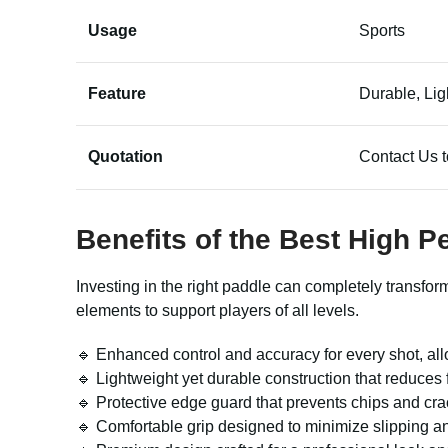
Usage
Sports
Feature
Durable, Lig
Quotation
Contact Us t
Benefits of the Best High 
Investing in the right paddle can completely transfo
elements to support players of all levels.
🔹 Enhanced control and accuracy for every shot, allo
🔹 Lightweight yet durable construction that reduce
🔹 Protective edge guard that prevents chips and cra
🔹 Comfortable grip designed to minimize slipping and 