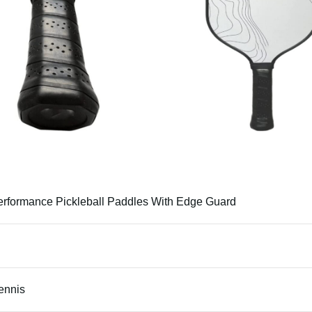
erformance Pickleball Paddles With Edge Guard
Tennis