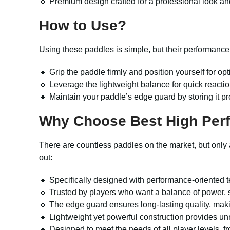
🔹 Premium design crafted for a professional look and
How to Use?
Using these paddles is simple, but their performance 
🔹 Grip the paddle firmly and position yourself for opt
🔹 Leverage the lightweight balance for quick reactio
🔹 Maintain your paddle’s edge guard by storing it pr
Why Choose Best High Perf
There are countless paddles on the market, but only 
out:
🔹 Specifically designed with performance-oriented 
🔹 Trusted by players who want a balance of power, s
🔹 The edge guard ensures long-lasting quality, makin
🔹 Lightweight yet powerful construction provides un
🔹 Designed to meet the needs of all player levels, 