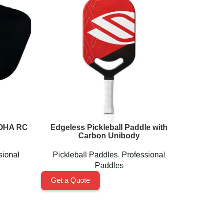
LOHA RC
Edgeless Pickleball Paddle with
Fashio
Carbon Unibody
Rack
sional
Pickleball Paddles
,
Professional
Pickleb
Paddles
Get a Quote
Get a 