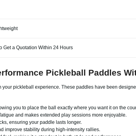
htweight
o Get a Quotation Within 24 Hours
Performance Pickleball Paddles W
rm your pickleball experience. These paddles have been designed
wing you to place the ball exactly where you want it on the cour
s fatigue and makes extended play sessions more enjoyable.
cks, ensuring your paddle lasts longer.
improve stability during high-intensity rallies.