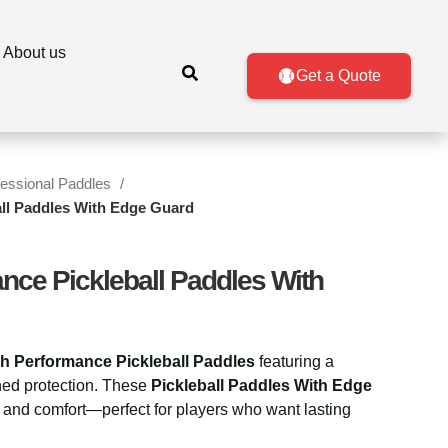
About us
Get a Quote
fessional Paddles
ll Paddles With Edge Guard
nce Pickleball Paddles With
h Performance Pickleball Paddles
featuring a
hed protection. These
Pickleball Paddles With Edge
, and comfort—perfect for players who want lasting