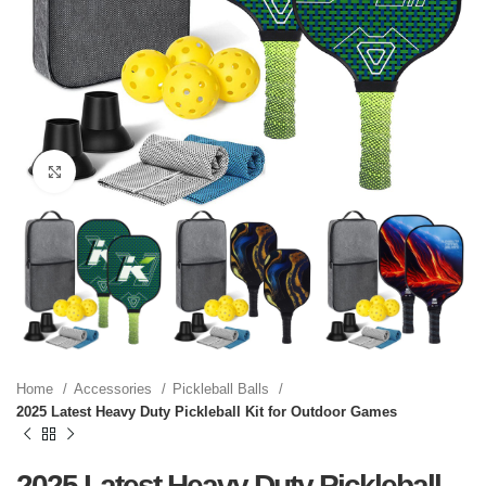
Click to enlarge
Home
Accessories
Pickleball Balls
2025 Latest Heavy Duty Pickleball Kit for Outdoor Games
2025 Latest Heavy Duty Pickleball