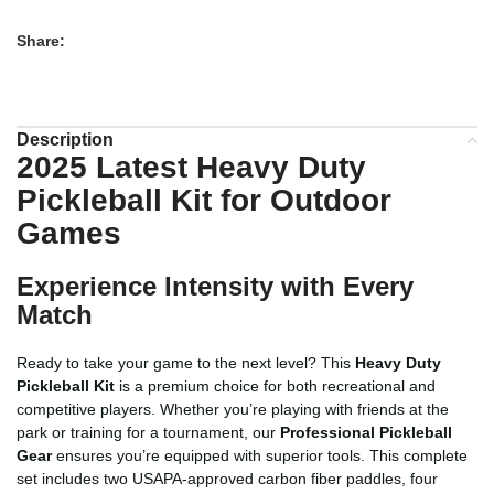
Share:
Description
2025 Latest Heavy Duty
Pickleball Kit for Outdoor
Games
Experience Intensity with Every
Match
Ready to take your game to the next level? This
Heavy Duty
Pickleball Kit
is a premium choice for both recreational and
competitive players. Whether you’re playing with friends at the
park or training for a tournament, our
Professional Pickleball
Gear
ensures you’re equipped with superior tools. This complete
set includes two USAPA-approved carbon fiber paddles, four