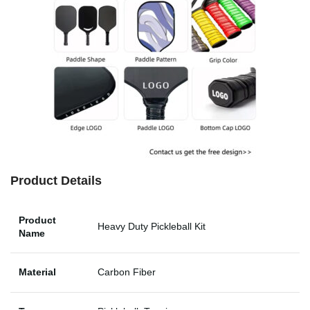
Product Details
Product
Heavy Duty Pickleball Kit
Name
Material
Carbon Fiber