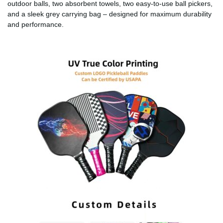
outdoor balls, two absorbent towels, two easy-to-use ball pickers,
and a sleek grey carrying bag – designed for maximum durability
and performance.