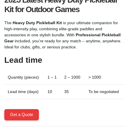
Kit for Outdoor Games
The
Heavy Duty Pickleball Kit
is your ultimate companion for
high-intensity play, combining elite-grade paddles and
accessories in one stylish bundle. With
Professional Pickleball
Gear
included, you’re ready for any match – anytime, anywhere.
Ideal for clubs, gifts, or serious practice.
Lead time
Quantity (pieces)
1 – 1
2 – 1000
> 1000
Lead time (days)
10
35
To be negotiated
Get a Quote