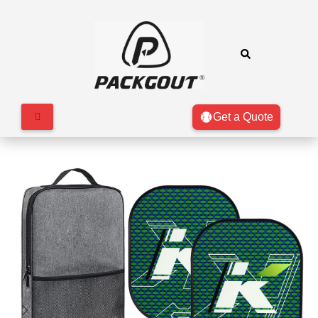
Get a Quote