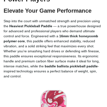
Elevate Your Game Performance
Step into the court with unmatched strength and precision using
the
Heaviest Pickleball Paddle
— a true powerhouse designed
for advanced and professional players who demand ultimate
control and force. Engineered with a
16mm thick honeycomb
polymer core
, this paddle offers enhanced stability, reduced
vibration, and a solid striking feel that maximizes every shot.
Whether you’re smashing hard drives or defending with finesse,
this paddle ensures exceptional responsiveness. Its ergonomic
handle and premium carbon fiber surface make it ideal for long,
intense matches, while the
baddle ballista pickleball paddle
-
inspired technology ensures a perfect balance of weight, spin,
and control.