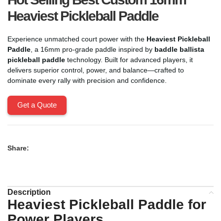
Heaviest Pickleball Paddle
Experience unmatched court power with the
Heaviest Pickleball
Paddle
, a 16mm pro-grade paddle inspired by
baddle ballista
pickleball paddle
technology. Built for advanced players, it
delivers superior control, power, and balance—crafted to
dominate every rally with precision and confidence.
Get a Quote
Share:
Description
Heaviest Pickleball Paddle for
Power Players