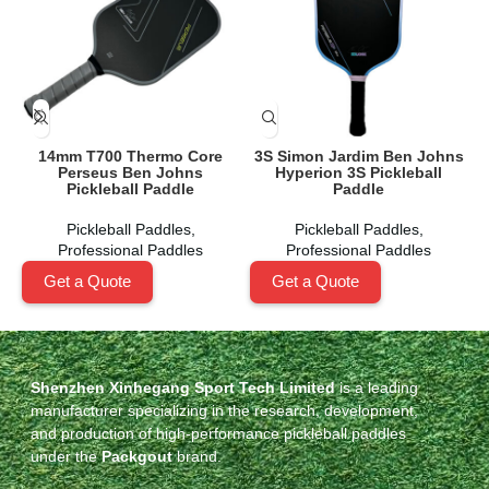
14mm T700 Thermo Core
3S Simon Jardim Ben Johns
Perseus Ben Johns
Hyperion 3S Pickleball
Pickleball Paddle
Paddle
Pickleball Paddles
,
Pickleball Paddles
,
Professional Paddles
Professional Paddles
Get a Quote
Get a Quote
Shenzhen Xinhegang Sport Tech Limited
is a leading
manufacturer specializing in the research, development,
and production of high-performance pickleball paddles
under the
Packgout
brand.