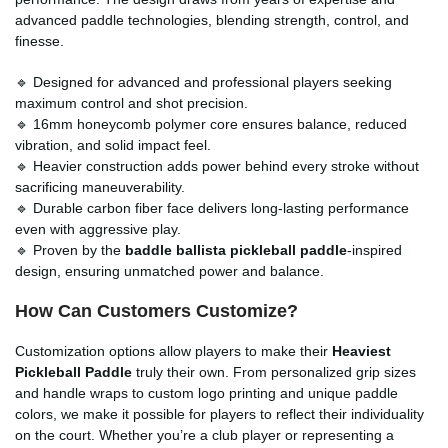
advanced paddle technologies, blending strength, control, and
finesse.
🔹 Designed for advanced and professional players seeking
maximum control and shot precision.
🔹 16mm honeycomb polymer core ensures balance, reduced
vibration, and solid impact feel.
🔹 Heavier construction adds power behind every stroke without
sacrificing maneuverability.
🔹 Durable carbon fiber face delivers long-lasting performance
even with aggressive play.
🔹 Proven by the
baddle ballista pickleball paddle
-inspired
design, ensuring unmatched power and balance.
How Can Customers Customize?
Customization options allow players to make their
Heaviest
Pickleball Paddle
truly their own. From personalized grip sizes
and handle wraps to custom logo printing and unique paddle
colors, we make it possible for players to reflect their individuality
on the court. Whether you’re a club player or representing a