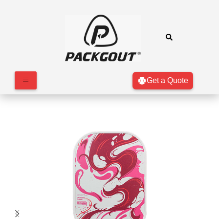
Get a Quote