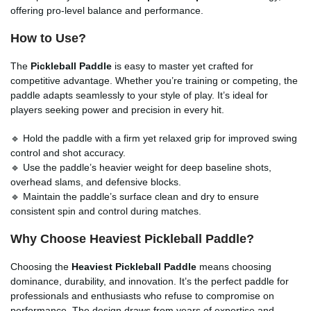
offering pro-level balance and performance.
How to Use?
The
Pickleball Paddle
is easy to master yet crafted for
competitive advantage. Whether you’re training or competing, the
paddle adapts seamlessly to your style of play. It’s ideal for
players seeking power and precision in every hit.
🔹 Hold the paddle with a firm yet relaxed grip for improved swing
control and shot accuracy.
🔹 Use the paddle’s heavier weight for deep baseline shots,
overhead slams, and defensive blocks.
🔹 Maintain the paddle’s surface clean and dry to ensure
consistent spin and control during matches.
Why Choose Heaviest Pickleball Paddle?
Choosing the
Heaviest Pickleball Paddle
means choosing
dominance, durability, and innovation. It’s the perfect paddle for
professionals and enthusiasts who refuse to compromise on
performance. The design draws from years of expertise and