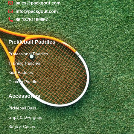
sales@packgout.com
info@packgout.com
86-13751199667
Pickleball Paddles
Professional Paddles
Training Paddles
Kids Paddles
Custom Paddles
Accessories
Pickleball Balls
Grips & Overgrips
Bags & Cases