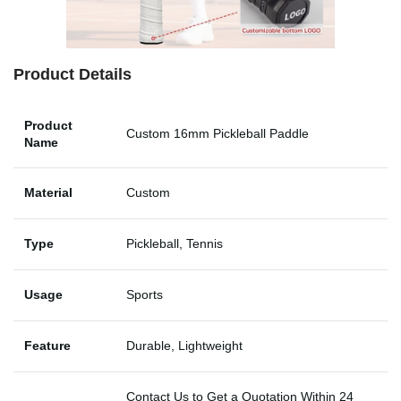
Product Details
Product
Custom 16mm Pickleball Paddle
Name
Material
Custom
Type
Pickleball, Tennis
Usage
Sports
Feature
Durable, Lightweight
Contact Us to Get a Quotation Within 24