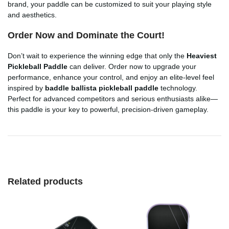
brand, your paddle can be customized to suit your playing style
and aesthetics.
Order Now and Dominate the Court!
Don’t wait to experience the winning edge that only the
Heaviest
Pickleball Paddle
can deliver. Order now to upgrade your
performance, enhance your control, and enjoy an elite-level feel
inspired by
baddle ballista pickleball paddle
technology.
Perfect for advanced competitors and serious enthusiasts alike—
this paddle is your key to powerful, precision-driven gameplay.
Related products