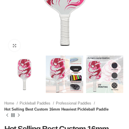
Click to enlarge
Home
Pickleball Paddles
Professional Paddles
Hot Selling Best Custom 16mm Heaviest Pickleball Paddle
Hot Selling Best Custom 16mm