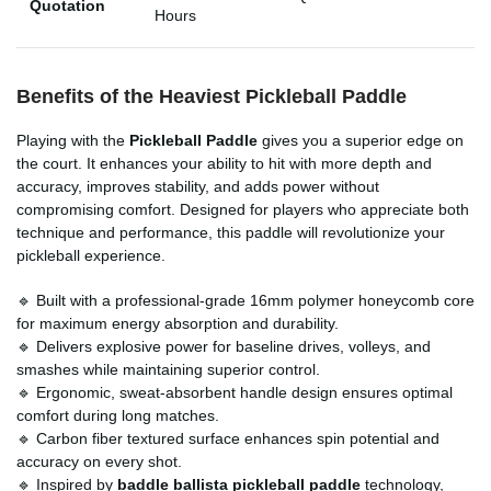
Quotation
Hours
Benefits of the Heaviest Pickleball Paddle
Playing with the
Pickleball Paddle
gives you a superior edge on
the court. It enhances your ability to hit with more depth and
accuracy, improves stability, and adds power without
compromising comfort. Designed for players who appreciate both
technique and performance, this paddle will revolutionize your
pickleball experience.
🔹 Built with a professional-grade 16mm polymer honeycomb core
for maximum energy absorption and durability.
🔹 Delivers explosive power for baseline drives, volleys, and
smashes while maintaining superior control.
🔹 Ergonomic, sweat-absorbent handle design ensures optimal
comfort during long matches.
🔹 Carbon fiber textured surface enhances spin potential and
accuracy on every shot.
🔹 Inspired by
baddle ballista pickleball paddle
technology,