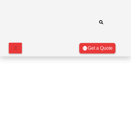
Get a Quote