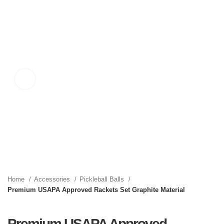
Click to enlarge
Home
Accessories
Pickleball Balls
Premium USAPA Approved Rackets Set Graphite Material
Premium USAPA Approved