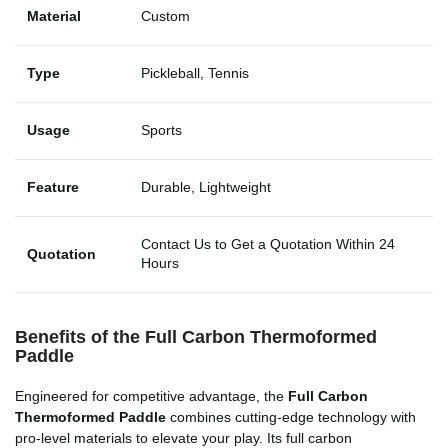
Material
Custom
Type
Pickleball, Tennis
Usage
Sports
Feature
Durable, Lightweight
Contact Us to Get a Quotation Within 24
Quotation
Hours
Benefits of the Full Carbon Thermoformed
Paddle
Engineered for competitive advantage, the
Full Carbon
Thermoformed Paddle
combines cutting-edge technology with
pro-level materials to elevate your play. Its full carbon