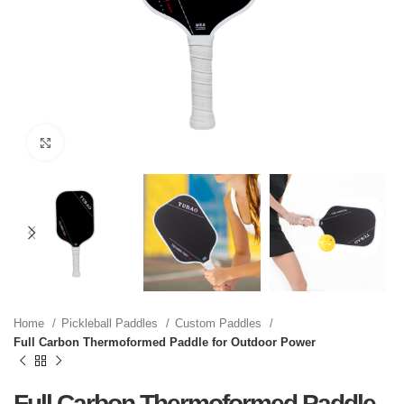
Click to enlarge
Home
Pickleball Paddles
Custom Paddles
Full Carbon Thermoformed Paddle for Outdoor Power
Full Carbon Thermoformed Paddle