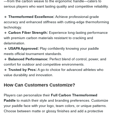
—from the carbon weave to the ergonomic handle—caters to
serious players who want lasting quality and competitive reliability.
🔹
Thermoformed Excellence:
Achieve professional-grade
accuracy and enhanced stiffness with cutting-edge thermoforming
technology.
🔹
Carbon Fiber Strength:
Experience long-lasting performance
with premium carbon materials resistant to cracking and
delamination.
🔹
USAPA Approved:
Play confidently knowing your paddle
meets official tournament standards.
🔹
Balanced Performance:
Perfect blend of control, power, and
comfort for outdoor and competitive environments.
🔹
Trusted by Pros:
A go-to choice for advanced athletes who
value durability and innovation.
How Can Customers Customize?
Players can personalize their
Full Carbon Thermoformed
Paddle
to match their style and branding preferences. Customize
your paddle face with your logo, team colors, or unique patterns.
Choose between matte or glossy finishes and add a protective