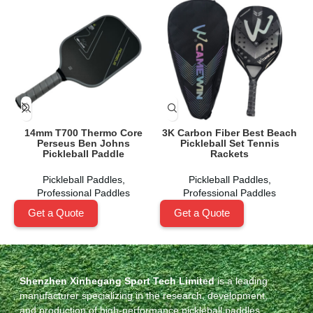
14mm T700 Thermo Core
3K Carbon Fiber Best Beach
Perseus Ben Johns
Pickleball Set Tennis
Pickleball Paddle
Rackets
Pickleball Paddles
,
Pickleball Paddles
,
Professional Paddles
Professional Paddles
Get a Quote
Get a Quote
Shenzhen Xinhegang Sport Tech Limited
is a leading
manufacturer specializing in the research, development,
and production of high-performance pickleball paddles