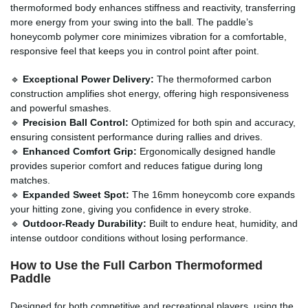
thermoformed body enhances stiffness and reactivity, transferring
more energy from your swing into the ball. The paddle’s
honeycomb polymer core minimizes vibration for a comfortable,
responsive feel that keeps you in control point after point.
🔹
Exceptional Power Delivery:
The thermoformed carbon
construction amplifies shot energy, offering high responsiveness
and powerful smashes.
🔹
Precision Ball Control:
Optimized for both spin and accuracy,
ensuring consistent performance during rallies and drives.
🔹
Enhanced Comfort Grip:
Ergonomically designed handle
provides superior comfort and reduces fatigue during long
matches.
🔹
Expanded Sweet Spot:
The 16mm honeycomb core expands
your hitting zone, giving you confidence in every stroke.
🔹
Outdoor-Ready Durability:
Built to endure heat, humidity, and
intense outdoor conditions without losing performance.
How to Use the Full Carbon Thermoformed
Paddle
Designed for both competitive and recreational players, using the