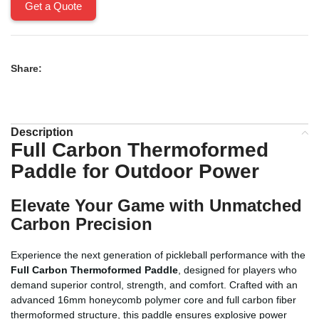
Get a Quote
Share:
Description
Full Carbon Thermoformed
Paddle for Outdoor Power
Elevate Your Game with Unmatched
Carbon Precision
Experience the next generation of pickleball performance with the
Full Carbon Thermoformed Paddle
, designed for players who
demand superior control, strength, and comfort. Crafted with an
advanced 16mm honeycomb polymer core and full carbon fiber
thermoformed structure, this paddle ensures explosive power