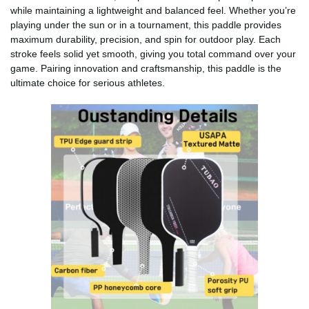
while maintaining a lightweight and balanced feel. Whether you’re
playing under the sun or in a tournament, this paddle provides
maximum durability, precision, and spin for outdoor play. Each
stroke feels solid yet smooth, giving you total command over your
game. Pairing innovation and craftsmanship, this paddle is the
ultimate choice for serious athletes.