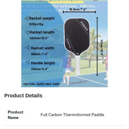
Product Details
Product
Full Carbon Thermoformed Paddle
Name