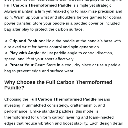
Full Carbon Thermoformed Paddle
is simple yet strategic.
Always maintain a firm yet relaxed grip to maximize precision and
spin. Warm up your wrist and shoulders before games for optimal
power transfer. Store your paddle in a padded cover or included
bag after play to protect the carbon surface.
🔹
Grip and Position:
Hold the paddle at the handle’s base with
a relaxed wrist for better control and spin generation.
🔹
Play with Angle:
Adjust paddle angle to control direction,
speed, and lift of your shots effectively.
🔹
Protect Your Gear:
Store in a cool, dry place or use a paddle
bag to prevent edge and surface wear.
Why Choose the Full Carbon Thermoformed
Paddle?
Choosing the
Full Carbon Thermoformed Paddle
means
investing in unmatched consistency, craftsmanship, and
performance. Unlike standard paddles, this model is
thermoformed for uniform carbon layering and foam-injected
edges that reduce vibration and boost stability. Each design detail