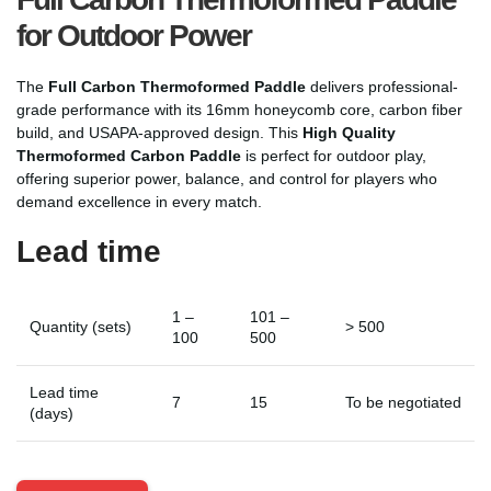
for Outdoor Power
The
Full Carbon Thermoformed Paddle
delivers professional-
grade performance with its 16mm honeycomb core, carbon fiber
build, and USAPA-approved design. This
High Quality
Thermoformed Carbon Paddle
is perfect for outdoor play,
offering superior power, balance, and control for players who
demand excellence in every match.
Lead time
1 –
101 –
Quantity (sets)
> 500
100
500
Lead time
7
15
To be negotiated
(days)