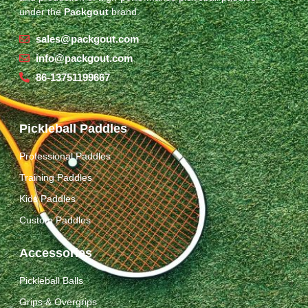
under the
Packgout
brand.
sales@packgout.com
info@packgout.com
86-13751199667
Pickleball Paddles
Professional Paddles
Training Paddles
Kids Paddles
Custom Paddles
Accessories
Pickleball Balls
Grips & Overgrips