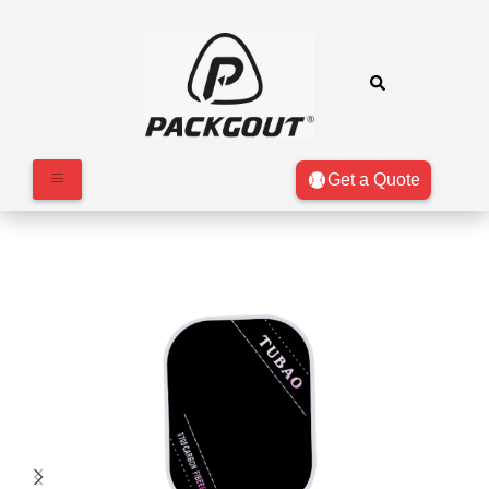
Get a Quote