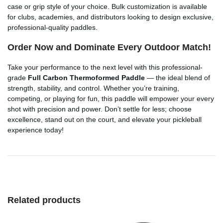
case or grip style of your choice. Bulk customization is available
for clubs, academies, and distributors looking to design exclusive,
professional-quality paddles.
Order Now and Dominate Every Outdoor Match!
Take your performance to the next level with this professional-
grade
Full Carbon Thermoformed Paddle
— the ideal blend of
strength, stability, and control. Whether you’re training,
competing, or playing for fun, this paddle will empower your every
shot with precision and power. Don’t settle for less; choose
excellence, stand out on the court, and elevate your pickleball
experience today!
Related products