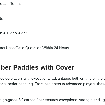
leball, Tennis
ts
ble, Lightweight
act Us to Get a Quotation Within 24 Hours
Fiber Paddles with Cover
provide players with exceptional advantages both on and off the
for superior handling. From beginners to advanced players, thes
igh-grade 3K carbon fiber ensures exceptional strength and li