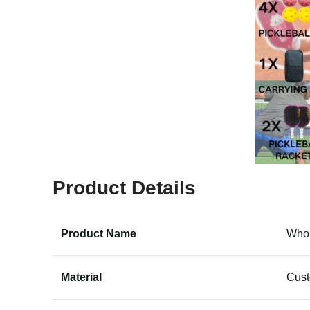
Product Details
Product Name
Whol
Material
Cus