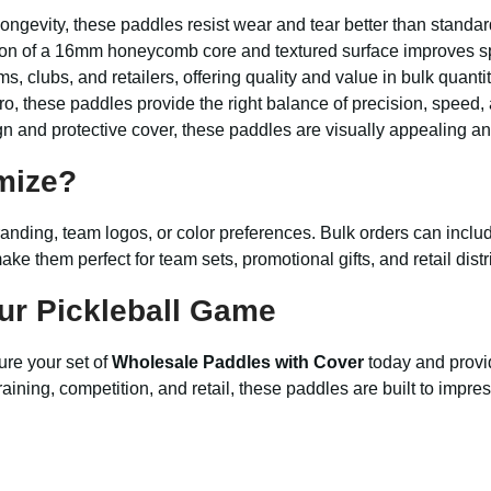
ongevity, these paddles resist wear and tear better than standar
n of a 16mm honeycomb core and textured surface improves spi
ms, clubs, and retailers, offering quality and value in bulk quantit
o, these paddles provide the right balance of precision, speed,
n and protective cover, these paddles are visually appealing a
mize?
randing, team logos, or color preferences. Bulk orders can incl
ke them perfect for team sets, promotional gifts, and retail distr
ur Pickleball Game
ure your set of
Wholesale Paddles with Cover
today and provi
aining, competition, and retail, these paddles are built to impres