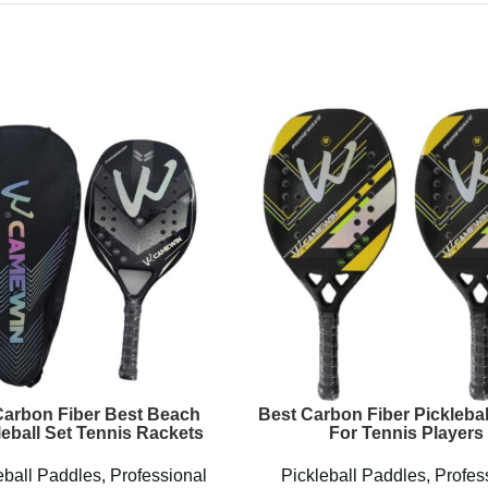
arbon Fiber Best Beach
Best Carbon Fiber Picklebal
leball Set Tennis Rackets
For Tennis Players
eball Paddles
,
Professional
Pickleball Paddles
,
Profes