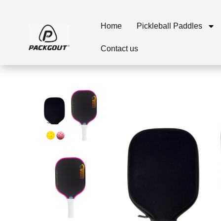
Home
Pickleball Paddles
Contact us