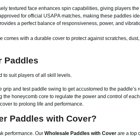
ely textured face enhances spin capabilities, giving players the
approved for official USAPA matches, making these paddles idea
ovides a perfect balance of responsiveness, power, and vibrati
 comes with a durable cover to protect against scratches, dust
r Paddles
 suit players of all skill levels.
e grip and test paddle swing to get accustomed to the paddle’s 
g the honeycomb core to regulate the power and control of each
 cover to prolong life and performance.
r Paddles with Cover?
peak performance. Our
Wholesale Paddles with Cover
are a top 