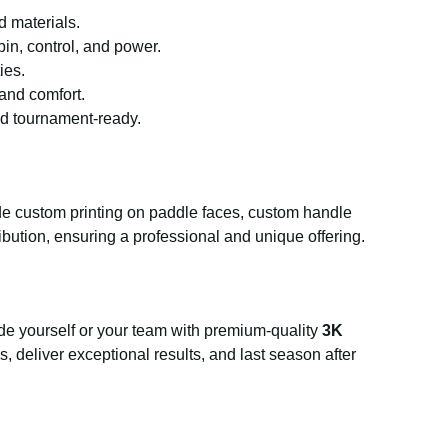
d materials.
n, control, and power.
ies.
 and comfort.
nd tournament-ready.
ude custom printing on paddle faces, custom handle
ibution, ensuring a professional and unique offering.
de yourself or your team with premium-quality
3K
s, deliver exceptional results, and last season after