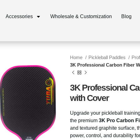
Accessories
Wholesale & Customization
Blog
Home
Pickleball Paddles
Pro
3K Professional Carbon Fiber W
3K Professional Ca
with Cover
Upgrade your pickleball trainin
the premium
3K Pro Carbon Fi
and textured graphite surface
power, control, and durability f