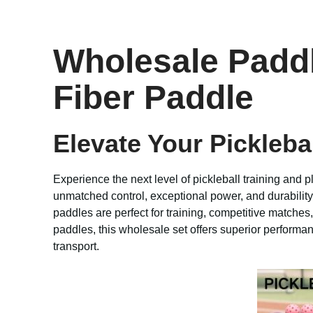
Wholesale Paddl
Fiber Paddle
Elevate Your Pickleb
Experience the next level of pickleball training and p
unmatched control, exceptional power, and durabili
paddles are perfect for training, competitive matches
paddles, this wholesale set offers superior performan
transport.