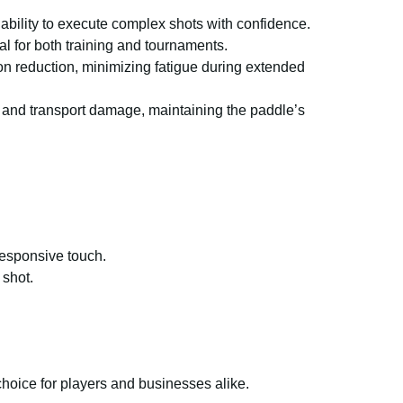
 ability to execute complex shots with confidence.
l for both training and tournaments.
on reduction, minimizing fatigue during extended
, and transport damage, maintaining the paddle’s
responsive touch.
 shot.
choice for players and businesses alike.