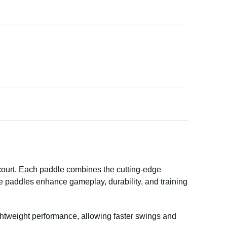
 court. Each paddle combines the cutting-edge
e paddles enhance gameplay, durability, and training
ghtweight performance, allowing faster swings and