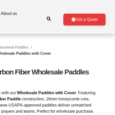
About us
Get a Quote
fessional Paddles
holesale Paddles with Cover
rbon Fiber Wholesale Paddles
g with our
Wholesale Paddles with Cover
. Featuring
ber Paddle
construction, 16mm honeycomb core,
, these USAPA-approved paddles deliver unmatched
or players and teams. Perfect for wholesale purchase,