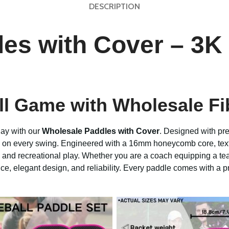
DESCRIPTION
es with Cover – 3K
all Game with Wholesale Fi
lay with our
Wholesale Paddles with Cover
. Designed with pr
ty on every swing. Engineered with a 16mm honeycomb core, tex
, and recreational play. Whether you are a coach equipping a tea
ce, elegant design, and reliability. Every paddle comes with a p