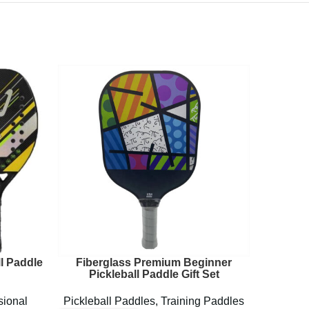
l Paddle
Fiberglass Premium Beginner
Lightw
Pickleball Paddle Gift Set
sional
Pickleball Paddles
,
Training Paddles
Pickl