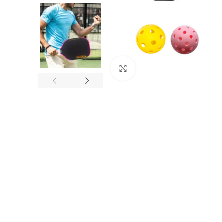
Click to enlarge