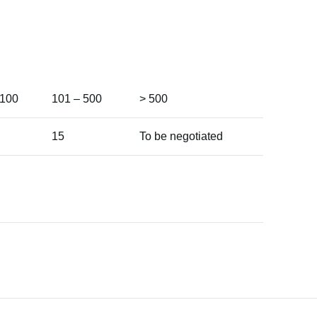
 100
101 – 500
> 500
15
To be negotiated