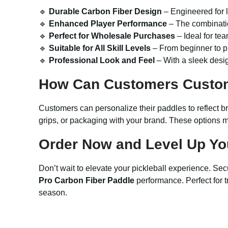
🔹
Durable Carbon Fiber Design
– Engineered for l
🔹
Enhanced Player Performance
– The combinatio
🔹
Perfect for Wholesale Purchases
– Ideal for tea
🔹
Suitable for All Skill Levels
– From beginner to pr
🔹
Professional Look and Feel
– With a sleek desig
How Can Customers Custo
Customers can personalize their paddles to reflect b
grips, or packaging with your brand. These options ma
Order Now and Level Up Yo
Don’t wait to elevate your pickleball experience. Sec
Pro Carbon Fiber Paddle
performance. Perfect for tr
season.