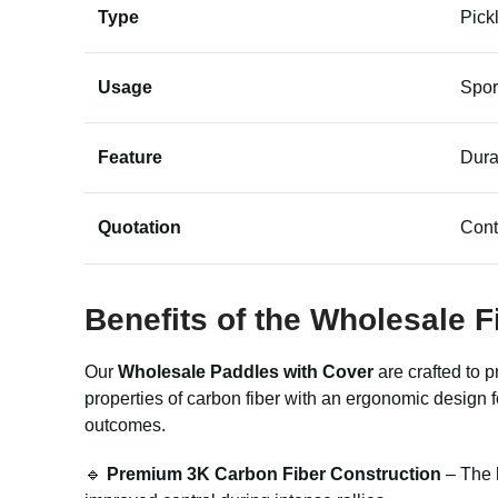
Type
Pick
Usage
Spor
Feature
Dura
Quotation
Cont
Benefits of the Wholesale 
Our
Wholesale Paddles with Cover
are crafted to 
properties of carbon fiber with an ergonomic design 
outcomes.
🔹
Premium 3K Carbon Fiber Construction
– The h