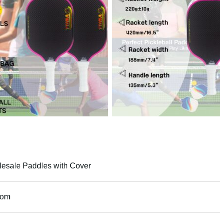
esale Paddles with Cover
tom