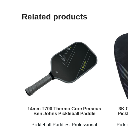
Related products
14mm T700 Thermo Core Perseus
3K C
Ben Johns Pickleball Paddle
Pick
Pickleball Paddles
,
Professional
Pickl