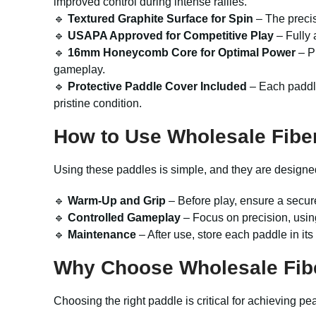
improved control during intense rallies.
🔹
Textured Graphite Surface for Spin
– The precis
🔹
USAPA Approved for Competitive Play
– Fully 
🔹
16mm Honeycomb Core for Optimal Power
– Pr
gameplay.
🔹
Protective Paddle Cover Included
– Each paddle
pristine condition.
How to Use Wholesale Fibe
Using these paddles is simple, and they are designed to
🔹
Warm-Up and Grip
– Before play, ensure a secur
🔹
Controlled Gameplay
– Focus on precision, usin
🔹
Maintenance
– After use, store each paddle in its
Why Choose Wholesale Fibe
Choosing the right paddle is critical for achieving 