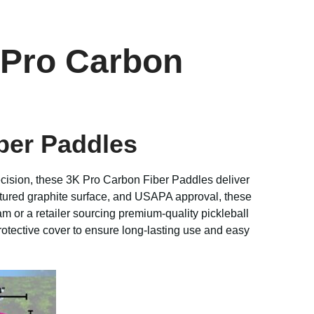
 Pro Carbon
ber Paddles
ecision, these 3K Pro Carbon Fiber Paddles deliver
tured graphite surface, and USAPA approval, these
m or a retailer sourcing premium-quality pickleball
rotective cover to ensure long-lasting use and easy