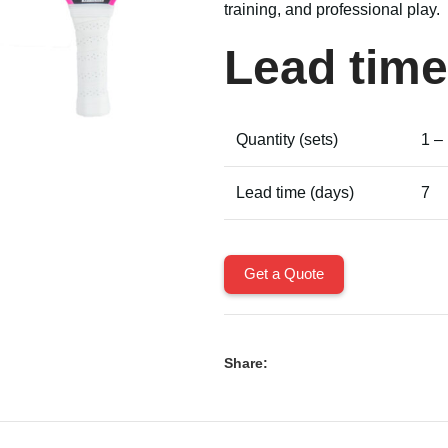
training, and professional play.
Lead time
Quantity (sets)
1 –
Lead time (days)
7
Get a Quote
Share: