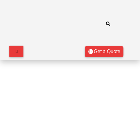
Get a Quote