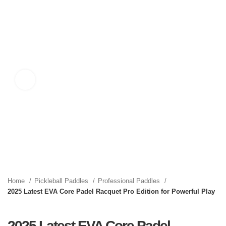
Click to enlarge
Home
Pickleball Paddles
Professional Paddles
2025 Latest EVA Core Padel Racquet Pro Edition for Powerful Play
2025 Latest EVA Core Padel