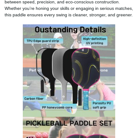
between speed, precision, and eco-conscious construction.
Whether you’re honing your skills or engaging in serious matches,
this paddle ensures every swing is cleaner, stronger, and greener.