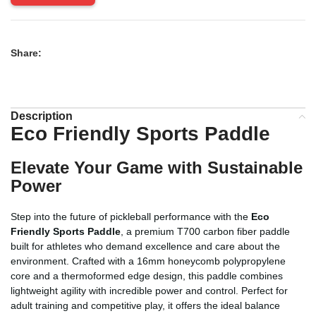
Share:
Description
Eco Friendly Sports Paddle
Elevate Your Game with Sustainable
Power
Step into the future of pickleball performance with the
Eco
Friendly Sports Paddle
, a premium T700 carbon fiber paddle
built for athletes who demand excellence and care about the
environment. Crafted with a 16mm honeycomb polypropylene
core and a thermoformed edge design, this paddle combines
lightweight agility with incredible power and control. Perfect for
adult training and competitive play, it offers the ideal balance