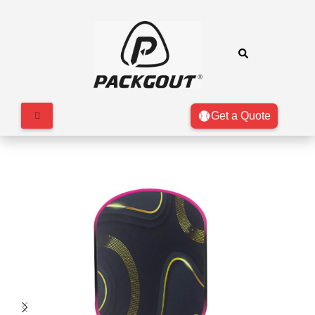
Get a Quote