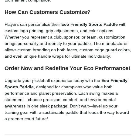
How Can Customers Customize?
Players can personalize their
Eco Friendly Sports Paddle
with
custom logo printing, grip adjustments, and color options.
Whether you represent a club, sponsor, or team, customization
brings personality and identity to your paddle. The manufacturer
allows custom branding on both faces, custom edge guard colors,
and even unique handle wraps for ultimate individuality.
Order Now and Redefine Your Eco Performance!
Upgrade your pickleball experience today with the
Eco Friendly
Sports Paddle
, designed for champions who value both
performance and planet preservation. Each swing makes a
statement—choose precision, comfort, and environmental
awareness in one sleek package. Don’t wait—level up your
training gear with a sustainable paddle that leads the way toward
a greener court future!