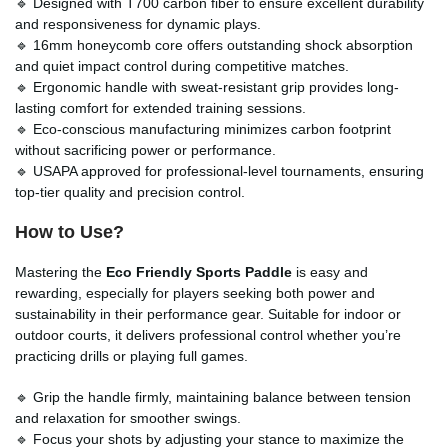
🔹 Designed with T700 carbon fiber to ensure excellent durability
and responsiveness for dynamic plays.
🔹 16mm honeycomb core offers outstanding shock absorption
and quiet impact control during competitive matches.
🔹 Ergonomic handle with sweat-resistant grip provides long-
lasting comfort for extended training sessions.
🔹 Eco-conscious manufacturing minimizes carbon footprint
without sacrificing power or performance.
🔹 USAPA approved for professional-level tournaments, ensuring
top-tier quality and precision control.
How to Use?
Mastering the
Eco Friendly Sports Paddle
is easy and
rewarding, especially for players seeking both power and
sustainability in their performance gear. Suitable for indoor or
outdoor courts, it delivers professional control whether you’re
practicing drills or playing full games.
🔹 Grip the handle firmly, maintaining balance between tension
and relaxation for smoother swings.
🔹 Focus your shots by adjusting your stance to maximize the