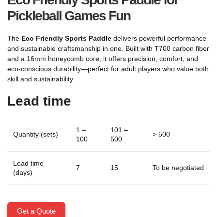
Pickleball Games Fun
The
Eco Friendly Sports Paddle
delivers powerful performance
and sustainable craftsmanship in one. Built with T700 carbon fiber
and a 16mm honeycomb core, it offers precision, comfort, and
eco-conscious durability—perfect for adult players who value both
skill and sustainability.
Lead time
1 –
101 –
Quantity (sets)
> 500
100
500
Lead time
7
15
To be negotiated
(days)
Get a Quote