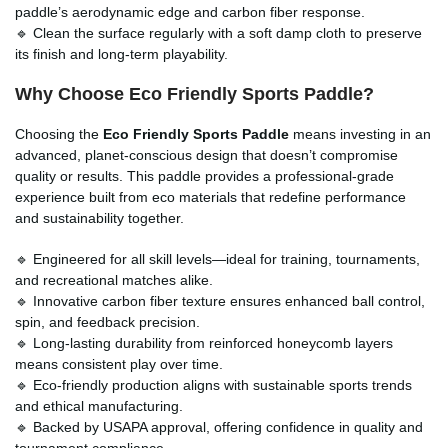
paddle’s aerodynamic edge and carbon fiber response.
🔹 Clean the surface regularly with a soft damp cloth to preserve
its finish and long-term playability.
Why Choose Eco Friendly Sports Paddle?
Choosing the
Eco Friendly Sports Paddle
means investing in an
advanced, planet-conscious design that doesn’t compromise
quality or results. This paddle provides a professional-grade
experience built from eco materials that redefine performance
and sustainability together.
🔹 Engineered for all skill levels—ideal for training, tournaments,
and recreational matches alike.
🔹 Innovative carbon fiber texture ensures enhanced ball control,
spin, and feedback precision.
🔹 Long-lasting durability from reinforced honeycomb layers
means consistent play over time.
🔹 Eco-friendly production aligns with sustainable sports trends
and ethical manufacturing.
🔹 Backed by USAPA approval, offering confidence in quality and
tournament compliance.