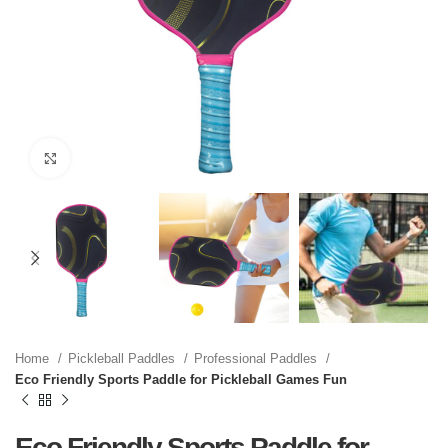
Click to enlarge
Home
Pickleball Paddles
Professional Paddles
Eco Friendly Sports Paddle for Pickleball Games Fun
Eco Friendly Sports Paddle for