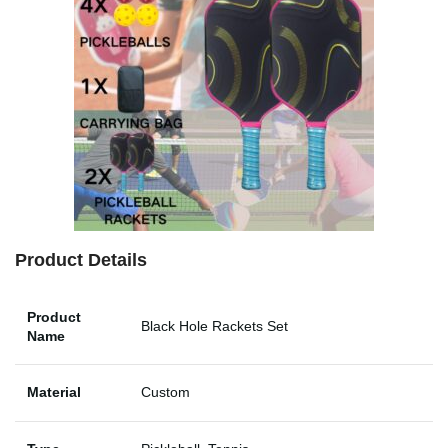
Product Details
Product
Black Hole Rackets Set
Name
Material
Custom