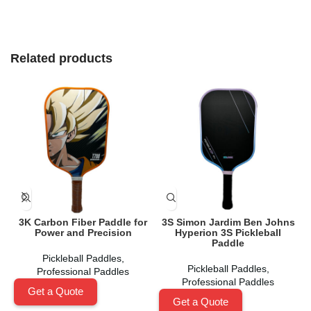
Related products
3K Carbon Fiber Paddle for
3S Simon Jardim Ben Johns
Power and Precision
Hyperion 3S Pickleball
Paddle
Pickleball Paddles
,
Pickleball Paddles
,
Professional Paddles
Professional Paddles
Get a Quote
Get a Quote