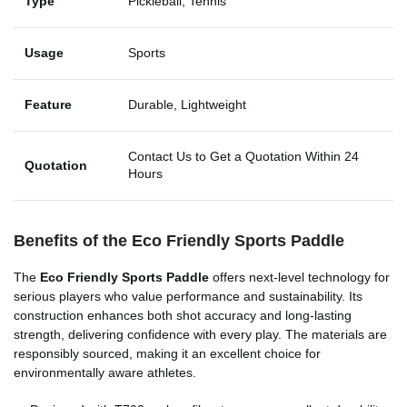
Type
Pickleball, Tennis
Usage
Sports
Feature
Durable, Lightweight
Contact Us to Get a Quotation Within 24
Quotation
Hours
Benefits of the Eco Friendly Sports Paddle
The
Eco Friendly Sports Paddle
offers next-level technology for
serious players who value performance and sustainability. Its
construction enhances both shot accuracy and long-lasting
strength, delivering confidence with every play. The materials are
responsibly sourced, making it an excellent choice for
environmentally aware athletes.