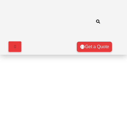
Get a Quote