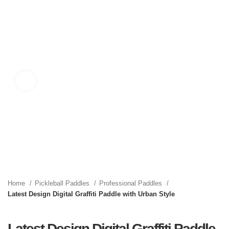
Click to enlarge
Home
Pickleball Paddles
Professional Paddles
Latest Design Digital Graffiti Paddle with Urban Style
Latest Design Digital Graffiti Paddle