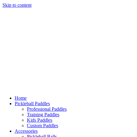
Skip to content
Home
Pickleball Paddles
Professional Paddles
Training Paddles
Kids Paddles
Custom Paddles
Accessories
Pickleball Balls