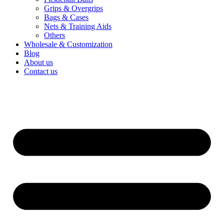
Grips & Overgrips
Bags & Cases
Nets & Training Aids
Others
Wholesale & Customization
Blog
About us
Contact us