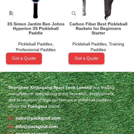
3S Simon Jardim Ben Johns
Carbon Fiber Best Pickleball
Hyperion 3S Pickleball
Rackets for Beginners
A
Paddle
Starter
Pickleball Paddles
,
Pickleball Paddles
,
Training
Professional Paddles
Paddles
Get a Quote
Get a Quote
Shenzhen Xinhegang Sport Tech Limited
is a leading
manufacturer specializing in the research, development,
and production of high-performance pickleball paddles
under the
Packgout
brand.
sales@packgout.com
info@packgout.com