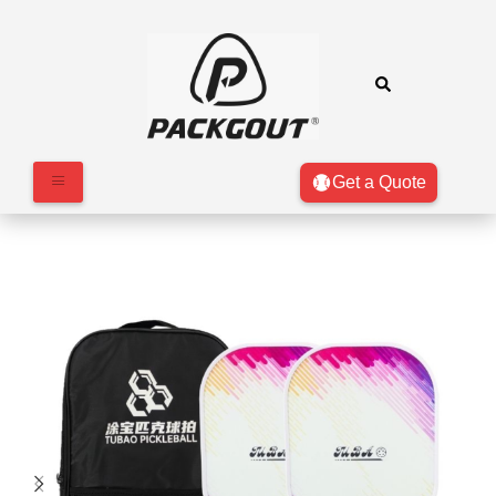
Get a Quote