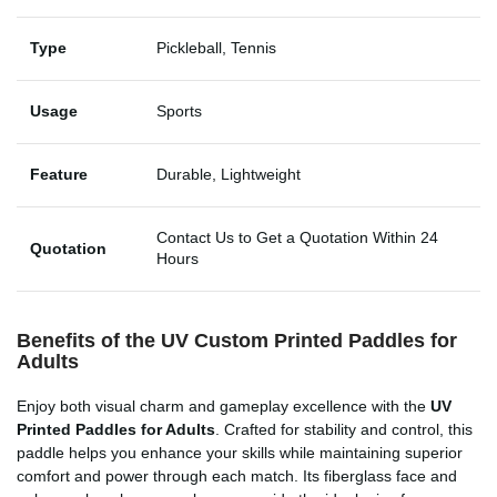
Type
Pickleball, Tennis
Usage
Sports
Feature
Durable, Lightweight
Contact Us to Get a Quotation Within 24
Quotation
Hours
Benefits of the UV Custom Printed Paddles for
Adults
Enjoy both visual charm and gameplay excellence with the
UV
Printed Paddles for Adults
. Crafted for stability and control, this
paddle helps you enhance your skills while maintaining superior
comfort and power through each match. Its fiberglass face and