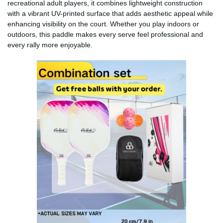
recreational adult players, it combines lightweight construction
with a vibrant UV-printed surface that adds aesthetic appeal while
enhancing visibility on the court. Whether you play indoors or
outdoors, this paddle makes every serve feel professional and
every rally more enjoyable.