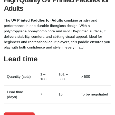
Adults
The
UV Printed Paddles for Adults
combine artistry and
performance in one durable fiberglass design. With a
polypropylene honeycomb core and vivid UV-printed surface, it
delivers stability, comfort, and striking visual appeal. Ideal for
beginners and recreational adult players, this paddle ensures you
play with both confidence and style in every match.
Lead time
1 –
101 –
Quantity (sets)
> 500
100
500
Lead time
7
15
To be negotiated
(days)