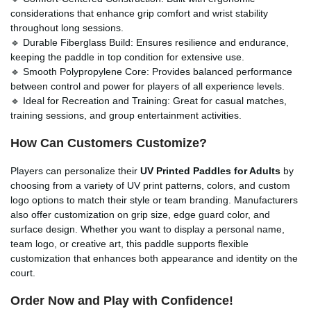
considerations that enhance grip comfort and wrist stability
throughout long sessions.
🔹 Durable Fiberglass Build: Ensures resilience and endurance,
keeping the paddle in top condition for extensive use.
🔹 Smooth Polypropylene Core: Provides balanced performance
between control and power for players of all experience levels.
🔹 Ideal for Recreation and Training: Great for casual matches,
training sessions, and group entertainment activities.
How Can Customers Customize?
Players can personalize their
UV Printed Paddles for Adults
by
choosing from a variety of UV print patterns, colors, and custom
logo options to match their style or team branding. Manufacturers
also offer customization on grip size, edge guard color, and
surface design. Whether you want to display a personal name,
team logo, or creative art, this paddle supports flexible
customization that enhances both appearance and identity on the
court.
Order Now and Play with Confidence!