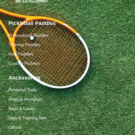
86-13751199667
Pickleball Paddles
Professional Paddles
Training Paddles
Kids Paddles
Custom Paddles
Accessories
Pickleball Balls
Grips & Overgrips
Bags & Cases
Nets & Training Aids
Others