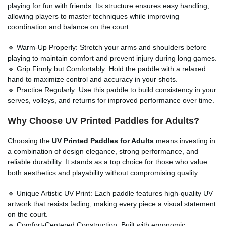
playing for fun with friends. Its structure ensures easy handling,
allowing players to master techniques while improving
coordination and balance on the court.
🔹 Warm-Up Properly: Stretch your arms and shoulders before
playing to maintain comfort and prevent injury during long games.
🔹 Grip Firmly but Comfortably: Hold the paddle with a relaxed
hand to maximize control and accuracy in your shots.
🔹 Practice Regularly: Use this paddle to build consistency in your
serves, volleys, and returns for improved performance over time.
Why Choose UV Printed Paddles for Adults?
Choosing the
UV Printed Paddles for Adults
means investing in
a combination of design elegance, strong performance, and
reliable durability. It stands as a top choice for those who value
both aesthetics and playability without compromising quality.
🔹 Unique Artistic UV Print: Each paddle features high-quality UV
artwork that resists fading, making every piece a visual statement
on the court.
🔹 Comfort-Centered Construction: Built with ergonomic