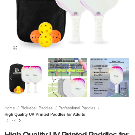
Click to enlarge
Home
Pickleball Paddles
Professional Paddles
High Quality UV Printed Paddles for Adults
High Quality UV Printed Paddles for