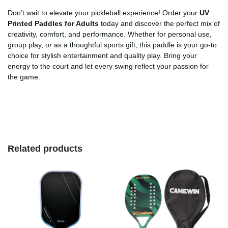
Don’t wait to elevate your pickleball experience! Order your
UV
Printed Paddles for Adults
today and discover the perfect mix of
creativity, comfort, and performance. Whether for personal use,
group play, or as a thoughtful sports gift, this paddle is your go-to
choice for stylish entertainment and quality play. Bring your
energy to the court and let every swing reflect your passion for
the game.
Related products