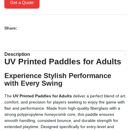
Get a Quote
Share:
Description
UV Printed Paddles for Adults
Experience Stylish Performance
with Every Swing
The
UV Printed Paddles for Adults
deliver a perfect blend of art,
comfort, and precision for players seeking to enjoy the game with
flair and performance. Made from high-quality fiberglass with a
strong polypropylene honeycomb core, this paddle ensures
smooth handling, consistent bounce, and durable strength for
extended playtime. Designed specifically for entry-level and