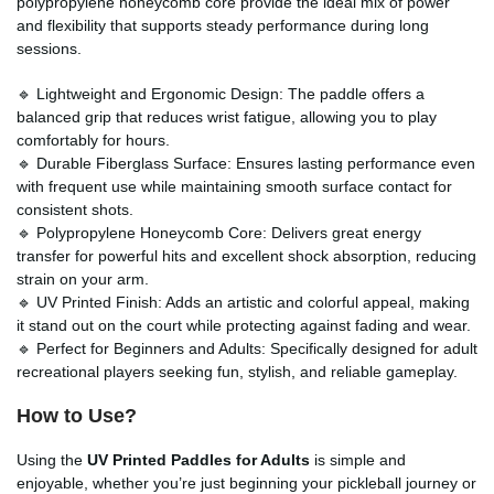
polypropylene honeycomb core provide the ideal mix of power
and flexibility that supports steady performance during long
sessions.
🔹 Lightweight and Ergonomic Design: The paddle offers a
balanced grip that reduces wrist fatigue, allowing you to play
comfortably for hours.
🔹 Durable Fiberglass Surface: Ensures lasting performance even
with frequent use while maintaining smooth surface contact for
consistent shots.
🔹 Polypropylene Honeycomb Core: Delivers great energy
transfer for powerful hits and excellent shock absorption, reducing
strain on your arm.
🔹 UV Printed Finish: Adds an artistic and colorful appeal, making
it stand out on the court while protecting against fading and wear.
🔹 Perfect for Beginners and Adults: Specifically designed for adult
recreational players seeking fun, stylish, and reliable gameplay.
How to Use?
Using the
UV Printed Paddles for Adults
is simple and
enjoyable, whether you’re just beginning your pickleball journey or