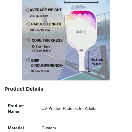
Product Details
Product
UV Printed Paddles for Adults
Name
Material
Custom