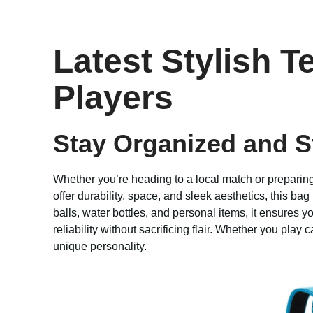
Latest Stylish T
Players
Stay Organized and St
Whether you’re heading to a local match or preparing 
offer durability, space, and sleek aesthetics, this ba
balls, water bottles, and personal items, it ensures
reliability without sacrificing flair. Whether you play 
unique personality.