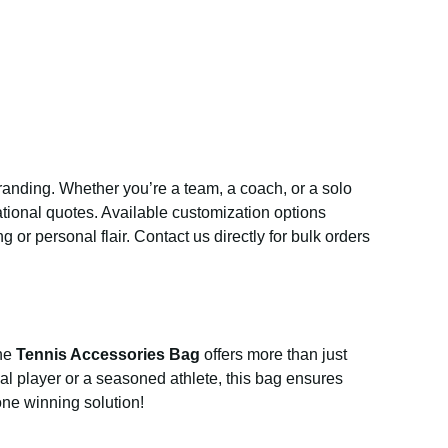
r branding. Whether you’re a team, a coach, or a solo
vational quotes. Available customization options
 or personal flair. Contact us directly for bulk orders
The
Tennis Accessories Bag
offers more than just
al player or a seasoned athlete, this bag ensures
one winning solution!