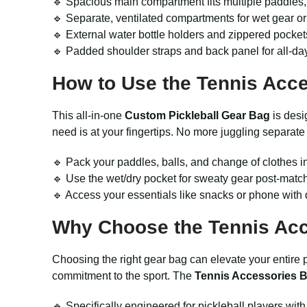
🔹 Spacious main compartment fits multiple paddles,
🔹 Separate, ventilated compartments for wet gear or
🔹 External water bottle holders and zippered pocket
🔹 Padded shoulder straps and back panel for all-day
How to Use the
Tennis Acc
This all-in-one
Custom Pickleball Gear Bag
is desi
need is at your fingertips. No more juggling separate 
🔹 Pack your paddles, balls, and change of clothes i
🔹 Use the wet/dry pocket for sweaty gear post-match 
🔹 Access your essentials like snacks or phone with 
Why Choose the
Tennis Ac
Choosing the right gear bag can elevate your entire pi
commitment to the sport. The
Tennis Accessories 
🔹 Specifically engineered for pickleball players with 