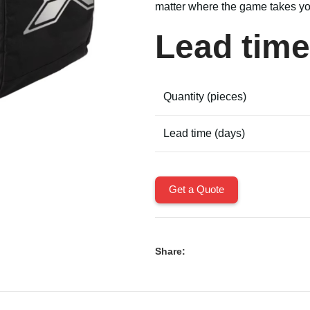
matter where the game takes yo
Lead time
Quantity (pieces)
Lead time (days)
Get a Quote
Share: