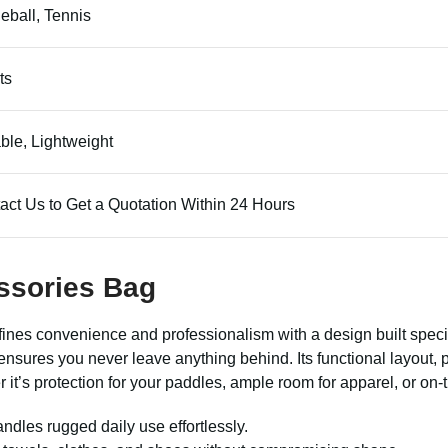
leball, Tennis
ts
ble, Lightweight
act Us to Get a Quotation Within 24 Hours
ssories Bag
ines convenience and professionalism with a design built speci
g ensures you never leave anything behind. Its functional layout
it’s protection for your paddles, ample room for apparel, or on-t
andles rugged daily use effortlessly.