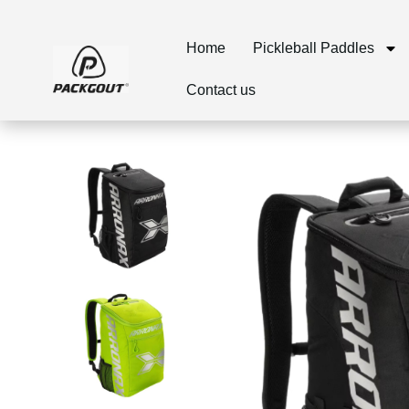
Home
Pickleball Paddles
Contact us