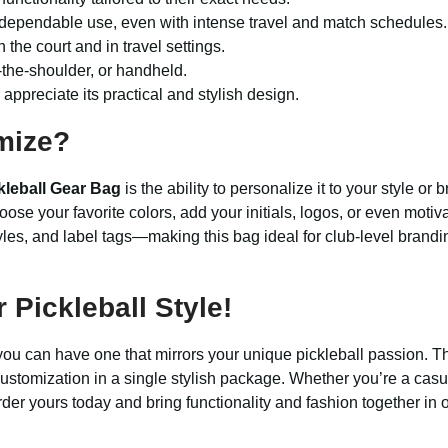
 dependable use, even with intense travel and match schedules.
the court and in travel settings.
the-shoulder, or handheld.
appreciate its practical and stylish design.
mize?
leball Gear Bag
is the ability to personalize it to your style o
oose your favorite colors, add your initials, logos, or even moti
yles, and label tags—making this bag ideal for club-level branding
Pickleball Style!
you can have one that mirrors your unique pickleball passion. 
ustomization in a single stylish package. Whether you’re a casu
rder yours today and bring functionality and fashion together in 