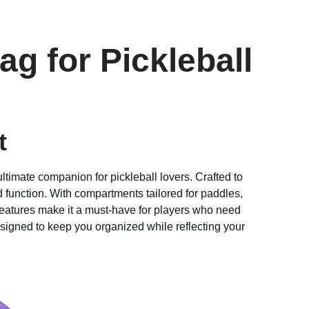
ag for Pickleball
t
ultimate companion for pickleball lovers. Crafted to
nd function. With compartments tailored for paddles,
features make it a must-have for players who need
signed to keep you organized while reflecting your