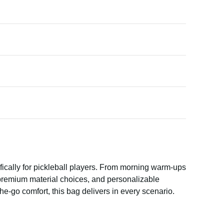
fically for pickleball players. From morning warm-ups
, premium material choices, and personalizable
he-go comfort, this bag delivers in every scenario.