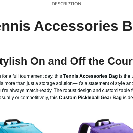
DESCRIPTION
ennis Accessories B
ylish On and Off the Cour
for a full tournament day, this
Tennis Accessories Bag
is the 
g is more than just a storage solution—it’s a statement of style a
 you’re always match-ready. The robust design and customizable 
casually or competitively, this
Custom Pickleball Gear Bag
is de