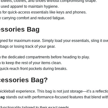
 towels, clothes, and shoes without compromising shape.
 used apparel to maintain hygiene.
s for quick-access essentials like keys and phones.
 carrying comfort and reduced fatigue.
essories Bag
gned for maximum ease. Simply load your essentials, sling it ov
bags or losing track of your gear.
n the dedicated compartments before heading to play.
to keep the rest of your items clean.
quick-reach front pockets during breaks.
cessories Bag
?
ckleball experience. This bag is not just storage—it’s a reflectio
Bag
stands out with performance-focused features that blend wit
functionality tailored to their exact needs.