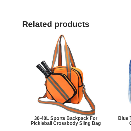
Related products
30-40L Sports Backpack For
Blue 
Pickleball Crossbody Sling Bag