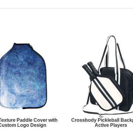
Texture Paddle Cover with
Crossbody Pickleball Back
Custom Logo Design
Active Players