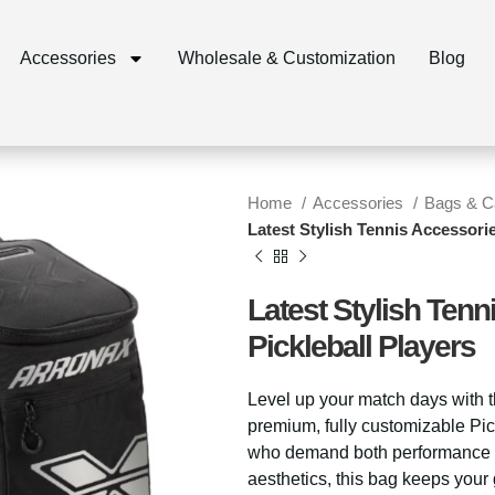
Accessories
Wholesale & Customization
Blog
Home
Accessories
Bags & 
Latest Stylish Tennis Accessorie
Latest Stylish Tenn
Pickleball Players
Level up your match days with 
premium, fully customizable Pi
who demand both performance a
aesthetics, this bag keeps your 