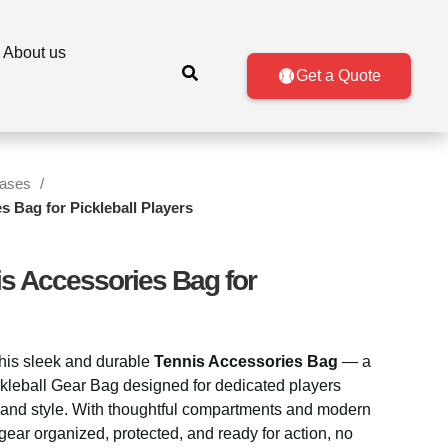
About us
Get a Quote
Cases
s Bag for Pickleball Players
is Accessories Bag for
this sleek and durable
Tennis Accessories Bag
— a
ckleball Gear Bag designed for dedicated players
nd style. With thoughtful compartments and modern
gear organized, protected, and ready for action, no