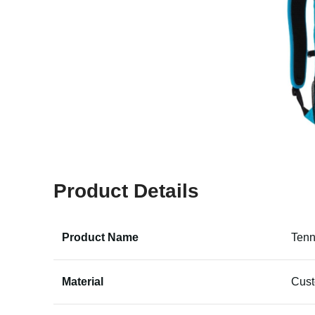
Product Details
Product Name
Tenn
Material
Cus