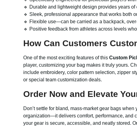
🔹 Durable and lightweight design provides years of
🔹 Sleek, professional appearance that works both on 
🔹 Flexible use—can be carried as a backpack, over-
🔹 Positive feedback from athletes across levels who 
How Can Customers Custo
One of the most exciting features of this
Custom Pick
player, customizing your bag makes it truly yours. Ch
include embroidery, color pattern selection, zipper st
or special team customization deals.
Order Now and Elevate Your 
Don’t settle for bland, mass-market gear bags when 
organization—it delivers comfort, performance, and c
your gear is secure, accessible, and neatly stored. O