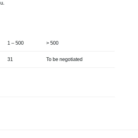
u.
1 – 500
> 500
31
To be negotiated