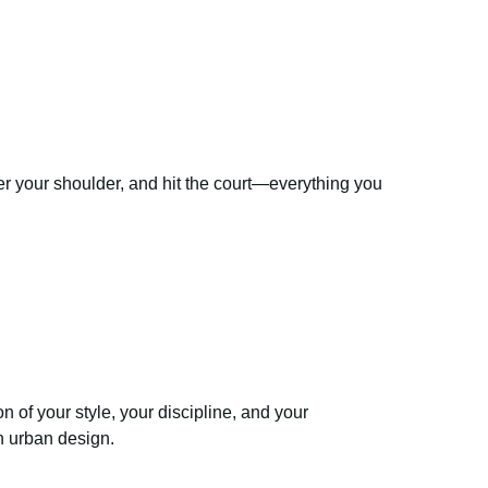
er your shoulder, and hit the court—everything you
n of your style, your discipline, and your
h urban design.