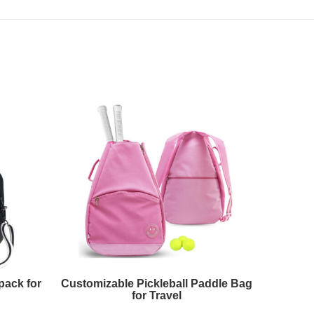
pack for
Customizable Pickleball Paddle Bag
Deluxe 
for Travel