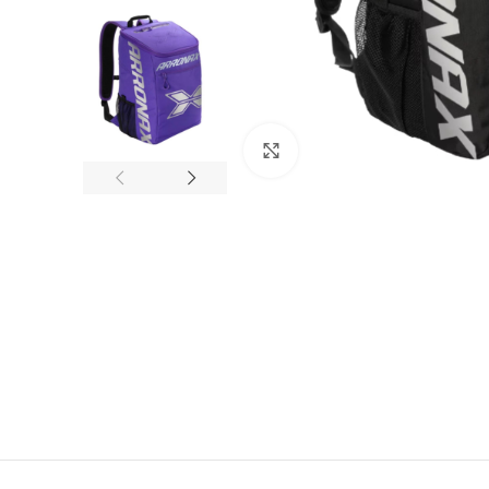
Click to enlarge