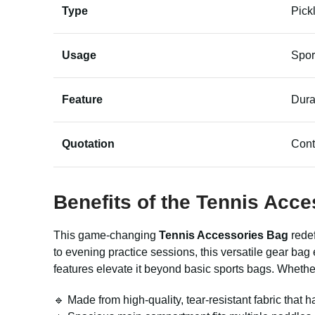
Type
Pick
Usage
Spor
Feature
Dura
Quotation
Cont
Benefits of the
Tennis Acce
This game-changing
Tennis Accessories Bag
redef
to evening practice sessions, this versatile gear ba
features elevate it beyond basic sports bags. Whether 
🔹 Made from high-quality, tear-resistant fabric that h