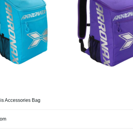
is Accessories Bag
tom