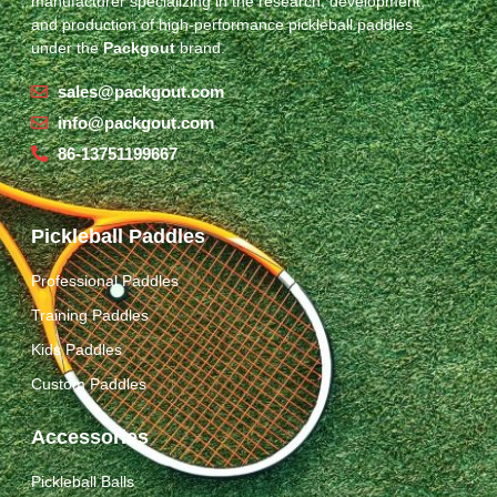
manufacturer specializing in the research, development,
and production of high-performance pickleball paddles
under the
Packgout
brand.
sales@packgout.com
info@packgout.com
86-13751199667
Pickleball Paddles
Professional Paddles
Training Paddles
Kids Paddles
Custom Paddles
Accessories
Pickleball Balls