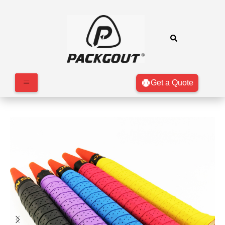
Get a Quote