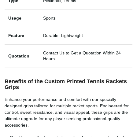
Type
Pickleball, Tennis
Usage
Sports
Feature
Durable, Lightweight
Contact Us to Get a Quotation Within 24
Quotation
Hours
Benefits of the Custom Printed
Tennis Rackets
Grips
Enhance your performance and comfort with our specially
designed grips tailored for multiple racket sports. Engineered for
control, sweat resistance, and visual appeal, these grips are the
ultimate upgrade for any player seeking professional-quality
accessories.