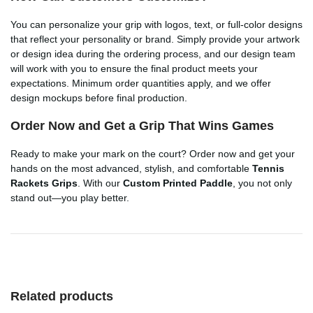
You can personalize your grip with logos, text, or full-color designs
that reflect your personality or brand. Simply provide your artwork
or design idea during the ordering process, and our design team
will work with you to ensure the final product meets your
expectations. Minimum order quantities apply, and we offer
design mockups before final production.
Order Now and Get a Grip That Wins Games
Ready to make your mark on the court? Order now and get your
hands on the most advanced, stylish, and comfortable
Tennis
Rackets Grips
. With our
Custom Printed Paddle
, you not only
stand out—you play better.
Related products