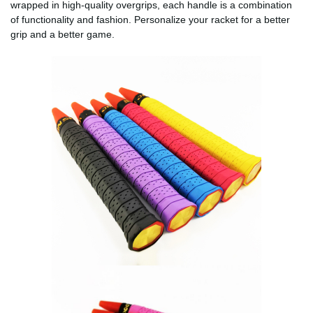
wrapped in high-quality overgrips, each handle is a combination
of functionality and fashion. Personalize your racket for a better
grip and a better game.