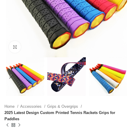
Click to enlarge
Home
Accessories
Grips & Overgrips
2025 Latest Design Custom Printed Tennis Rackets Grips for
Paddles