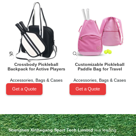
Crossbody Pickleball
Customizable Pickleball
Backpack for Active Players
Paddle Bag for Travel
Accessories
,
Bags & Cases
Accessories
,
Bags & Cases
Get a Quote
Get a Quote
Shenzhen Xinhegang Sport Tech Limited
is a leading