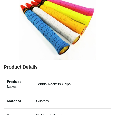
Product Details
Product
Tennis Rackets Grips
Name
Material
Custom