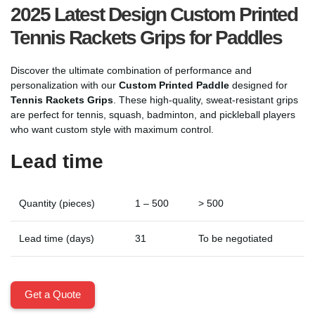
2025 Latest Design Custom Printed
Tennis Rackets Grips for Paddles
Discover the ultimate combination of performance and
personalization with our
Custom Printed Paddle
designed for
Tennis Rackets Grips
. These high-quality, sweat-resistant grips
are perfect for tennis, squash, badminton, and pickleball players
who want custom style with maximum control.
Lead time
Quantity (pieces)
1 – 500
> 500
Lead time (days)
31
To be negotiated
Get a Quote