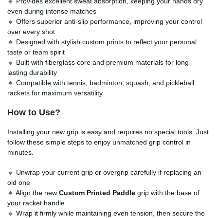
🔹 Provides excellent sweat absorption, keeping your hands dry
even during intense matches
🔹 Offers superior anti-slip performance, improving your control
over every shot
🔹 Designed with stylish custom prints to reflect your personal
taste or team spirit
🔹 Built with fiberglass core and premium materials for long-
lasting durability
🔹 Compatible with tennis, badminton, squash, and pickleball
rackets for maximum versatility
How to Use?
Installing your new grip is easy and requires no special tools. Just
follow these simple steps to enjoy unmatched grip control in
minutes.
🔹 Unwrap your current grip or overgrip carefully if replacing an
old one
🔹 Align the new
Custom Printed Paddle
grip with the base of
your racket handle
🔹 Wrap it firmly while maintaining even tension, then secure the