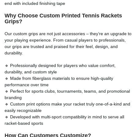
end with included finishing tape
Why Choose Custom Printed
Tennis Rackets
Grips
?
Our custom grips are not just accessories – they’re an upgrade to
your playing experience. From casual players to professionals,
our grips are trusted and praised for their feel, design, and
durability.
🔹 Professionally designed for players who value comfort,
durability, and custom style
🔹 Made from fiberglass materials to ensure high-quality
performance over time
🔹 Perfect for sports clubs, tournaments, teams, and promotional
branding
🔹 Custom print options make your racket truly one-of-a-kind and
easily recognizable
🔹 Developed with multi-sport compatibility in mind to serve all
racket-based sports
How Can Customers Customize?