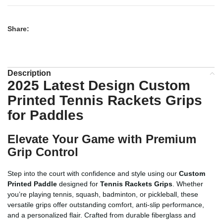
Share:
Description
2025 Latest Design Custom
Printed Tennis Rackets Grips
for Paddles
Elevate Your Game with Premium
Grip Control
Step into the court with confidence and style using our
Custom
Printed Paddle
designed for
Tennis Rackets Grips
. Whether
you’re playing tennis, squash, badminton, or pickleball, these
versatile grips offer outstanding comfort, anti-slip performance,
and a personalized flair. Crafted from durable fiberglass and