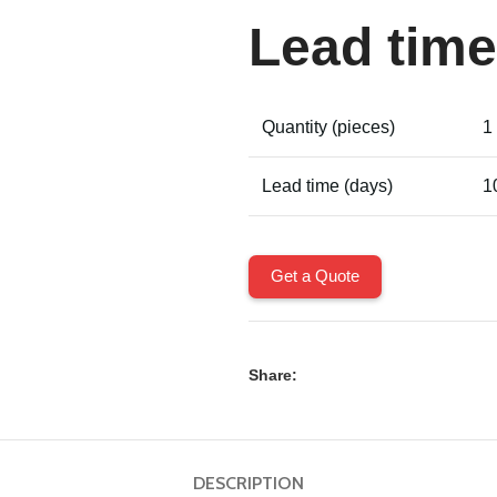
Lead time
Quantity (pieces)
1
Lead time (days)
1
Get a Quote
Share:
DESCRIPTION