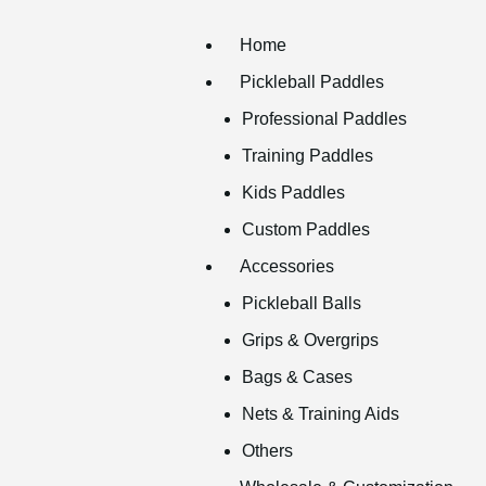
Home
Pickleball Paddles
Professional Paddles
Training Paddles
Kids Paddles
Custom Paddles
Accessories
Pickleball Balls
Grips & Overgrips
Bags & Cases
Nets & Training Aids
Others