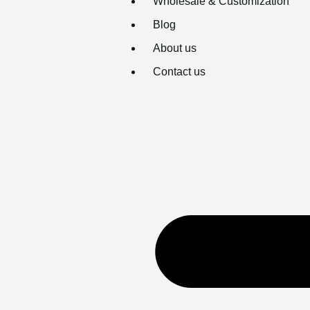
Wholesale & Customization
Blog
About us
Contact us