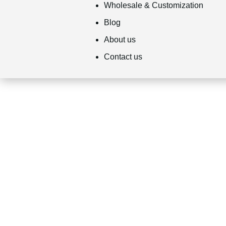
Wholesale & Customization
Blog
About us
Contact us