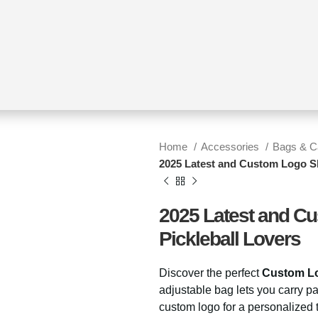
Home
Accessories
Bags & 
2025 Latest and Custom Logo Sl
2025 Latest and Cu
Pickleball Lovers
Discover the perfect
Custom Lo
adjustable bag lets you carry p
custom logo for a personalized t