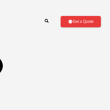
Get a Quote