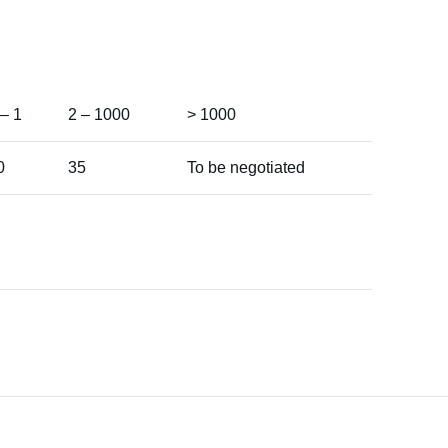
 – 1
2 – 1000
> 1000
0
35
To be negotiated