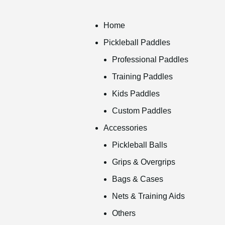
Home
Pickleball Paddles
Professional Paddles
Training Paddles
Kids Paddles
Custom Paddles
Accessories
Pickleball Balls
Grips & Overgrips
Bags & Cases
Nets & Training Aids
Others