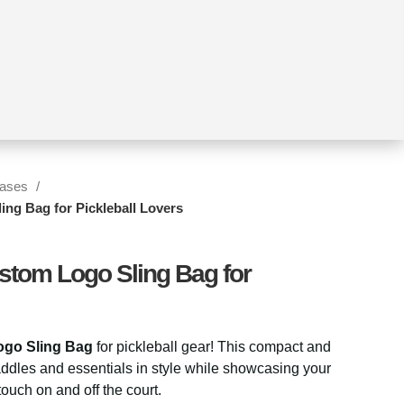
Cases
ing Bag for Pickleball Lovers
stom Logo Sling Bag for
go Sling Bag
for pickleball gear! This compact and
addles and essentials in style while showcasing your
ouch on and off the court.