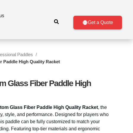
us
Get a Quote
fessional Paddles
r Paddle High Quality Racket
m Glass Fiber Paddle High
tom Glass Fiber Paddle High Quality Racket
, the
ity, style, and performance. Designed for players who
is paddle can be fully customized to match your
ding. Featuring top-tier materials and ergonomic