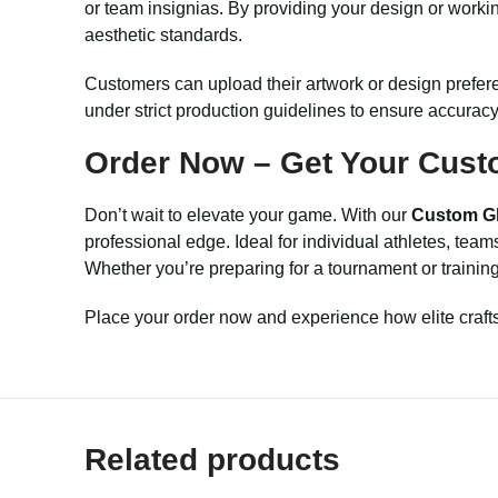
or team insignias. By providing your design or workin
aesthetic standards.
Customers can upload their artwork or design prefer
under strict production guidelines to ensure accuracy 
Order Now – Get Your Cust
Don’t wait to elevate your game. With our
Custom Gl
professional edge. Ideal for individual athletes, team
Whether you’re preparing for a tournament or training 
Place your order now and experience how elite craft
Related products