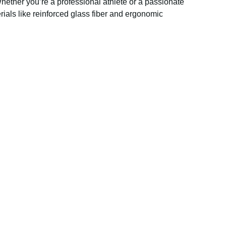
hether you’re a professional athlete or a passionate
ials like reinforced glass fiber and ergonomic