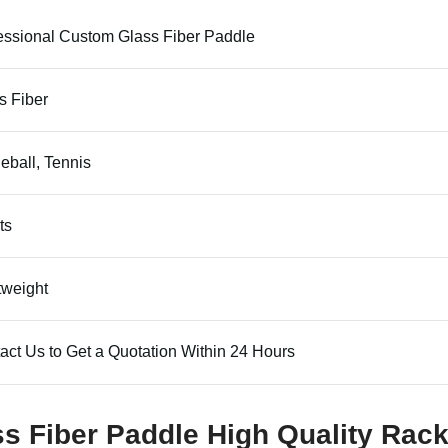
essional Custom Glass Fiber Paddle
s Fiber
leball, Tennis
ts
tweight
act Us to Get a Quotation Within 24 Hours
ss Fiber Paddle High Quality Rack