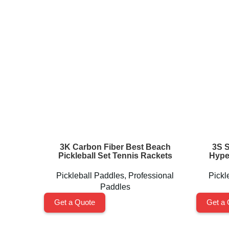
3K Carbon Fiber Best Beach
3S 
Pickleball Set Tennis Rackets
Hype
Pickleball Paddles
,
Professional
Pickl
Paddles
Get a Quote
Get a 