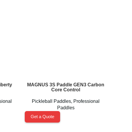
berty
MAGNUS 3S Paddle GEN3 Carbon
Perseu
Core Control
sional
Pickleball Paddles
,
Professional
Pickl
Paddles
Get a Quote
Get a 