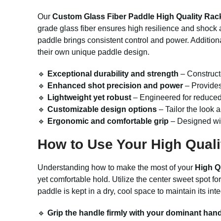
Our
Custom Glass Fiber Paddle High Quality Rac
grade glass fiber ensures high resilience and shock 
paddle brings consistent control and power. Additional
their own unique paddle design.
🔹
Exceptional durability and strength
– Constructe
🔹
Enhanced shot precision and power
– Provides
🔹
Lightweight yet robust
– Engineered for reduced 
🔹
Customizable design options
– Tailor the look a
🔹
Ergonomic and comfortable grip
– Designed with
How to Use Your High Quali
Understanding how to make the most of your
High Q
yet comfortable hold. Utilize the center sweet spot f
paddle is kept in a dry, cool space to maintain its in
🔹
Grip the handle firmly with your dominant han