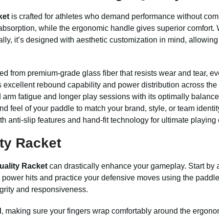
ket
is crafted for athletes who demand performance without comp
absorption, while the ergonomic handle gives superior comfort. W
ly, it’s designed with aesthetic customization in mind, allowing 
d from premium-grade glass fiber that resists wear and tear, e
 excellent rebound capability and power distribution across the
arm fatigue and longer play sessions with its optimally balance
nd feel of your paddle to match your brand, style, or team identit
 anti-slip features and hand-fit technology for ultimate playing 
ty Racket
uality Racket
can drastically enhance your gameplay. Start by ad
or power hits and practice your defensive moves using the paddle
tegrity and responsiveness.
d
, making sure your fingers wrap comfortably around the ergonom