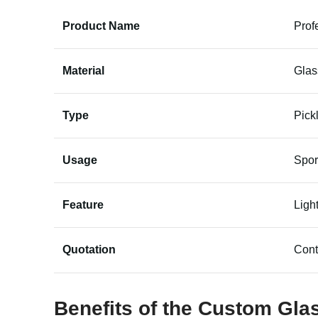
Product Name
Prof
Material
Glas
Type
Pick
Usage
Spor
Feature
Ligh
Quotation
Cont
Benefits of the Custom Gla