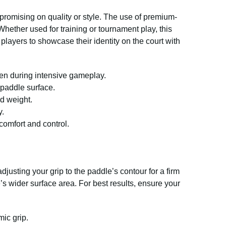
romising on quality or style. The use of premium-
hether used for training or tournament play, this
players to showcase their identity on the court with
ven during intensive gameplay.
 paddle surface.
d weight.
y.
comfort and control.
justing your grip to the paddle’s contour for a firm
’s wider surface area. For best results, ensure your
ic grip.