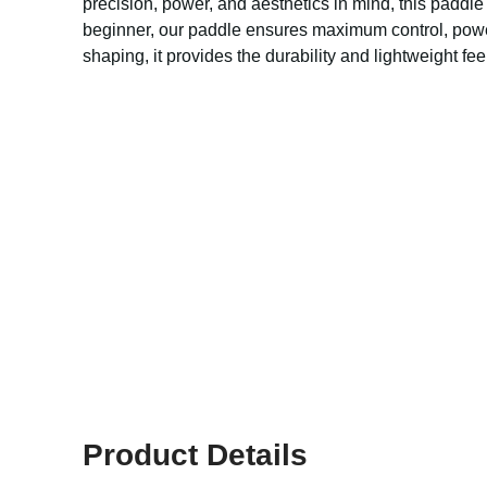
precision, power, and aesthetics in mind, this paddl
beginner, our paddle ensures maximum control, powerf
shaping, it provides the durability and lightweight f
Product Details