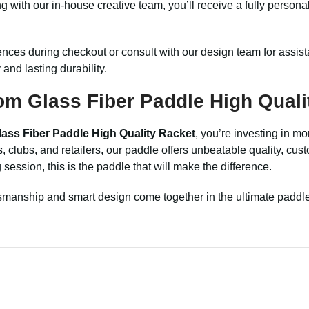
g with our in-house creative team, you’ll receive a fully person
ences during checkout or consult with our design team for assi
and lasting durability.
om Glass Fiber Paddle High Quali
ass Fiber Paddle High Quality Racket
, you’re investing in m
s, clubs, and retailers, our paddle offers unbeatable quality, cu
session, this is the paddle that will make the difference.
smanship and smart design come together in the ultimate paddle