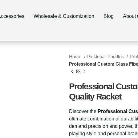
ccessories
Wholesale & Customization
Blog
About 
Home
Pickleball Paddles
Pro
Professional Custom Glass Fibe
Professional Custo
Quality Racket
Discover the
Professional Cus
ultimate combination of durabil
demand precision and power, th
playing style and personal bran