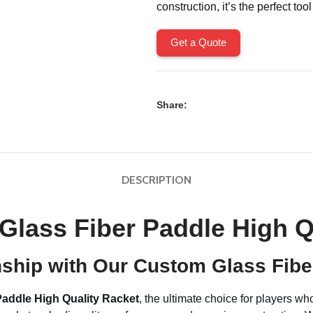
construction, it’s the perfect too
Get a Quote
Share:
DESCRIPTION
Glass Fiber Paddle High Q
nship with Our Custom Glass Fibe
Paddle High Quality Racket
, the ultimate choice for players w