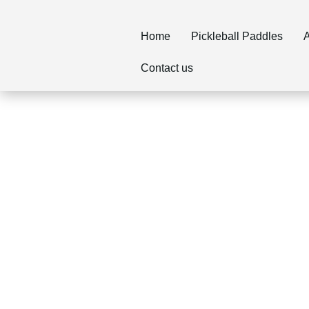
Home
Pickleball Paddles
A
Contact us