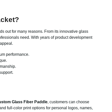
acket?
ds out for many reasons. From its innovative glass
professionals need. With years of product development
 appeal.
mum performance.
que.
tsmanship.
support.
stom Glass Fiber Paddle
, customers can choose
nd full-color print options for personal logos, names,