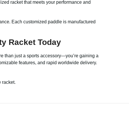
alized racket that meets your performance and
stance. Each customized paddle is manufactured
ty Racket Today
ore than just a sports accessory—you’re gaining a
stomizable features, and rapid worldwide delivery.
 racket.