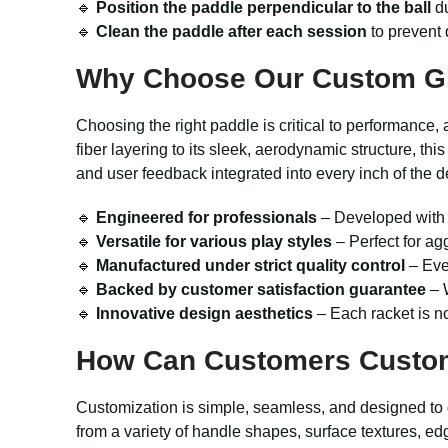
🔹
Position the paddle perpendicular to the ball
du
🔹
Clean the paddle after each session
to prevent d
Why Choose Our Custom Gla
Choosing the right paddle is critical to performance,
fiber layering to its sleek, aerodynamic structure, 
and user feedback integrated into every inch of the des
🔹
Engineered for professionals
– Developed with 
🔹
Versatile for various play styles
– Perfect for ag
🔹
Manufactured under strict quality control
– Ever
🔹
Backed by customer satisfaction guarantee
– W
🔹
Innovative design aesthetics
– Each racket is no
How Can Customers Custo
Customization is simple, seamless, and designed to g
from a variety of handle shapes, surface textures, ed