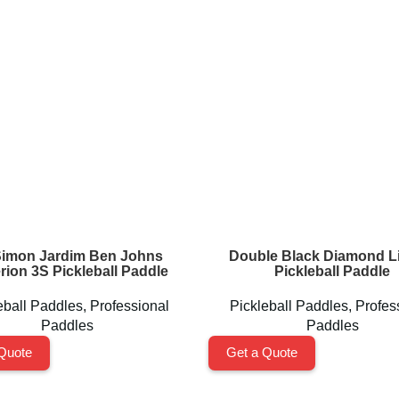
Simon Jardim Ben Johns
Double Black Diamond Li
rion 3S Pickleball Paddle
Pickleball Paddle
eball Paddles
,
Professional
Pickleball Paddles
,
Profes
Paddles
Paddles
Quote
Get a Quote