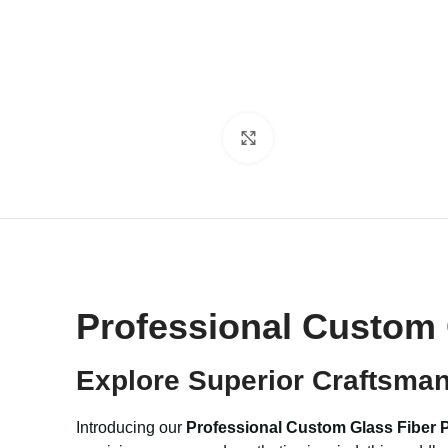
Click to enlarge
Professional Custom 
Explore Superior Craftsma
Introducing our
Professional Custom Glass Fiber 