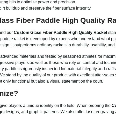
ring hits to optimize power and precision.
irt buildup and preserve the fiber surface integrity.
ss Fiber Paddle High Quality R
 and our
Custom Glass Fiber Paddle High Quality Racket
stan
this paddle racket is developed by experts who understand what 
ign, it outperforms ordinary rackets in durability, usability, and
advanced materials and tested by seasoned athletes for maxi
gressive players as well as those who rely on control and techni
y paddle is rigorously inspected for material integrity and craf
e stand by the quality of our product with excellent after-sales 
t only functional but also a visual statement on the court.
mize?
ive players a unique identity on the field. When ordering the
Cu
ge designs, and graphic patterns. We also offer laser engraving a