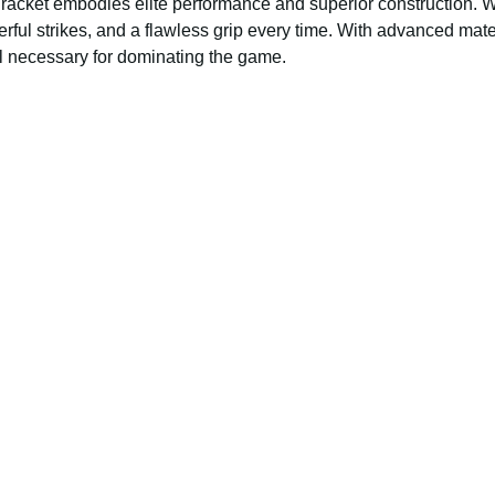
e racket embodies elite performance and superior construction. W
ul strikes, and a flawless grip every time. With advanced mater
eel necessary for dominating the game.