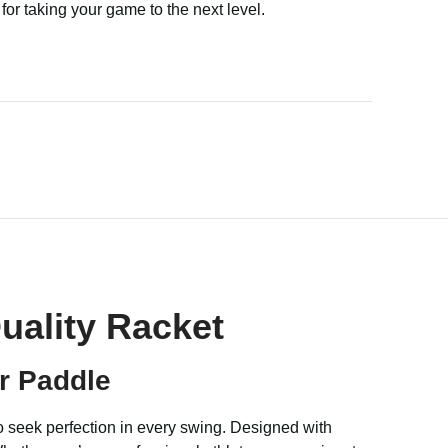
l for taking your game to the next level.
uality Racket
r Paddle
ho seek perfection in every swing. Designed with