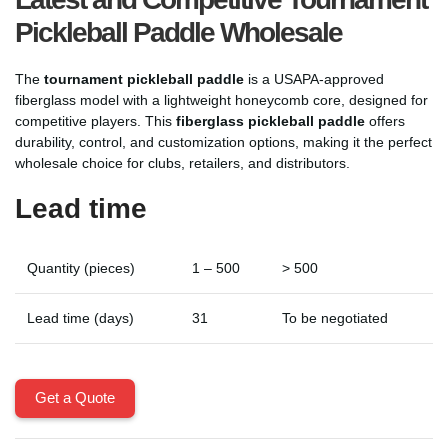
Pickleball Paddle Wholesale
The
tournament pickleball paddle
is a USAPA-approved
fiberglass model with a lightweight honeycomb core, designed for
competitive players. This
fiberglass pickleball paddle
offers
durability, control, and customization options, making it the perfect
wholesale choice for clubs, retailers, and distributors.
Lead time
Quantity (pieces)
1 – 500
> 500
Lead time (days)
31
To be negotiated
Get a Quote