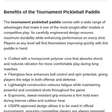
Benefits of the Tournament Pickleball Paddle
The
tournament pickleball paddle
comes with a wide range of
advantages that make it one of the most sought-after models in
competitive play. Its carefully engineered design ensures
maximum durability while enhancing performance on every shot.
Players at any level will find themselves improving quickly with this
paddle in hand.
🔹 Crafted with a honeycomb polymer core that absorbs shock
and reduces vibration for more comfortable play during long
matches.
🔹 Fiberglass face enhances ball control and spin potential, giving
players the edge in both offense and defense.
🔹 Lightweight construction reduces fatigue while maintaining
powerful and consistent shots throughout the game.
🔹 Ergonomic, sweat-resistant grip ensures a firm hold even
during intense rallies and outdoor heat.
🔹 USAPA-approved design allows it to be used in official
tournaments, ensuring competitive players are always prepared.