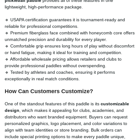
pickleball paddle
provides all of these features in one
lightweight, high-performance package.
🔹 USAPA certification guarantees it is tournament-ready and
reliable for professional competitions.
🔹 Premium fiberglass face combined with honeycomb core offers
unmatched precision and durability for every player.
🔹 Comfortable grip ensures long hours of play without discomfort
or hand fatigue, making it ideal for training and competition.
🔹 Affordable wholesale pricing allows retailers and clubs to
provide professional paddles without overspending.
🔹 Tested by athletes and coaches, ensuring it performs
exceptionally in real match conditions.
How Can Customers Customize?
One of the standout features of this paddle is its
customizable
design
, which makes it appealing for clubs, academies, and
distributors who want branded equipment. Buyers can request
personalized graphics, logo placement, and color variations to
align with team identities or store branding. Bulk orders can
include special printing options to make every paddle unique,