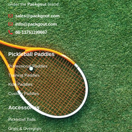
under the
Packgout
brand.
sales@packgout.com
info@packgout.com
86-13751199667
Pickleball Paddles
Professional Paddles
Training Paddles
Kids Paddles
Custom Paddles
Accessories
Pickleball Balls
Grips & Overgrips