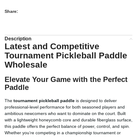
Share:
Description
Latest and Competitive
Tournament Pickleball Paddle
Wholesale
Elevate Your Game with the Perfect
Paddle
The
tournament pickleball paddle
is designed to deliver
professional-level performance for both seasoned players and
ambitious newcomers who want to dominate on the court. Built
with a lightweight honeycomb core and durable fiberglass surface,
this paddle offers the perfect balance of power, control, and spin.
Whether you’re competing in a championship tournament or