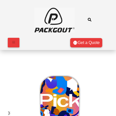
Get a Quote