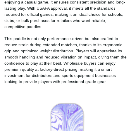
enjoying a casual game, it ensures consistent precision and long-
lasting play. With USAPA approval, it meets all the standards
required for official games, making it an ideal choice for schools,
clubs, or bulk purchases for retailers who want reliable,
competitive paddles.
This paddle is not only performance-driven but also crafted to
reduce strain during extended matches, thanks to its ergonomic
grip and optimized weight distribution. Players will appreciate its
smooth handling and reduced vibration on impact, giving them the
confidence to play at their best. Wholesale buyers can enjoy
premium quality at factory-direct pricing, making it a smart
investment for distributors and sports equipment businesses
looking to provide players with professional-grade gear.