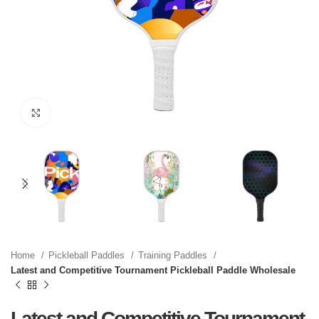
Click to enlarge
Home
Pickleball Paddles
Training Paddles
Latest and Competitive Tournament Pickleball Paddle Wholesale
Latest and Competitive Tournament