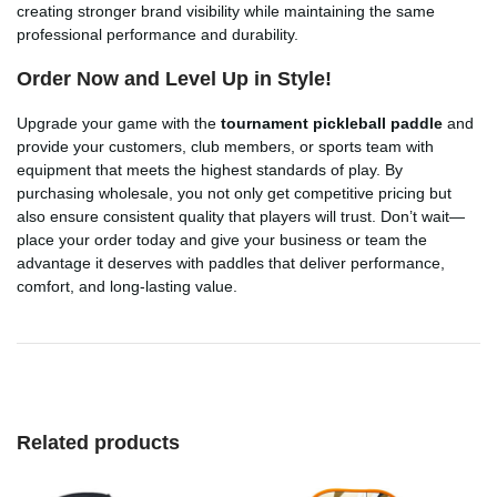
creating stronger brand visibility while maintaining the same
professional performance and durability.
Order Now and Level Up in Style!
Upgrade your game with the
tournament pickleball paddle
and
provide your customers, club members, or sports team with
equipment that meets the highest standards of play. By
purchasing wholesale, you not only get competitive pricing but
also ensure consistent quality that players will trust. Don’t wait—
place your order today and give your business or team the
advantage it deserves with paddles that deliver performance,
comfort, and long-lasting value.
Related products