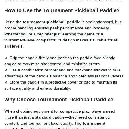
How to Use the Tournament Pickleball Paddle?
Using the
tournament pickleball paddle
is straightforward, but
proper handling ensures peak performance and longevity.
Whether you’re a beginner just learning the game or a
tournament-level competitor, its design makes it suitable for all
skill levels.
🔹 Grip the handle firmly and position the paddle face slightly
angled to maximize shot control and minimize errors.
🔹 Use a combination of forehand and backhand strokes to take
advantage of the paddle’s balance and fiberglass responsiveness.
🔹 Store the paddle in a protective cover or bag to maintain its
surface quality and extend durability.
Why Choose Tournament Pickleball Paddle?
When choosing equipment for competitive play, players need
more than just a standard paddle—they need consistency,
comfort, and tournament-level quality. The
tournament