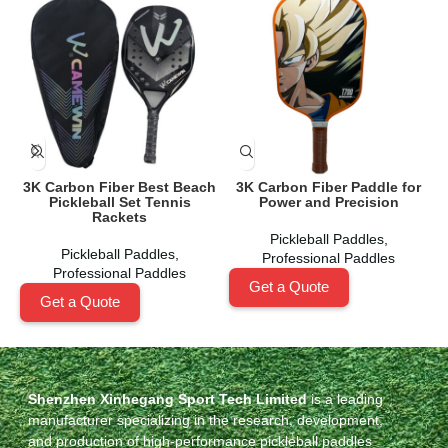
3K Carbon Fiber Best Beach
3K Carbon Fiber Paddle for
Pickleball Set Tennis
Power and Precision
Rackets
Pickleball Paddles
,
Pickleball Paddles
,
Professional Paddles
Professional Paddles
Get a Quote
Get a Quote
Shenzhen Xinhegang Sport Tech Limited
is a leading
manufacturer specializing in the research, development,
and production of high-performance pickleball paddles