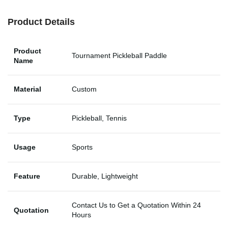
Product Details
Product
Tournament Pickleball Paddle
Name
Material
Custom
Type
Pickleball, Tennis
Usage
Sports
Feature
Durable, Lightweight
Contact Us to Get a Quotation Within 24
Quotation
Hours