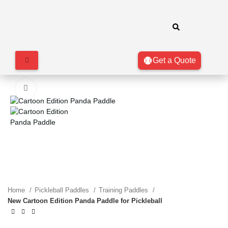
Get a Quote
Click to enlarge
Home
Pickleball Paddles
Training Paddles
New Cartoon Edition Panda Paddle for Pickleball