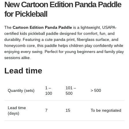
New Cartoon Edition Panda Paddle
for Pickleball
The
Cartoon Edition Panda Paddle
is a lightweight, USAPA-
certified kids pickleball paddle designed for comfort, fun, and
durability. Featuring a cute panda print, fiberglass surface, and
honeycomb core, this paddle helps children play confidently while
enjoying every swing. Perfect for young beginners and family play
sessions alike.
Lead time
1 –
101 –
Quantity (sets)
> 500
100
500
Lead time
7
15
To be negotiated
(days)