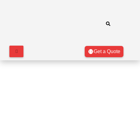
Get a Quote