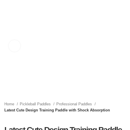
Click to enlarge
Home
Pickleball Paddles
Professional Paddles
Latest Cute Design Training Paddle with Shock Absorption
Latest Cute Design Training Paddle