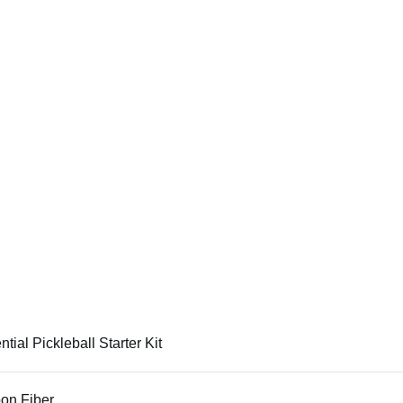
tial Pickleball Starter Kit
on Fiber