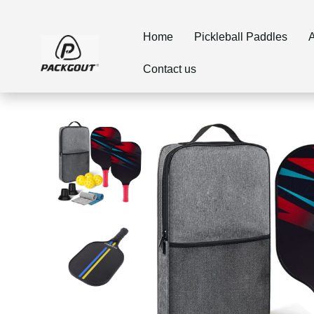
Home
Pickleball Paddles
A
Contact us