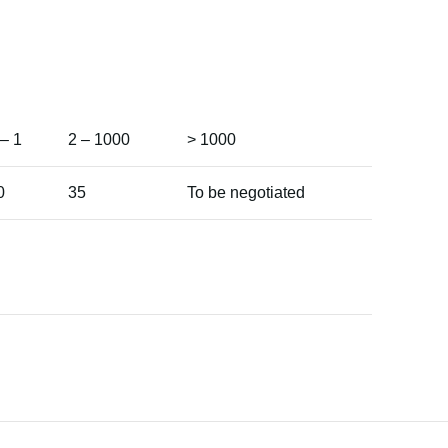
 – 1
2 – 1000
> 1000
0
35
To be negotiated