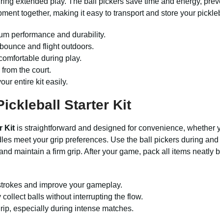
uring extended play. The ball pickers save time and energy, pre
ment together, making it easy to transport and store your pickleb
m performance and durability.
bounce and flight outdoors.
comfortable during play.
 from the court.
ur entire kit easily.
ickleball Starter Kit
r Kit
is straightforward and designed for convenience, whether yo
es meet your grip preferences. Use the ball pickers during and a
nd maintain a firm grip. After your game, pack all items neatly b
t strokes and improve your gameplay.
collect balls without interrupting the flow.
rip, especially during intense matches.