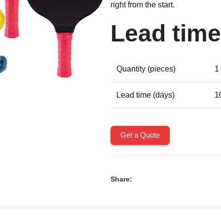
right from the start.
Lead time
Quantity (pieces)
1
Lead time (days)
1
Get a Quote
Share: