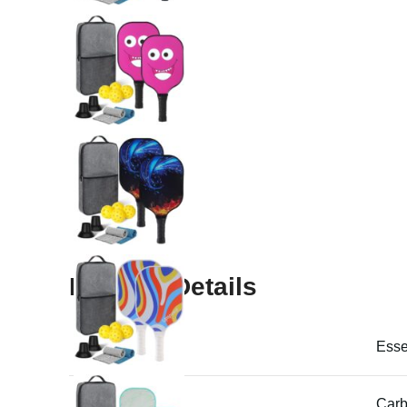
Product Details
Product Name
Essen
Material
Carb