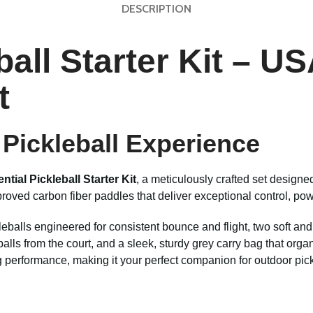
DESCRIPTION
eball Starter Kit – 
t
Pickleball Experience
ntial Pickleball Starter Kit
, a meticulously crafted set design
ed carbon fiber paddles that deliver exceptional control, power, 
leballs engineered for consistent bounce and flight, two soft and
ct balls from the court, and a sleek, sturdy grey carry bag that or
ng performance, making it your perfect companion for outdoor pic