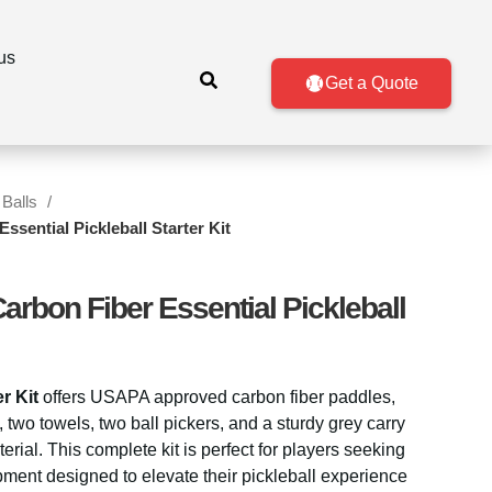
us
Get a Quote
 Balls
sential Pickleball Starter Kit
bon Fiber Essential Pickleball
r Kit
offers USAPA approved carbon fiber paddles,
, two towels, two ball pickers, and a sturdy grey carry
al. This complete kit is perfect for players seeking
pment designed to elevate their pickleball experience