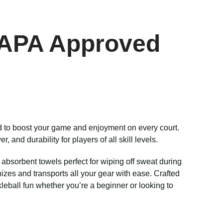
USAPA Approved
ed to boost your game and enjoyment on every court.
and durability for players of all skill levels.
 absorbent towels perfect for wiping off sweat during
ganizes and transports all your gear with ease. Crafted
kleball fun whether you’re a beginner or looking to