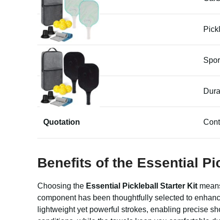
Type
Pick
Usage
Spor
Feature
Dura
Quotation
Cont
Benefits of the Essential Pic
Choosing the
Essential Pickleball Starter Kit
means 
component has been thoughtfully selected to enhanc
lightweight yet powerful strokes, enabling precise s