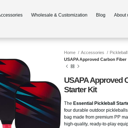
ccessories
Wholesale & Customization
Blog
About 
Home
Accessories
Pickleball
USAPA Approved Carbon Fiber Es
USAPA Approved Car
Starter Kit
The
Essential Pickleball Starte
four durable outdoor pickleballs
bag made from premium PP materi
high-quality, ready-to-play equi