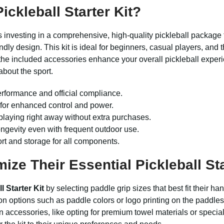
ckleball Starter Kit?
investing in a comprehensive, high-quality pickleball package
ly design. This kit is ideal for beginners, casual players, and t
the included accessories enhance your overall pickleball exper
about the sport.
rformance and official compliance.
 for enhanced control and power.
playing right away without extra purchases.
ngevity even with frequent outdoor use.
ort and storage for all components.
e Their Essential Pickleball Sta
l Starter Kit
by selecting paddle grip sizes that best fit their
on options such as paddle colors or logo printing on the paddles
 accessories, like opting for premium towel materials or speciali