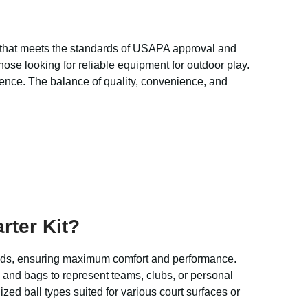
 that meets the standards of USAPA approval and
hose looking for reliable equipment for outdoor play.
ience. The balance of quality, convenience, and
rter Kit?
 hands, ensuring maximum comfort and performance.
 and bags to represent teams, clubs, or personal
zed ball types suited for various court surfaces or