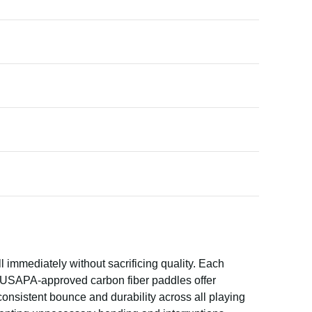
 immediately without sacrificing quality. Each
e USAPA-approved carbon fiber paddles offer
onsistent bounce and durability across all playing