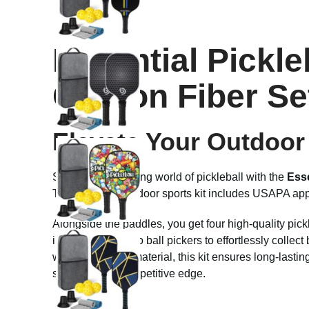
Essential Pickl
Carbon Fiber Se
Elevate Your Outdoor 
Step into the thrilling world of pickleball with the
Esse
This premium outdoor sports kit includes USAPA approv
Alongside the paddles, you get four high-quality pick
intense rallies, two ball pickers to effortlessly colle
with durable PP material, this kit ensures long-lasti
sharpen your competitive edge.