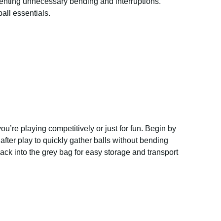
venting unnecessary bending and interruptions.
all essentials.
u’re playing competitively or just for fun. Begin by
fter play to quickly gather balls without bending
ack into the grey bag for easy storage and transport