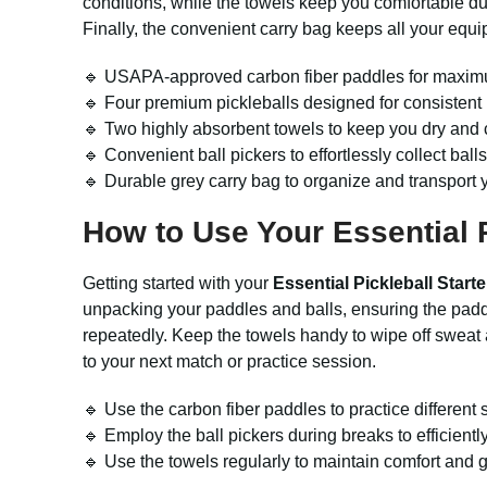
conditions, while the towels keep you comfortable d
Finally, the convenient carry bag keeps all your equip
🔹 USAPA-approved carbon fiber paddles for maximu
🔹 Four premium pickleballs designed for consistent 
🔹 Two highly absorbent towels to keep you dry and 
🔹 Convenient ball pickers to effortlessly collect balls
🔹 Durable grey carry bag to organize and transport yo
How to Use Your Essential P
Getting started with your
Essential Pickleball Starte
unpacking your paddles and balls, ensuring the paddl
repeatedly. Keep the towels handy to wipe off sweat a
to your next match or practice session.
🔹 Use the carbon fiber paddles to practice differen
🔹 Employ the ball pickers during breaks to efficiently 
🔹 Use the towels regularly to maintain comfort and g