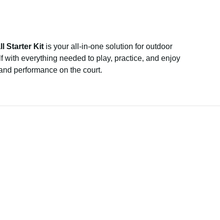
l Starter Kit
is your all-in-one solution for outdoor
f with everything needed to play, practice, and enjoy
 and performance on the court.