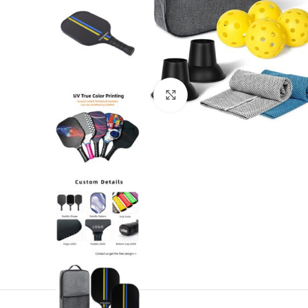
Click to enlarge