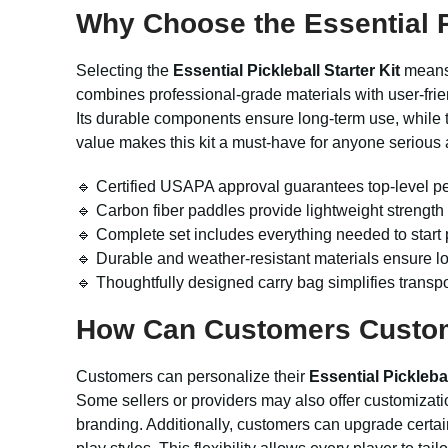
Why Choose the Essential Pi
Selecting the
Essential Pickleball Starter Kit
means 
combines professional-grade materials with user-friend
Its durable components ensure long-term use, while 
value makes this kit a must-have for anyone serious 
🔹 Certified USAPA approval guarantees top-level pe
🔹 Carbon fiber paddles provide lightweight strength
🔹 Complete set includes everything needed to start 
🔹 Durable and weather-resistant materials ensure lo
🔹 Thoughtfully designed carry bag simplifies transp
How Can Customers Customiz
Customers can personalize their
Essential Picklebal
Some sellers or providers may also offer customizati
branding. Additionally, customers can upgrade certain