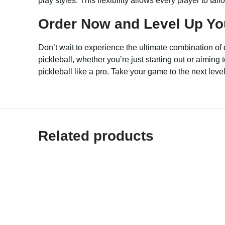
play styles. This flexibility allows every player to tai
Order Now and Level Up Yo
Don’t wait to experience the ultimate combination o
pickleball, whether you’re just starting out or aimin
pickleball like a pro. Take your game to the next lev
Related products