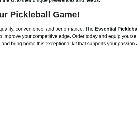
lor the kit to their unique preferences and needs.
ur Pickleball Game!
f quality, convenience, and performance. The
Essential Picklebal
g to improve your competitive edge. Order today and equip yoursel
el and bring home this exceptional kit that supports your passion