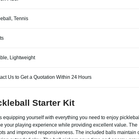
leball, Tennis
ts
ble, Lightweight
act Us to Get a Quotation Within 24 Hours
kleball Starter Kit
equipping yourself with everything you need to enjoy pickleball
e your playing experience while providing excellent value. Th
hots and improved responsiveness. The included balls maintain c