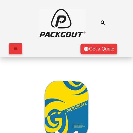
Get a Quote