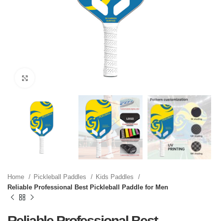
Click to enlarge
Home
Pickleball Paddles
Kids Paddles
Reliable Professional Best Pickleball Paddle for Men
Reliable Professional Best