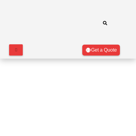
Get a Quote