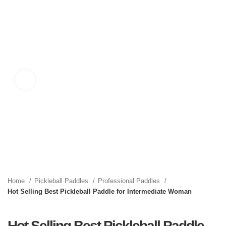
Click to enlarge
Home
Pickleball Paddles
Professional Paddles
Hot Selling Best Pickleball Paddle for Intermediate Woman
Hot Selling Best Pickleball Paddle