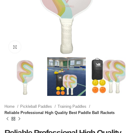
Click to enlarge
Home
Pickleball Paddles
Training Paddles
Reliable Professional High Quality Best Paddle Ball Rackets
Reliable Professional High Quality