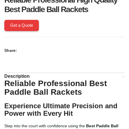
Best Paddle Ball Rackets
Get a Quote
Share:
Description
Reliable Professional
Best
Paddle Ball Rackets
Experience Ultimate Precision and
Power with Every Hit
Step into the court with confidence using the
Best Paddle Ball