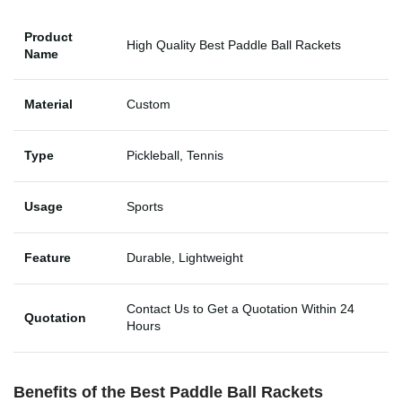
Product
High Quality Best Paddle Ball Rackets
Name
Material
Custom
Type
Pickleball, Tennis
Usage
Sports
Feature
Durable, Lightweight
Contact Us to Get a Quotation Within 24
Quotation
Hours
Benefits of the
Best Paddle Ball Rackets