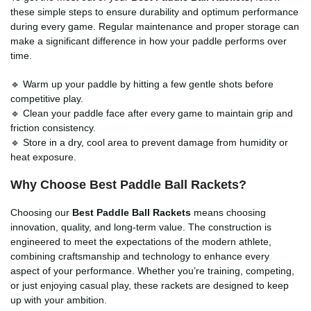
these simple steps to ensure durability and optimum performance
during every game. Regular maintenance and proper storage can
make a significant difference in how your paddle performs over
time.
🔹 Warm up your paddle by hitting a few gentle shots before
competitive play.
🔹 Clean your paddle face after every game to maintain grip and
friction consistency.
🔹 Store in a dry, cool area to prevent damage from humidity or
heat exposure.
Why Choose
Best Paddle Ball Rackets
?
Choosing our
Best Paddle Ball Rackets
means choosing
innovation, quality, and long-term value. The construction is
engineered to meet the expectations of the modern athlete,
combining craftsmanship and technology to enhance every
aspect of your performance. Whether you’re training, competing,
or just enjoying casual play, these rackets are designed to keep
up with your ambition.