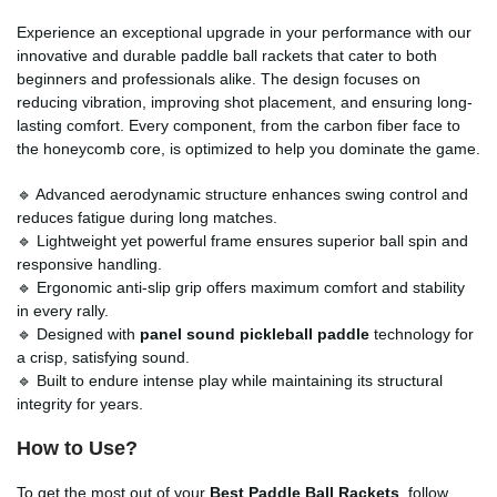
Experience an exceptional upgrade in your performance with our
innovative and durable paddle ball rackets that cater to both
beginners and professionals alike. The design focuses on
reducing vibration, improving shot placement, and ensuring long-
lasting comfort. Every component, from the carbon fiber face to
the honeycomb core, is optimized to help you dominate the game.
🔹 Advanced aerodynamic structure enhances swing control and
reduces fatigue during long matches.
🔹 Lightweight yet powerful frame ensures superior ball spin and
responsive handling.
🔹 Ergonomic anti-slip grip offers maximum comfort and stability
in every rally.
🔹 Designed with
panel sound pickleball paddle
technology for
a crisp, satisfying sound.
🔹 Built to endure intense play while maintaining its structural
integrity for years.
How to Use?
To get the most out of your
Best Paddle Ball Rackets
, follow