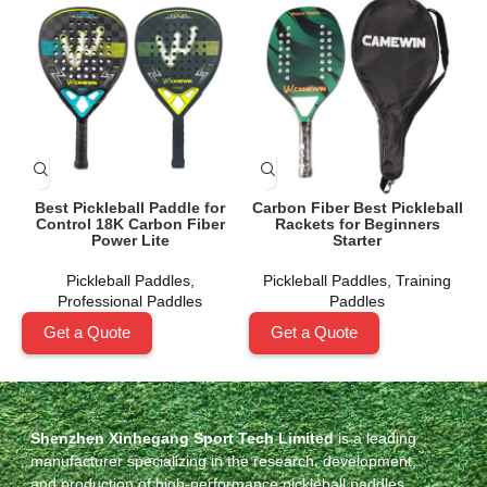
Best Pickleball Paddle for
Carbon Fiber Best Pickleball
Control 18K Carbon Fiber
Rackets for Beginners
Power Lite
Starter
Pickleball Paddles
,
Pickleball Paddles
,
Training
Professional Paddles
Paddles
Get a Quote
Get a Quote
Shenzhen Xinhegang Sport Tech Limited
is a leading
manufacturer specializing in the research, development,
and production of high-performance pickleball paddles