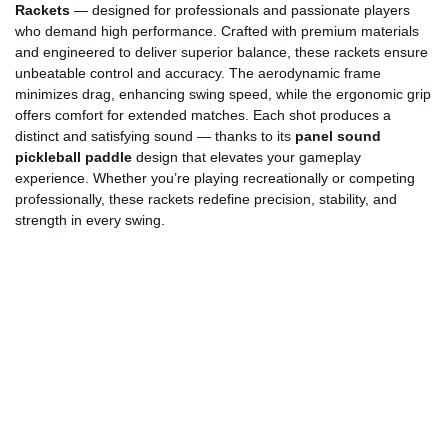
Rackets
— designed for professionals and passionate players
who demand high performance. Crafted with premium materials
and engineered to deliver superior balance, these rackets ensure
unbeatable control and accuracy. The aerodynamic frame
minimizes drag, enhancing swing speed, while the ergonomic grip
offers comfort for extended matches. Each shot produces a
distinct and satisfying sound — thanks to its
panel sound
pickleball paddle
design that elevates your gameplay
experience. Whether you’re playing recreationally or competing
professionally, these rackets redefine precision, stability, and
strength in every swing.