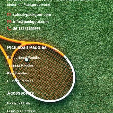
under the
Packgout
brand.
sales@packgout.com
info@packgout.com
86-13751199667
Pickleball Paddles
Professional Paddles
Training Paddles
Kids Paddles
Custom Paddles
Accessories
Pickleball Balls
Grips & Overgrips