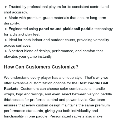
🔹 Trusted by professional players for its consistent control and
shot accuracy.
🔹 Made with premium-grade materials that ensure long-term
durability.
🔹 Engineered using
panel sound pickleball paddle
technology
for a distinct play feel.
🔹 Ideal for both indoor and outdoor courts, providing versatility
across surfaces.
🔹 A perfect blend of design, performance, and comfort that
elevates your game instantly.
How Can Customers Customize?
We understand every player has a unique style. That’s why we
offer extensive customization options for the
Best Paddle Ball
Rackets
. Customers can choose color combinations, handle
wraps, logo engravings, and even select between varying paddle
thicknesses for preferred control and power levels. Our team
ensures that every custom design maintains the same premium
performance standards, giving you both individuality and
functionality in one paddle. Personalized rackets also make