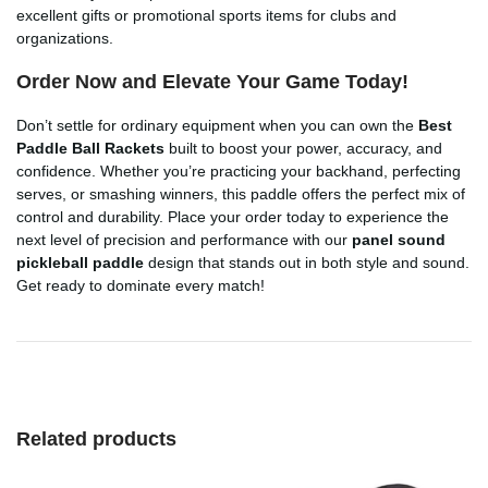
excellent gifts or promotional sports items for clubs and
organizations.
Order Now and Elevate Your Game Today!
Don’t settle for ordinary equipment when you can own the
Best
Paddle Ball Rackets
built to boost your power, accuracy, and
confidence. Whether you’re practicing your backhand, perfecting
serves, or smashing winners, this paddle offers the perfect mix of
control and durability. Place your order today to experience the
next level of precision and performance with our
panel sound
pickleball paddle
design that stands out in both style and sound.
Get ready to dominate every match!
Related products