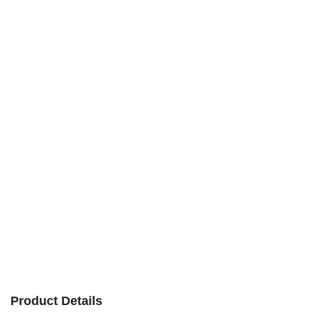
Product Details