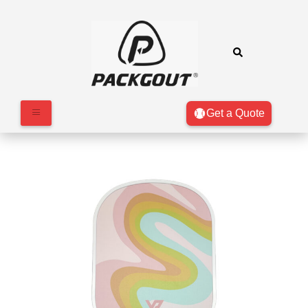
Get a Quote