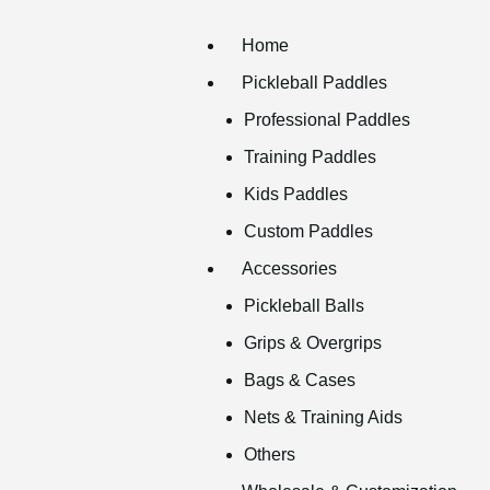
Home
Pickleball Paddles
Professional Paddles
Training Paddles
Kids Paddles
Custom Paddles
Accessories
Pickleball Balls
Grips & Overgrips
Bags & Cases
Nets & Training Aids
Others