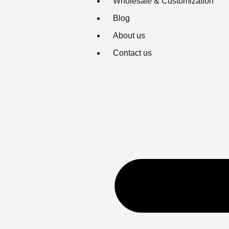
Wholesale & Customization
Blog
About us
Contact us