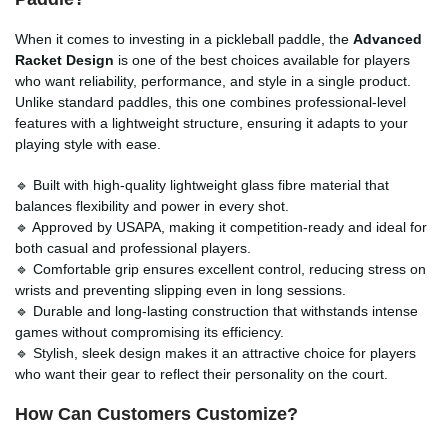
When it comes to investing in a pickleball paddle, the
Advanced
Racket Design
is one of the best choices available for players
who want reliability, performance, and style in a single product.
Unlike standard paddles, this one combines professional-level
features with a lightweight structure, ensuring it adapts to your
playing style with ease.
🔹 Built with high-quality lightweight glass fibre material that
balances flexibility and power in every shot.
🔹 Approved by USAPA, making it competition-ready and ideal for
both casual and professional players.
🔹 Comfortable grip ensures excellent control, reducing stress on
wrists and preventing slipping even in long sessions.
🔹 Durable and long-lasting construction that withstands intense
games without compromising its efficiency.
🔹 Stylish, sleek design makes it an attractive choice for players
who want their gear to reflect their personality on the court.
How Can Customers Customize?