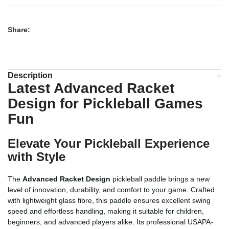
Share:
Description
Latest Advanced Racket
Design for Pickleball Games
Fun
Elevate Your Pickleball Experience
with Style
The
Advanced Racket Design
pickleball paddle brings a new
level of innovation, durability, and comfort to your game. Crafted
with lightweight glass fibre, this paddle ensures excellent swing
speed and effortless handling, making it suitable for children,
beginners, and advanced players alike. Its professional USAPA-