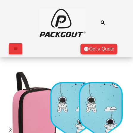
Get a Quote