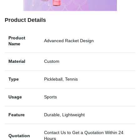
Product Details
Product
Advanced Racket Design
Name
Material
Custom
Type
Pickleball, Tennis
Usage
Sports
Feature
Durable, Lightweight
Contact Us to Get a Quotation Within 24
Quotation
Hours