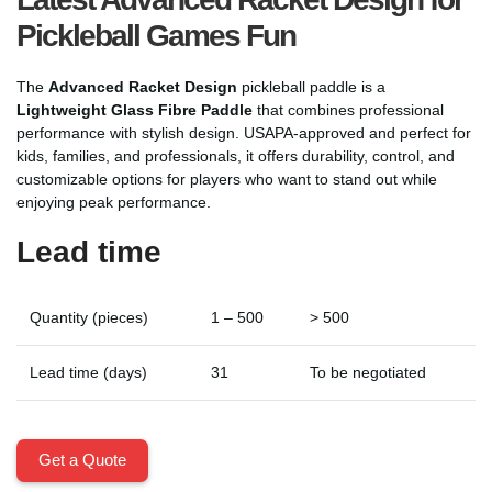
Pickleball Games Fun
The
Advanced Racket Design
pickleball paddle is a
Lightweight Glass Fibre Paddle
that combines professional
performance with stylish design. USAPA-approved and perfect for
kids, families, and professionals, it offers durability, control, and
customizable options for players who want to stand out while
enjoying peak performance.
Lead time
Quantity (pieces)
1 – 500
> 500
Lead time (days)
31
To be negotiated
Get a Quote