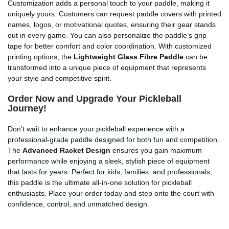
Customization adds a personal touch to your paddle, making it
uniquely yours. Customers can request paddle covers with printed
names, logos, or motivational quotes, ensuring their gear stands
out in every game. You can also personalize the paddle’s grip
tape for better comfort and color coordination. With customized
printing options, the
Lightweight Glass Fibre Paddle
can be
transformed into a unique piece of equipment that represents
your style and competitive spirit.
Order Now and Upgrade Your Pickleball
Journey!
Don’t wait to enhance your pickleball experience with a
professional-grade paddle designed for both fun and competition.
The
Advanced Racket Design
ensures you gain maximum
performance while enjoying a sleek, stylish piece of equipment
that lasts for years. Perfect for kids, families, and professionals,
this paddle is the ultimate all-in-one solution for pickleball
enthusiasts. Place your order today and step onto the court with
confidence, control, and unmatched design.