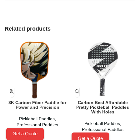
Related products
3K Carbon Fiber Paddle for
Carbon Best Affordable
Power and Precision
Pretty Pickleball Paddles
With Holes
Pickleball Paddles
,
Pickleball Paddles
,
Professional Paddles
Professional Paddles
Get a Quote
Get a Quote