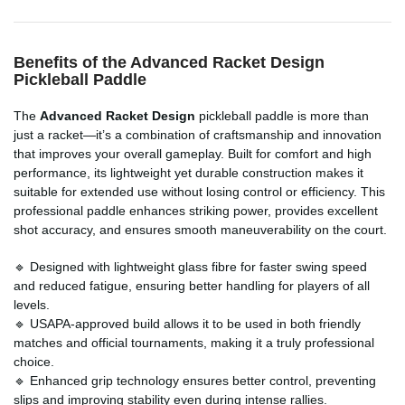
Benefits of the Advanced Racket Design
Pickleball Paddle
The
Advanced Racket Design
pickleball paddle is more than
just a racket—it’s a combination of craftsmanship and innovation
that improves your overall gameplay. Built for comfort and high
performance, its lightweight yet durable construction makes it
suitable for extended use without losing control or efficiency. This
professional paddle enhances striking power, provides excellent
shot accuracy, and ensures smooth maneuverability on the court.
🔹 Designed with lightweight glass fibre for faster swing speed
and reduced fatigue, ensuring better handling for players of all
levels.
🔹 USAPA-approved build allows it to be used in both friendly
matches and official tournaments, making it a truly professional
choice.
🔹 Enhanced grip technology ensures better control, preventing
slips and improving stability even during intense rallies.