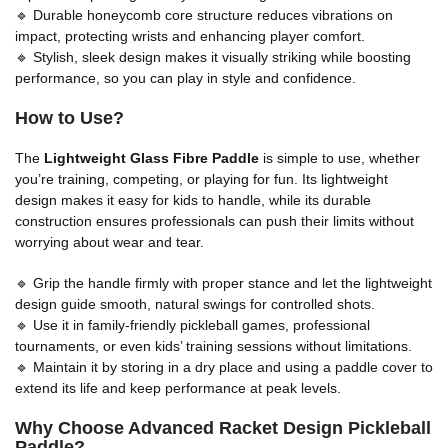
🔹 Durable honeycomb core structure reduces vibrations on
impact, protecting wrists and enhancing player comfort.
🔹 Stylish, sleek design makes it visually striking while boosting
performance, so you can play in style and confidence.
How to Use?
The
Lightweight Glass Fibre Paddle
is simple to use, whether
you’re training, competing, or playing for fun. Its lightweight
design makes it easy for kids to handle, while its durable
construction ensures professionals can push their limits without
worrying about wear and tear.
🔹 Grip the handle firmly with proper stance and let the lightweight
design guide smooth, natural swings for controlled shots.
🔹 Use it in family-friendly pickleball games, professional
tournaments, or even kids’ training sessions without limitations.
🔹 Maintain it by storing in a dry place and using a paddle cover to
extend its life and keep performance at peak levels.
Why Choose Advanced Racket Design Pickleball
Paddle?