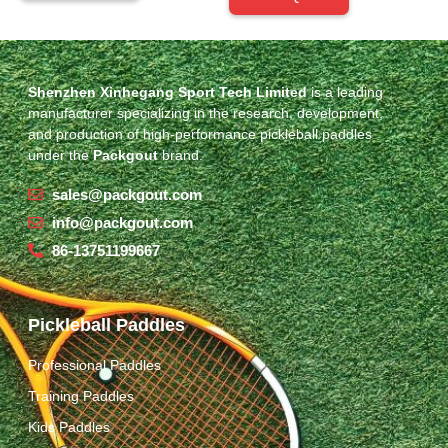
Shenzhen Xinhegang Sport Tech Limited
is a leading
manufacturer specializing in the research, development,
and production of high-performance pickleball paddles
under the
Packgout
brand.
sales@packgout.com
info@packgout.com
86-13751199667
Pickleball Paddles
Professional Paddles
Training Paddles
Kids Paddles