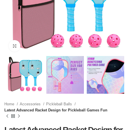
Click to enlarge
Home
Accessories
Pickleball Balls
Latest Advanced Racket Design for Pickleball Games Fun
Latest Advanced Racket Design for