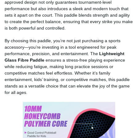
approved design not only guarantees tournament-level
performance but also introduces a sleek and modern touch that
sets it apart on the court. This paddle blends strength and agility
to create the perfect balance, ensuring that every strike you make
is both powerful and controlled.
By choosing this paddle, you’re not just purchasing a sports
accessory—you’re investing in a tool engineered for peak
performance, precision, and entertainment. The
Lightweight
Glass Fibre Paddle
ensures a stress-free playing experience
while reducing fatigue, making long practice sessions or
competitive matches feel effortless. Whether it’s family
entertainment, kids’ training, or competitive matches, this paddle
stands as a versatile choice that can elevate the joy of the game
for all ages.