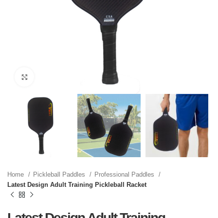
Click to enlarge
Home
Pickleball Paddles
Professional Paddles
Latest Design Adult Training Pickleball Racket
Latest Design Adult Training