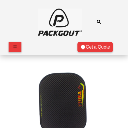
Get a Quote