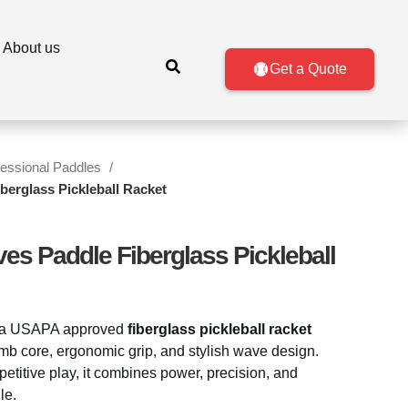
About us
Get a Quote
fessional Paddles
berglass Pickleball Racket
ves Paddle Fiberglass Pickleball
 a USAPA approved
fiberglass pickleball racket
mb core, ergonomic grip, and stylish wave design.
etitive play, it combines power, precision, and
le.