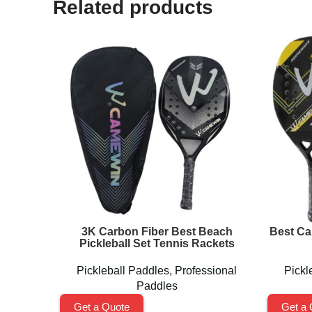
Related products
3K Carbon Fiber Best Beach
Best Ca
Pickleball Set Tennis Rackets
Pickleball Paddles
,
Professional
Pickl
Paddles
Get a Quote
Get a 