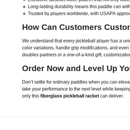
🔹 Long-lasting durability means this paddle can wit
🔹 Trusted by players worldwide, with USAPA approva
How Can Customers Custo
We understand that every pickleball player has a uni
color variations, handle grip modifications, and even
doubles partners or a one-of-a-kind gift, customizat
Order Now and Level Up Yo
Don’t settle for ordinary paddles when you can elev
take your performance to the next level while keeping
only this
fiberglass pickleball racket
can deliver.