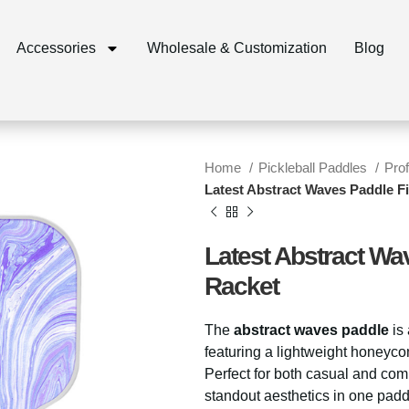
Accessories
Wholesale & Customization
Blog
Home
Pickleball Paddles
Pro
Latest Abstract Waves Paddle Fi
Latest Abstract Wa
Racket
The
abstract waves paddle
is
featuring a lightweight honeyco
Perfect for both casual and comp
standout aesthetics in one padd