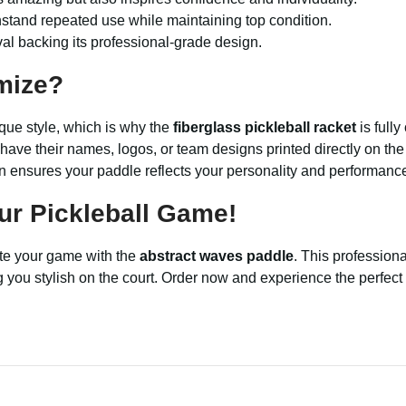
hstand repeated use while maintaining top condition.
l backing its professional-grade design.
mize?
que style, which is why the
fiberglass pickleball racket
is full
 have their names, logos, or team designs printed directly on t
ion ensures your paddle reflects your personality and performanc
ur Pickleball Game!
ate your game with the
abstract waves paddle
. This professiona
 you stylish on the court. Order now and experience the perfect c