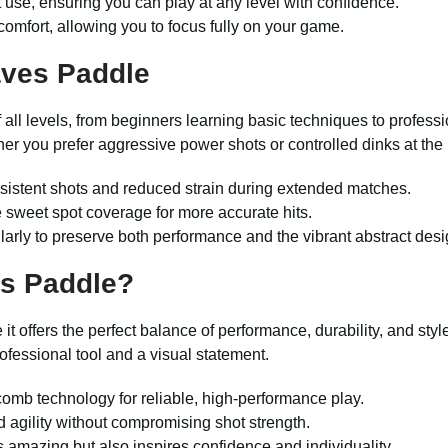
se, ensuring you can play at any level with confidence.
comfort, allowing you to focus fully on your game.
aves Paddle
of all levels, from beginners learning basic techniques to profess
er you prefer aggressive power shots or controlled dinks at the 
sistent shots and reduced strain during extended matches.
 sweet spot coverage for more accurate hits.
larly to preserve both performance and the vibrant abstract desi
s Paddle?
it offers the perfect balance of performance, durability, and st
professional tool and a visual statement.
comb technology for reliable, high-performance play.
d agility without compromising shot strength.
s amazing but also inspires confidence and individuality.