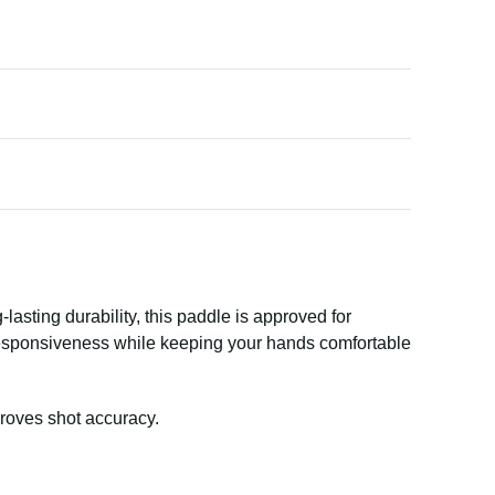
lasting durability, this paddle is approved for
 responsiveness while keeping your hands comfortable
roves shot accuracy.