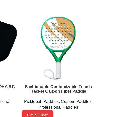
LOHA RC
Fashionable Customizable Tennis
Lightw
Racket Carbon Fiber Paddle
sional
Pickleball Paddles
,
Custom Paddles
,
Pickl
Professional Paddles
Get a Quote
Get a 