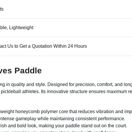
ts
ble, Lightweight
act Us to Get a Quotation Within 24 Hours
aves Paddle
 in quality and style. Designed for precision, comfort, and long-
r pickleball athletes. Its innovative structure ensures maximum
htweight honeycomb polymer core that reduces vibration and imp
 intense gameplay while maintaining consistent performance.
lish and bold look, making your paddle stand out on the court.