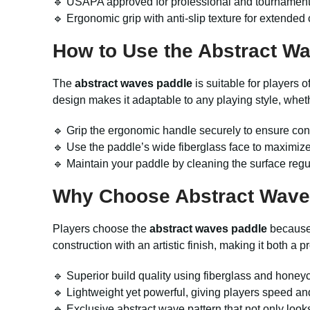
🔹 USAPA approved for professional and tournament u
🔹 Ergonomic grip with anti-slip texture for extended 
How to Use the Abstract W
The
abstract waves paddle
is suitable for players 
design makes it adaptable to any playing style, wheth
🔹 Grip the ergonomic handle securely to ensure con
🔹 Use the paddle’s wide fiberglass face to maximize
🔹 Maintain your paddle by cleaning the surface regu
Why Choose Abstract Wave
Players choose the
abstract waves paddle
because 
construction with an artistic finish, making it both a 
🔹 Superior build quality using fiberglass and honey
🔹 Lightweight yet powerful, giving players speed an
🔹 Exclusive abstract wave pattern that not only look