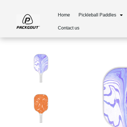
Home
Pickleball Paddles
Contact us