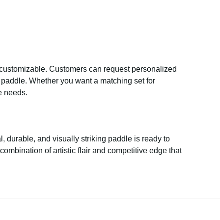
y customizable. Customers can request personalized
he paddle. Whether you want a matching set for
e needs.
l, durable, and visually striking paddle is ready to
ombination of artistic flair and competitive edge that