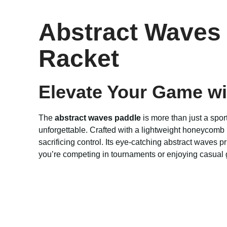
Abstract Waves 
Racket
Elevate Your Game wi
The
abstract waves paddle
is more than just a spor
unforgettable. Crafted with a lightweight honeycomb
sacrificing control. Its eye-catching abstract waves
you’re competing in tournaments or enjoying casual g