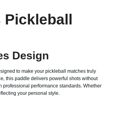
 Pickleball
es Design
designed to make your pickleball matches truly
e, this paddle delivers powerful shots without
with professional performance standards. Whether
lecting your personal style.