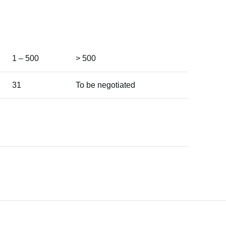
1 – 500
> 500
31
To be negotiated