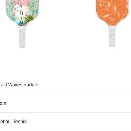
ract Waves Paddle
tom
leball, Tennis