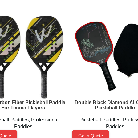
rbon Fiber Pickleball Paddle
Double Black Diamond A
For Tennis Players
Pickleball Paddle
eball Paddles
,
Professional
Pickleball Paddles
,
Profes
Paddles
Paddles
Quote
Get a Quote