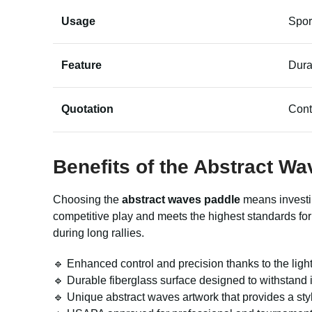
Usage
Spor
Feature
Dura
Quotation
Cont
Benefits of the Abstract W
Choosing the
abstract waves paddle
means investing
competitive play and meets the highest standards fo
during long rallies.
🔹 Enhanced control and precision thanks to the lig
🔹 Durable fiberglass surface designed to withstand
🔹 Unique abstract waves artwork that provides a sty