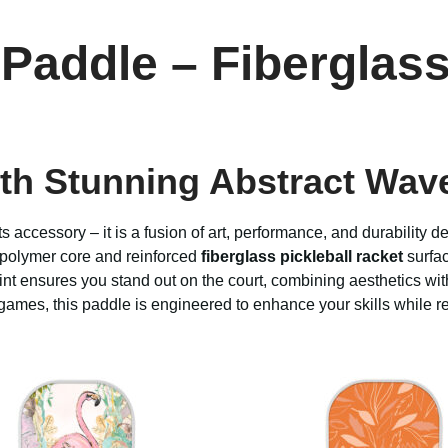
Paddle – Fiberglass
th Stunning Abstract Wav
ts accessory – it is a fusion of art, performance, and durability 
 polymer core and reinforced
fiberglass pickleball racket
surfac
 print ensures you stand out on the court, combining aesthetics 
ames, this paddle is engineered to enhance your skills while ref