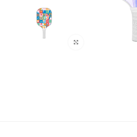
Click to enlarge