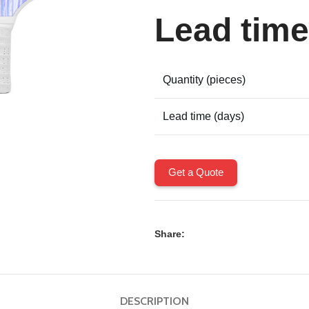
Lead time
Quantity (pieces)
Lead time (days)
Get a Quote
Share:
DESCRIPTION