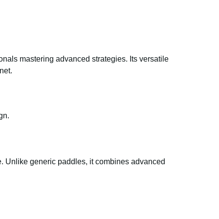
ionals mastering advanced strategies. Its versatile
net.
gn.
yle. Unlike generic paddles, it combines advanced