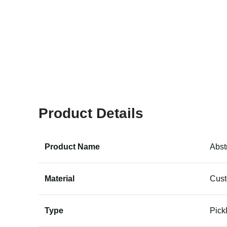
Product Details
Product Name
Abst
Material
Cus
Type
Pick