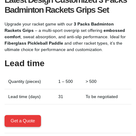
Badminton Rackets Grips Set
Upgrade your racket game with our
3 Packs Badminton
Rackets Grips
– a multi-sport overgrip set offering
embossed
comfort
, sweat absorption, and anti-slip performance. Ideal for
Fiberglass Pickleball Paddle
and other racket types, it’s the
ultimate choice for performance and customization.
Lead time
Quantity (pieces)
1 – 500
> 500
Lead time (days)
31
To be negotiated
Get a Quote