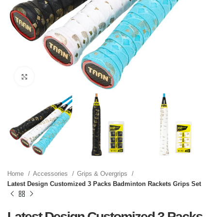
Click to enlarge
Home
Accessories
Grips & Overgrips
Latest Design Customized 3 Packs Badminton Rackets Grips Set
Latest Design Customized 3 Packs