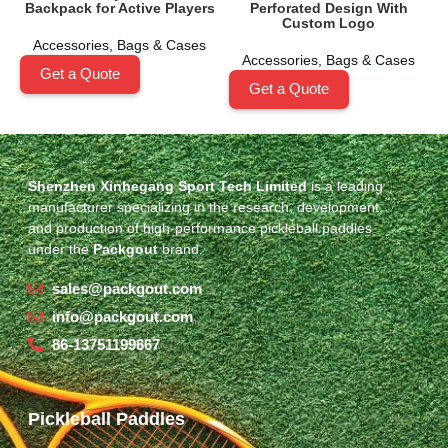
Backpack for Active Players
Perforated Design With
Custom Logo
Accessories
,
Bags & Cases
Accessories
,
Bags & Cases
Get a Quote
Get a Quote
Shenzhen Xinhegang Sport Tech Limited
is a leading
manufacturer specializing in the research, development,
and production of high-performance pickleball paddles
under the
Packgout
brand.
sales@packgout.com
info@packgout.com
86-13751199667
Pickleball Paddles