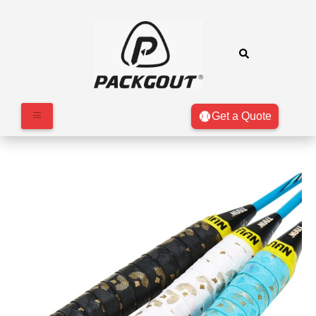
Get a Quote