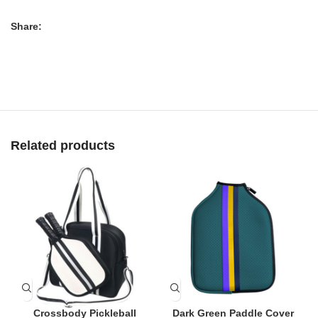
Share:
Related products
Crossbody Pickleball
Dark Green Paddle Cover