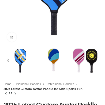
Click to enlarge
Home
Pickleball Paddles
Professional Paddles
2025 Latest Custom Avatar Paddle for Kids Sports Fun
2025 Latest Custom Avatar Paddle