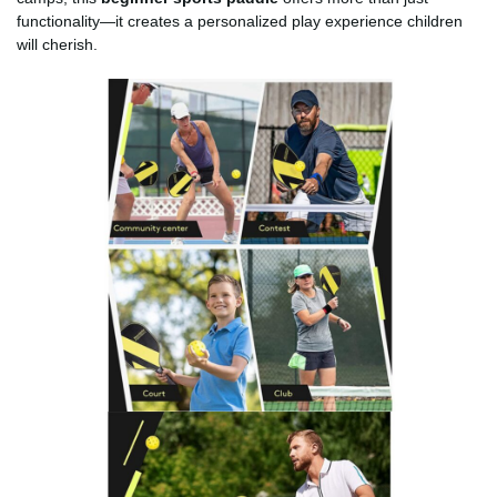
functionality—it creates a personalized play experience children
will cherish.