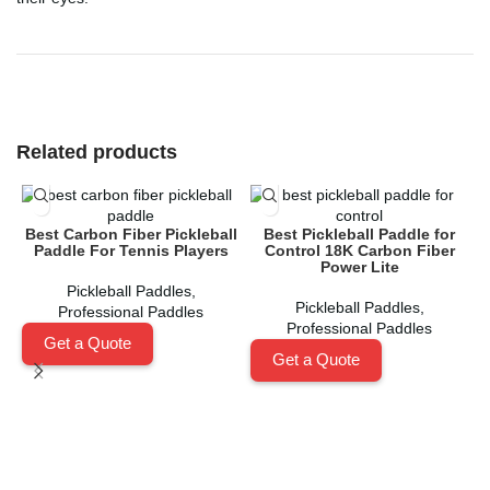
Related products
Best Carbon Fiber Pickleball
Best Pickleball Paddle for
Paddle For Tennis Players
Control 18K Carbon Fiber
Power Lite
Pickleball Paddles
,
Pickleball Paddles
,
Professional Paddles
Professional Paddles
Get a Quote
Get a Quote