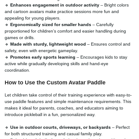
🔹
Enhances engagement in outdoor activity
– Bright colors
and cartoon avatars make practice sessions more fun and
appealing for young players.
🔹
Ergonomically sized for smaller hands
– Carefully
proportioned for children’s comfort and easier handling during
games or drills.
🔹
Made with sturdy, lightweight wood
– Ensures control and
safety, even with energetic gameplay.
🔹
Promotes early sports learning
– Encourages kids to stay
active while gradually developing skills and hand-eye
coordination.
How to Use the Custom Avatar Paddle
Let children take control of their training experience with easy-to-
use paddle features and simple maintenance requirements. This
makes it ideal for parents, coaches, and educators aiming to
introduce pickleball in a fun, personalized way.
🔹
Use in outdoor courts, driveways, or backyards
– Perfect
for both structured training and casual family play.