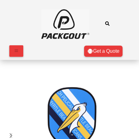
Get a Quote