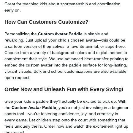
Great for teaching kids about sportsmanship and coordination
early on.
How Can Customers Customize?
Personalizing the
Custom Avatar Paddle
is simple and
rewarding. Just upload your child’s chosen avatar—this could be
a cartoon version of themselves, a favorite animal, or superhero.
Choose from a variety of background colors and digital themes to
complement their style. We use advanced heat-transfer printing to
embed the custom avatar into the paddle surface for long-lasting,
vibrant visuals. Bulk and school customizations are also available
upon request!
Order Now and Unleash Fun with Every Swing!
Give your kids a paddle they’ll actually be excited to pick up. With
the
Custom Avatar Paddle
, you’re not just investing in a beginner
sports tool—you’re fostering confidence, joy, and creativity in
every game. Let children step onto the court with something that
feels uniquely theirs. Order now and watch the excitement light up
their eyes!