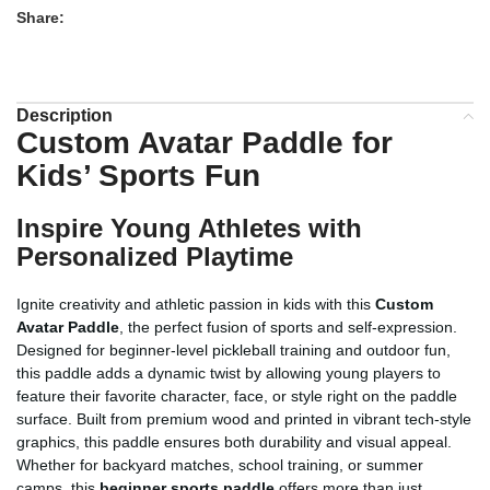
Share:
Description
Custom Avatar Paddle for
Kids’ Sports Fun
Inspire Young Athletes with
Personalized Playtime
Ignite creativity and athletic passion in kids with this
Custom
Avatar Paddle
, the perfect fusion of sports and self-expression.
Designed for beginner-level pickleball training and outdoor fun,
this paddle adds a dynamic twist by allowing young players to
feature their favorite character, face, or style right on the paddle
surface. Built from premium wood and printed in vibrant tech-style
graphics, this paddle ensures both durability and visual appeal.
Whether for backyard matches, school training, or summer
camps, this
beginner sports paddle
offers more than just