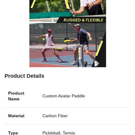
Product Details
Product
Custom Avatar Paddle
Name
Material
Carbon Fiber
Type
Pickleball, Tennis