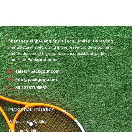
Shenzhen Xinhegang Sport Tech Limited
is a leading
manufacturer specializing in the research, development,
and production of high-performance pickleball paddles
under the
Packgout
brand.
sales@packgout.com
info@packgout.com
86-13751199667
Pickleball Paddles
Professional Paddles
Training Paddles