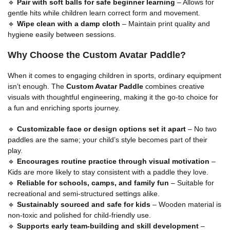
🔹
Pair with soft balls for safe beginner learning
– Allows for
gentle hits while children learn correct form and movement.
🔹
Wipe clean with a damp cloth
– Maintain print quality and
hygiene easily between sessions.
Why Choose the Custom Avatar Paddle?
When it comes to engaging children in sports, ordinary equipment
isn’t enough. The
Custom Avatar Paddle
combines creative
visuals with thoughtful engineering, making it the go-to choice for
a fun and enriching sports journey.
🔹
Customizable face or design options set it apart
– No two
paddles are the same; your child’s style becomes part of their
play.
🔹
Encourages routine practice through visual motivation
–
Kids are more likely to stay consistent with a paddle they love.
🔹
Reliable for schools, camps, and family fun
– Suitable for
recreational and semi-structured settings alike.
🔹
Sustainably sourced and safe for kids
– Wooden material is
non-toxic and polished for child-friendly use.
🔹
Supports early team-building and skill development
–