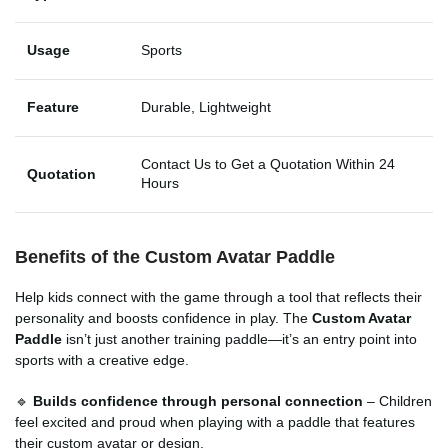
Usage
Sports
Feature
Durable, Lightweight
Contact Us to Get a Quotation Within 24
Quotation
Hours
Benefits of the Custom Avatar Paddle
Help kids connect with the game through a tool that reflects their
personality and boosts confidence in play. The
Custom Avatar
Paddle
isn’t just another training paddle—it’s an entry point into
sports with a creative edge.
🔹
Builds confidence through personal connection
– Children
feel excited and proud when playing with a paddle that features
their custom avatar or design.