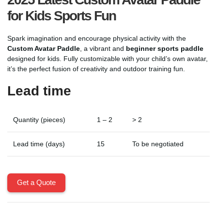
for Kids Sports Fun
Spark imagination and encourage physical activity with the
Custom Avatar Paddle
, a vibrant and
beginner sports paddle
designed for kids. Fully customizable with your child’s own avatar,
it’s the perfect fusion of creativity and outdoor training fun.
Lead time
Quantity (pieces)
1 – 2
> 2
Lead time (days)
15
To be negotiated
Get a Quote