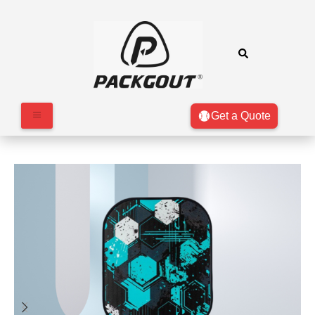
Get a Quote