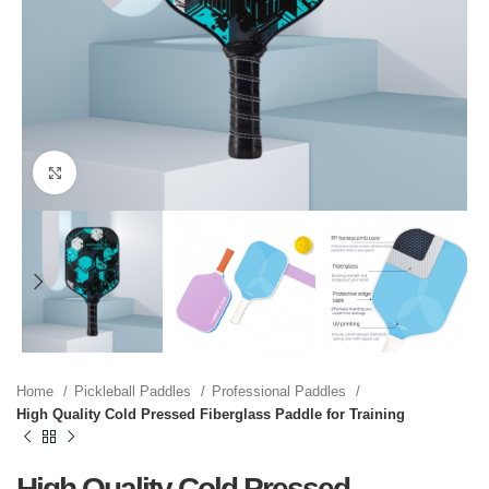
Click to enlarge
Home
Pickleball Paddles
Professional Paddles
High Quality Cold Pressed Fiberglass Paddle for Training
High Quality Cold Pressed