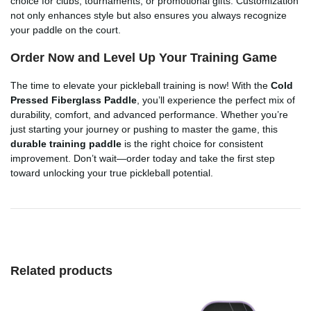
choice for clubs, tournaments, or promotional gifts. Customization
not only enhances style but also ensures you always recognize
your paddle on the court.
Order Now and Level Up Your Training Game
The time to elevate your pickleball training is now! With the
Cold
Pressed Fiberglass Paddle
, you’ll experience the perfect mix of
durability, comfort, and advanced performance. Whether you’re
just starting your journey or pushing to master the game, this
durable training paddle
is the right choice for consistent
improvement. Don’t wait—order today and take the first step
toward unlocking your true pickleball potential.
Related products