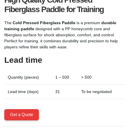
Fiberglass Paddle for Training
The
Cold Pressed Fiberglass Paddle
is a premium
durable
training paddle
designed with a PP honeycomb core and
fiberglass surface for shock absorption, comfort, and control.
Perfect for training, it combines durability and precision to help
players refine their skills with ease.
Lead time
Quantity (pieces)
1 – 500
> 500
Lead time (days)
31
To be negotiated
Get a Quote