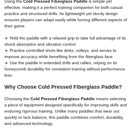
Using the
Cold Pressed Fiberglass Paddle
is simple yet
effective, making it a perfect training companion for both casual
practice and structured drills. Its lightweight yet sturdy design
ensures players can adapt easily while honing different aspects of
their game.
🔹 Hold the paddle with a relaxed grip to take full advantage of its
shock absorption and vibration control.
🔹 Practice controlled shots like dinks, volleys, and serves to
improve accuracy while benefiting from the fiberglass face.
🔹 Use the paddle in extended drills and rallies, relying on its
honeycomb durability for consistent training without performance
loss.
Why Choose Cold Pressed Fiberglass Paddle?
Choosing the
Cold Pressed Fiberglass Paddle
means selecting
a piece of equipment designed specifically for improving skills and
enduring rigorous training. Unlike many paddles that wear out
quickly or lack balance, this paddle combines comfort, durability,
and advanced technology.