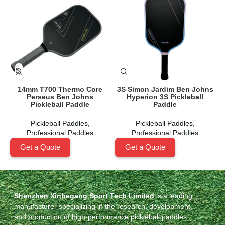
14mm T700 Thermo Core
3S Simon Jardim Ben Johns
Perseus Ben Johns
Hyperion 3S Pickleball
Pickleball Paddle
Paddle
Pickleball Paddles
,
Pickleball Paddles
,
Professional Paddles
Professional Paddles
Get a Quote
Get a Quote
Shenzhen Xinhegang Sport Tech Limited
is a leading
manufacturer specializing in the research, development,
and production of high-performance pickleball paddles