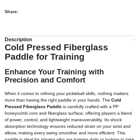
Share:
Description
Cold Pressed Fiberglass
Paddle for Training
Enhance Your Training with
Precision and Comfort
When it comes to refining your pickleball skills, nothing matters
more than having the right paddle in your hands. The
Cold
Pressed Fiberglass Paddle
is carefully crafted with a PP
honeycomb core and fiberglass surface, offering players a blend
of power, control, and lightweight maneuverability. Its shock
absorption technology ensures reduced strain on your wrist and
elbow, making every swing smoother and more efficient. This
paddle is ideal for players who are training daily or looking to take