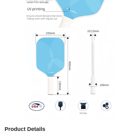
Product Details