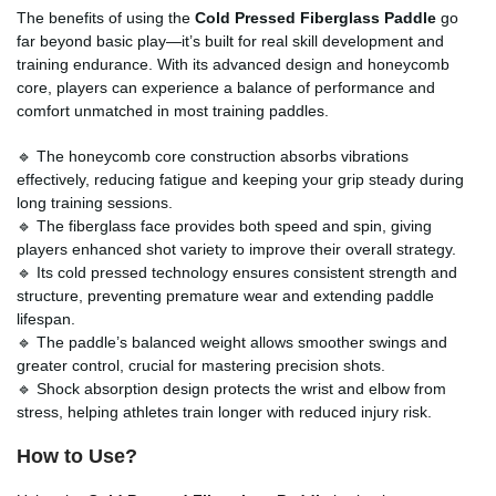
The benefits of using the
Cold Pressed Fiberglass Paddle
go
far beyond basic play—it’s built for real skill development and
training endurance. With its advanced design and honeycomb
core, players can experience a balance of performance and
comfort unmatched in most training paddles.
🔹 The honeycomb core construction absorbs vibrations
effectively, reducing fatigue and keeping your grip steady during
long training sessions.
🔹 The fiberglass face provides both speed and spin, giving
players enhanced shot variety to improve their overall strategy.
🔹 Its cold pressed technology ensures consistent strength and
structure, preventing premature wear and extending paddle
lifespan.
🔹 The paddle’s balanced weight allows smoother swings and
greater control, crucial for mastering precision shots.
🔹 Shock absorption design protects the wrist and elbow from
stress, helping athletes train longer with reduced injury risk.
How to Use?