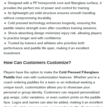
🔹 Designed with a PP honeycomb core and fiberglass surface, it
provides the perfect mix of power and control for training.
🔹 Its lightweight yet solid structure ensures smooth handling
without compromising durability.
🔹 Cold pressed technology enhances longevity, ensuring the
paddle retains strength even after countless training sessions.
🔹 Shock-absorbing design minimizes injury risk, allowing players
to practice longer and with confidence.
🔹 Trusted by trainers and athletes who prioritize both
performance and paddle life span, making it an excellent
investment.
How Can Customers Customize?
Players have the option to make the
Cold Pressed Fiberglass
Paddle
their own with customization features. Whether you’re a
coach ordering paddles for a team or an individual seeking a
unique touch, customization allows you to showcase your
personal or group identity. Customers can request personalized
grip wraps, color variations, or even custom prints on the paddle
face. Logos and names can also be added, making it an excellent