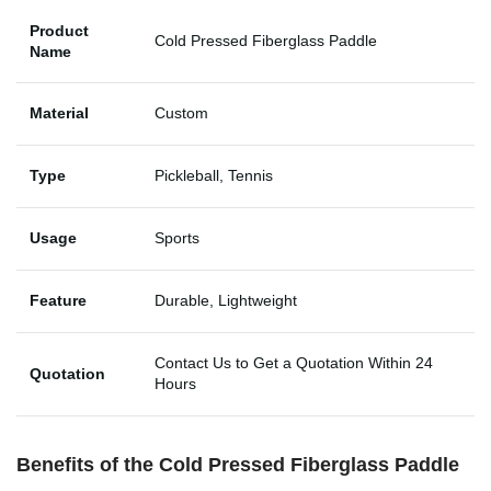
Product
Cold Pressed Fiberglass Paddle
Name
Material
Custom
Type
Pickleball, Tennis
Usage
Sports
Feature
Durable, Lightweight
Contact Us to Get a Quotation Within 24
Quotation
Hours
Benefits of the Cold Pressed Fiberglass Paddle