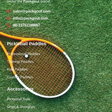
under the
Packgout
brand.
sales@packgout.com
info@packgout.com
86-13751199667
Pickleball Paddles
Professional Paddles
Training Paddles
Kids Paddles
Custom Paddles
Accessories
Pickleball Balls
Grips & Overgrips