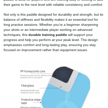
their game to the next level with reliable consistency and comfort.
Not only is this paddle designed for durability and strength, but its
balance of stiffness and flexibility makes it an essential tool for
long practice sessions. Whether you’re a beginner sharpening
your shots or an intermediate player working on advanced
techniques, this
durable training paddle
will support your
progress and help you perform at your peak level. The design
emphasizes comfort and long-lasting play, ensuring you stay
focused on improvement rather than equipment issues.