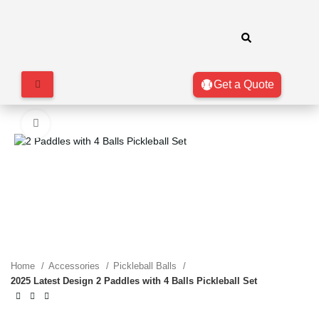
Get a Quote
Click to enlarge
Home
Accessories
Pickleball Balls
2025 Latest Design 2 Paddles with 4 Balls Pickleball Set