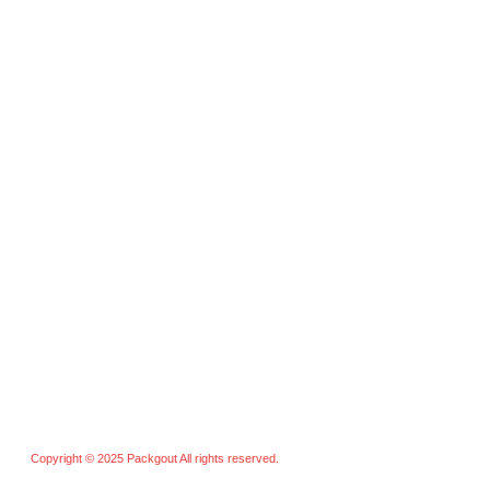
Training Paddles
Kids Paddles
Custom Paddles
Accessories
Pickleball Balls
Grips & Overgrips
Bags & Cases
Nets & Training Aids
Others
Copyright © 2025 Packgout All rights reserved.