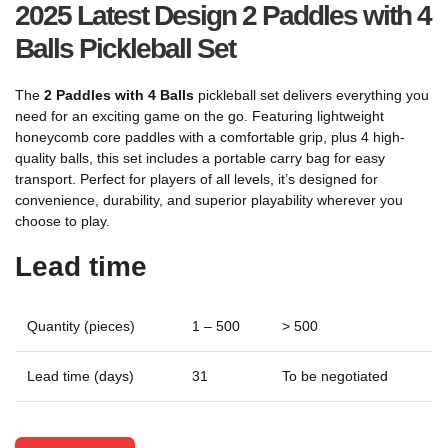
2025 Latest Design 2 Paddles with 4
Balls Pickleball Set
The
2 Paddles with 4 Balls
pickleball set delivers everything you
need for an exciting game on the go. Featuring lightweight
honeycomb core paddles with a comfortable grip, plus 4 high-
quality balls, this set includes a portable carry bag for easy
transport. Perfect for players of all levels, it’s designed for
convenience, durability, and superior playability wherever you
choose to play.
Lead time
Quantity (pieces)
1 – 500
> 500
Lead time (days)
31
To be negotiated