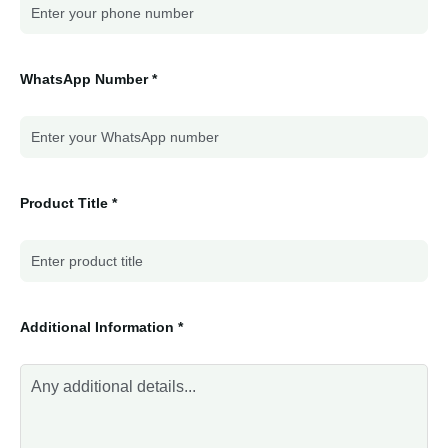
WhatsApp Number *
Product Title *
Additional Information *