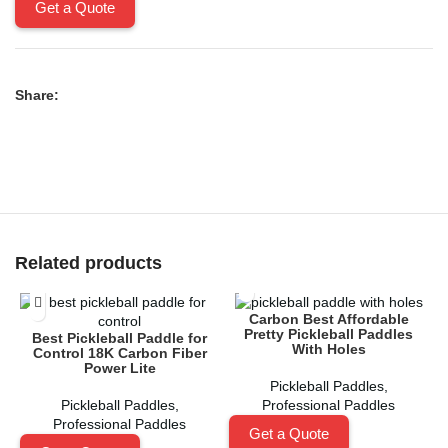
Get a Quote
Share:
Related products
Carbon Best Affordable
Pretty Pickleball Paddles
Best Pickleball Paddle for
C
With Holes
Control 18K Carbon Fiber
Power Lite
Pickleball Paddles
,
Pickleball Paddles
,
Professional Paddles
Professional Paddles
Get a Quote