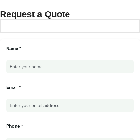
Request a Quote
Name *
Email *
Phone *