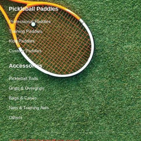
Pickleball Paddles
Professional Paddles
Training Paddles
Kids Paddles
Custom Paddles
Accessories
Pickleball Balls
Grips & Overgrips
Bags & Cases
Nets & Training Aids
Others
Copyright © 2025 Packgout All rights reserved.