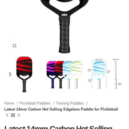
Click to enlarge
Home
Pickleball Paddles
Training Paddles
Latest 14mm Carbon Hot Selling Edgeless Paddle for Pickleball
Latest 14mm Carbon Hot Selling