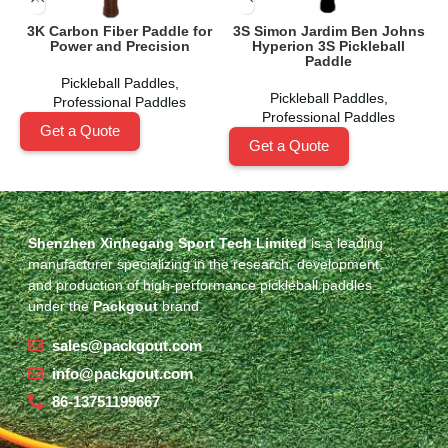
3K Carbon Fiber Paddle for
3S Simon Jardim Ben Johns
Power and Precision
Hyperion 3S Pickleball
A
Paddle
Pickleball Paddles
,
Pickleball Paddles
,
Professional Paddles
Professional Paddles
Get a Quote
Get a Quote
Shenzhen Xinhegang Sport Tech Limited
is a leading
manufacturer specializing in the research, development,
and production of high-performance pickleball paddles
under the
Packgout
brand.
sales@packgout.com
info@packgout.com
86-13751199667