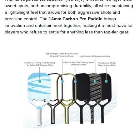
sweet spots, and uncompromising durability, all while maintaining
a lightweight feel that allows for both aggressive shots and
precision control. The
14mm Carbon Pro Paddle
brings
innovation and entertainment together, making it a must-have for
players who refuse to settle for anything less than top-tier gear.