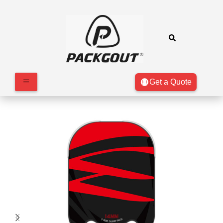
Get a Quote