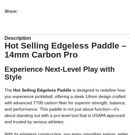
Share:
Description
Hot Selling Edgeless Paddle –
14mm Carbon Pro
Experience Next-Level Play with
Style
The
Hot Selling Edgeless Paddle
is designed to redefine how
you experience pickleball, offering a sleek 14mm design crafted
with advanced T700 carbon fiber for superior strength, balance,
and performance. This paddle is not just about function—it’s
about standing out with a pro-level tool that is USAPA approved
and trusted by serious athletes.
With its edgeless construction, you enjoy smoother swings, wider