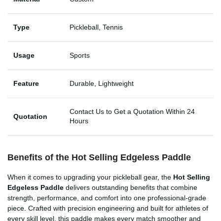
Type
Pickleball, Tennis
Usage
Sports
Feature
Durable, Lightweight
Contact Us to Get a Quotation Within 24
Quotation
Hours
Benefits of the Hot Selling Edgeless Paddle
When it comes to upgrading your pickleball gear, the
Hot Selling
Edgeless Paddle
delivers outstanding benefits that combine
strength, performance, and comfort into one professional-grade
piece. Crafted with precision engineering and built for athletes of
every skill level, this paddle makes every match smoother and