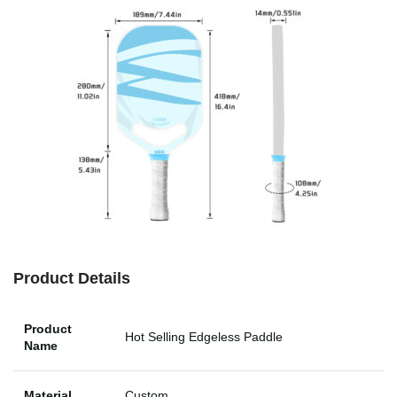
Product Details
Product
Hot Selling Edgeless Paddle
Name
Material
Custom