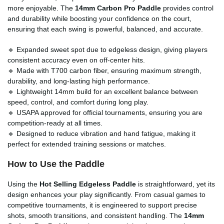
more enjoyable. The
14mm Carbon Pro Paddle
provides control
and durability while boosting your confidence on the court,
ensuring that each swing is powerful, balanced, and accurate.
🔹 Expanded sweet spot due to edgeless design, giving players
consistent accuracy even on off-center hits.
🔹 Made with T700 carbon fiber, ensuring maximum strength,
durability, and long-lasting high performance.
🔹 Lightweight 14mm build for an excellent balance between
speed, control, and comfort during long play.
🔹 USAPA approved for official tournaments, ensuring you are
competition-ready at all times.
🔹 Designed to reduce vibration and hand fatigue, making it
perfect for extended training sessions or matches.
How to Use the Paddle
Using the
Hot Selling Edgeless Paddle
is straightforward, yet its
design enhances your play significantly. From casual games to
competitive tournaments, it is engineered to support precise
shots, smooth transitions, and consistent handling. The
14mm