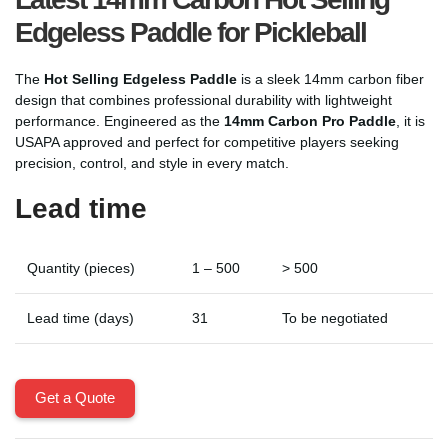
Edgeless Paddle for Pickleball
The
Hot Selling Edgeless Paddle
is a sleek 14mm carbon fiber
design that combines professional durability with lightweight
performance. Engineered as the
14mm Carbon Pro Paddle
, it is
USAPA approved and perfect for competitive players seeking
precision, control, and style in every match.
Lead time
Quantity (pieces)
1 – 500
> 500
Lead time (days)
31
To be negotiated
Get a Quote