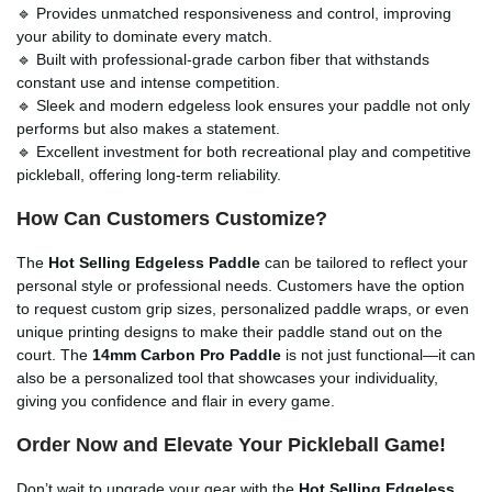
🔹 Provides unmatched responsiveness and control, improving
your ability to dominate every match.
🔹 Built with professional-grade carbon fiber that withstands
constant use and intense competition.
🔹 Sleek and modern edgeless look ensures your paddle not only
performs but also makes a statement.
🔹 Excellent investment for both recreational play and competitive
pickleball, offering long-term reliability.
How Can Customers Customize?
The
Hot Selling Edgeless Paddle
can be tailored to reflect your
personal style or professional needs. Customers have the option
to request custom grip sizes, personalized paddle wraps, or even
unique printing designs to make their paddle stand out on the
court. The
14mm Carbon Pro Paddle
is not just functional—it can
also be a personalized tool that showcases your individuality,
giving you confidence and flair in every game.
Order Now and Elevate Your Pickleball Game!
Don’t wait to upgrade your gear with the
Hot Selling Edgeless