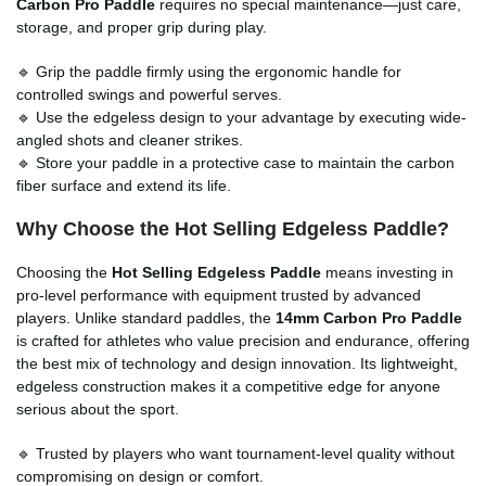
Carbon Pro Paddle
requires no special maintenance—just care,
storage, and proper grip during play.
🔹 Grip the paddle firmly using the ergonomic handle for
controlled swings and powerful serves.
🔹 Use the edgeless design to your advantage by executing wide-
angled shots and cleaner strikes.
🔹 Store your paddle in a protective case to maintain the carbon
fiber surface and extend its life.
Why Choose the Hot Selling Edgeless Paddle?
Choosing the
Hot Selling Edgeless Paddle
means investing in
pro-level performance with equipment trusted by advanced
players. Unlike standard paddles, the
14mm Carbon Pro Paddle
is crafted for athletes who value precision and endurance, offering
the best mix of technology and design innovation. Its lightweight,
edgeless construction makes it a competitive edge for anyone
serious about the sport.
🔹 Trusted by players who want tournament-level quality without
compromising on design or comfort.