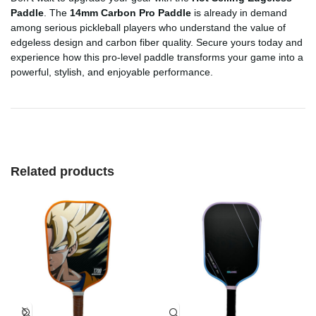
Paddle
. The
14mm Carbon Pro Paddle
is already in demand
among serious pickleball players who understand the value of
edgeless design and carbon fiber quality. Secure yours today and
experience how this pro-level paddle transforms your game into a
powerful, stylish, and enjoyable performance.
Related products