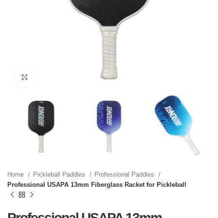
Click to enlarge
Home
Pickleball Paddles
Professional Paddles
Professional USAPA 13mm Fiberglass Racket for Pickleball
Professional USAPA 13mm