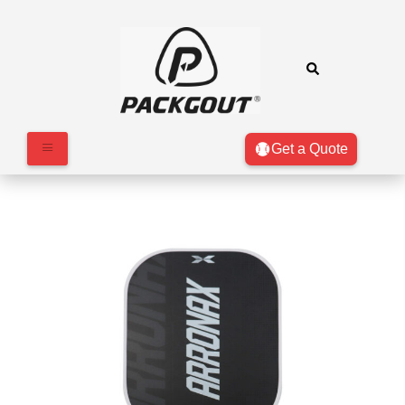
Get a Quote