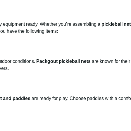
sary equipment ready. Whether you’re assembling a
pickleball ne
you have the following items:
utdoor conditions.
Packgout pickleball nets
are known for their 
yers.
et and paddles
are ready for play. Choose paddles with a comfor