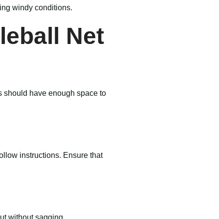
ring windy conditions.
leball Net
ings should have enough space to
llow instructions. Ensure that
aut without sagging.