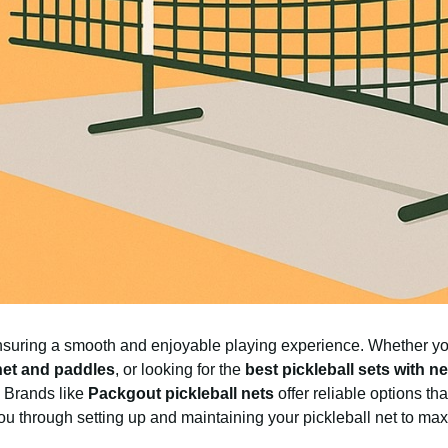
r ensuring a smooth and enjoyable playing experience. Whether y
 net and paddles
, or looking for the
best pickleball sets with ne
 Brands like
Packgout pickleball nets
offer reliable options th
 you through setting up and maintaining your pickleball net to max