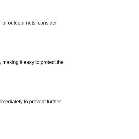
For outdoor nets, consider
 making it easy to protect the
mediately to prevent further