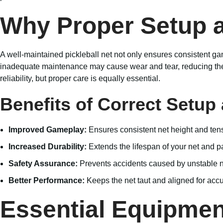
Why Proper Setup 
A well-maintained pickleball net not only ensures consistent gam
inadequate maintenance may cause wear and tear, reducing the n
reliability, but proper care is equally essential.
Benefits of Correct Setu
Improved Gameplay:
Ensures consistent net height and ten
Increased Durability:
Extends the lifespan of your net and p
Safety Assurance:
Prevents accidents caused by unstable ne
Better Performance:
Keeps the net taut and aligned for accu
Essential Equipment