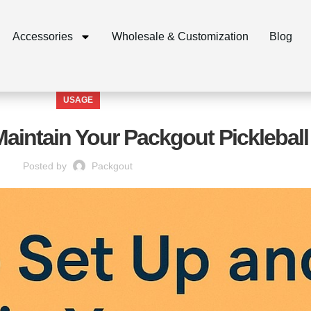
Accessories
Wholesale & Customization
Blog
USAGE
aintain Your Packgout Pickleball
Posted by
Packgout