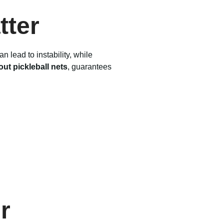
tter
 lead to instability, while
ut pickleball nets
, guarantees
r