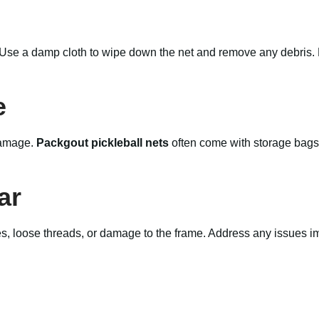
. Use a damp cloth to wipe down the net and remove any debris. 
e
 damage.
Packgout pickleball nets
often come with storage bags,
ar
es, loose threads, or damage to the frame. Address any issues im