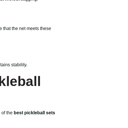
e that the net meets these
ins stability.
kleball
 of the
best pickleball sets