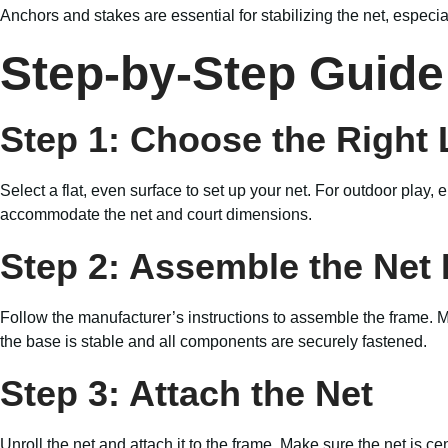
Anchors and stakes are essential for stabilizing the net, especi
Step-by-Step Guide 
Step 1: Choose the Right 
Select a flat, even surface to set up your net. For outdoor play,
accommodate the net and court dimensions.
Step 2: Assemble the Net
Follow the manufacturer’s instructions to assemble the frame. 
the base is stable and all components are securely fastened.
Step 3: Attach the Net
Unroll the net and attach it to the frame. Make sure the net is c