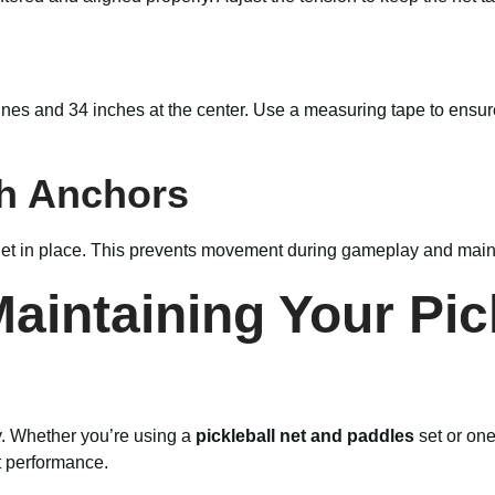
elines and 34 inches at the center. Use a measuring tape to ensur
th Anchors
 net in place. This prevents movement during gameplay and mainta
Maintaining Your Pic
tly. Whether you’re using a
pickleball net and paddles
set or one
t performance.