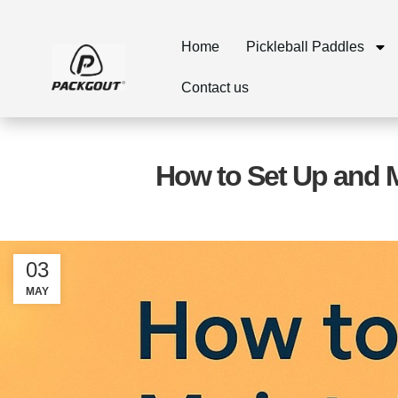
Home
Pickleball Paddles
Contact us
How to Set Up and M
03
MAY