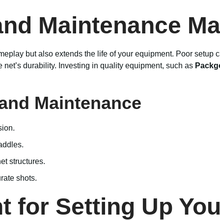
and Maintenance Ma
eplay but also extends the life of your equipment. Poor setup can
et’s durability. Investing in quality equipment, such as
Packgo
p and Maintenance
sion.
addles.
t structures.
rate shots.
 for Setting Up You