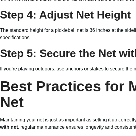
Step 4: Adjust Net Height
The standard height for a pickleball net is 36 inches at the sid
specifications.
Step 5: Secure the Net wi
If you’re playing outdoors, use anchors or stakes to secure the
Best Practices for 
Net
Maintaining your net is just as important as setting it up correc
with net
, regular maintenance ensures longevity and consisten