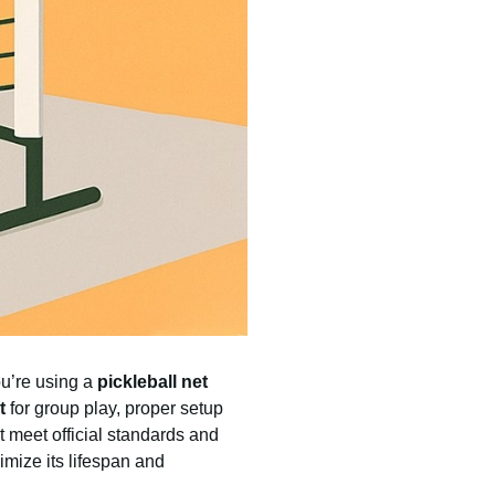
ou’re using a
pickleball net
t
for group play, proper setup
at meet official standards and
imize its lifespan and