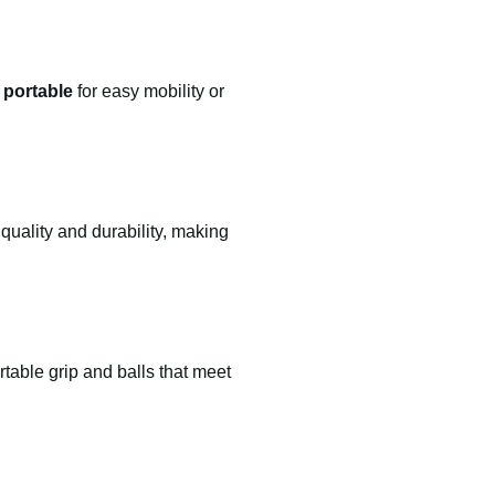
t portable
for easy mobility or
quality and durability, making
table grip and balls that meet