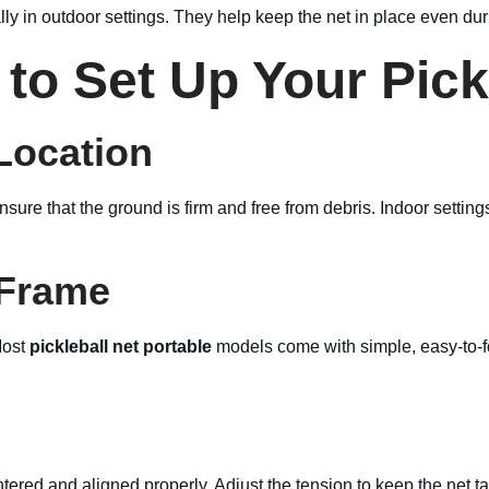
ally in outdoor settings. They help keep the net in place even du
to Set Up Your Pick
Location
 ensure that the ground is firm and free from debris. Indoor sett
 Frame
Most
pickleball net portable
models come with simple, easy-to-fo
entered and aligned properly. Adjust the tension to keep the net t