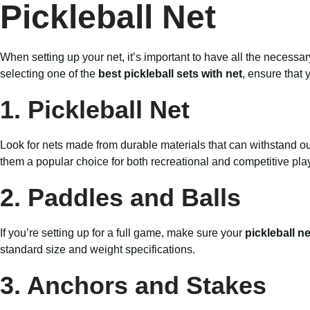
Pickleball Net
When setting up your net, it’s important to have all the neces
selecting one of the
best pickleball sets with net
, ensure that 
1. Pickleball Net
Look for nets made from durable materials that can withstand o
them a popular choice for both recreational and competitive pla
2. Paddles and Balls
If you’re setting up for a full game, make sure your
pickleball n
standard size and weight specifications.
3. Anchors and Stakes