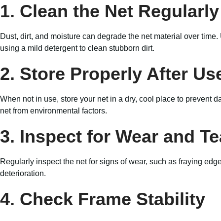
1. Clean the Net Regularly
Dust, dirt, and moisture can degrade the net material over time
using a mild detergent to clean stubborn dirt.
2. Store Properly After Us
When not in use, store your net in a dry, cool place to prevent
net from environmental factors.
3. Inspect for Wear and Te
Regularly inspect the net for signs of wear, such as fraying edg
deterioration.
4. Check Frame Stability