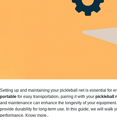
Setting up and maintaining your pickleball net is essential fo
portable
for easy transportation, pairing it with your
pickleball
and maintenance can enhance the longevity of your equipment.
provide durability for long-term use. In this guide, we will walk
performance.
Know more..