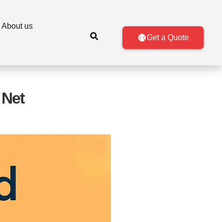
About us
Get a Quote
 Net