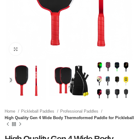
Click to enlarge
Home
Pickleball Paddles
Professional Paddles
High Quality Gen 4 Wide Body Thermoformed Paddle for Pickleball
High Quality Gen 4 Wide Body