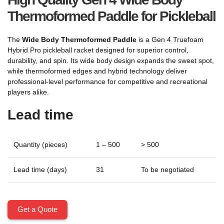
Thermoformed Paddle for Pickleball
The
Wide Body Thermoformed Paddle
is a Gen 4 Truefoam
Hybrid Pro pickleball racket designed for superior control,
durability, and spin. Its wide body design expands the sweet spot,
while thermoformed edges and hybrid technology deliver
professional-level performance for competitive and recreational
players alike.
Lead time
Quantity (pieces)
1 – 500
> 500
Lead time (days)
31
To be negotiated
Get a Quote