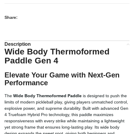
Share:
Description
Wide Body Thermoformed
Paddle Gen 4
Elevate Your Game with Next-Gen
Performance
The
Wide Body Thermoformed Paddle
is designed to push the
limits of modern pickleball play, giving players unmatched control,
explosive power, and supreme durability. Built with advanced Gen
4 Truefoam Hybrid Pro technology, this paddle maximizes
responsiveness with every strike while maintaining a lightweight
yet strong frame that ensures long-lasting play. Its wide body
design expands the sweet spot, giving both beginners and