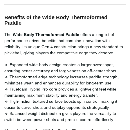
Benefits of the Wide Body Thermoformed
Paddle
The
Wide Body Thermoformed Paddle
offers a long list of
performance-driven benefits that combine innovation with
reliability. Its unique Gen 4 construction brings a new standard to
pickleball, giving players the competitive edge they deserve.
🔹 Expanded wide-body design creates a larger sweet spot,
ensuring better accuracy and forgiveness on off-center shots.
🔹 Thermoformed edge technology increases paddle strength,
minimizes wear, and enhances durability for long-term use.
🔹 Truefoam Hybrid Pro core provides a lightweight feel while
maintaining maximum stability and energy transfer.
🔹 High-friction textured surface boosts spin control, making it
easier to curve shots and outplay opponents strategically.
🔹 Balanced weight distribution gives players the versatility to
switch between power shots and precise control effortlessly.