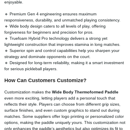
enjoyable.
🔹 Premium Gen 4 engineering ensures maximum
responsiveness, durability, and unmatched playing consistency.
🔹 Wide body design caters to all levels of play, offering
forgiveness for beginners and precision for pros.
🔹 Truefoam Hybrid Pro technology delivers a strong yet
lightweight construction that improves stamina in long matches.
🔹 Superior spin and control capabilities help you sharpen your
strategy and dominate opponents on the court.
🔹 Designed for long-term reliability, making it a smart investment
for serious pickleball players.
How Can Customers Customize?
Customization makes the
Wide Body Thermoformed Paddle
even more exciting, letting players add a personal touch that
reflects their style. Players can choose from different grip sizes,
surface finishes, and even custom graphics to stand out during
matches. Some suppliers offer logo printing or personalized color
options, making the paddle uniquely yours. This customization not
only enhances the paddle’s aesthetics but also optimizes its fit to