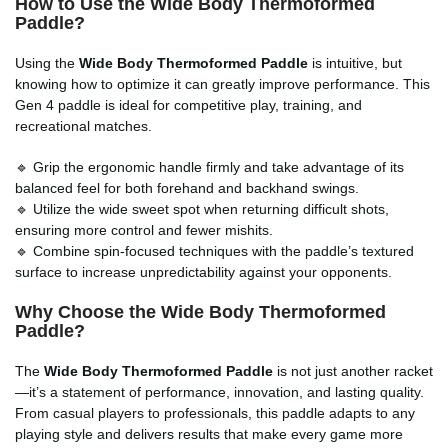
How to Use the Wide Body Thermoformed
Paddle?
Using the
Wide Body Thermoformed Paddle
is intuitive, but
knowing how to optimize it can greatly improve performance. This
Gen 4 paddle is ideal for competitive play, training, and
recreational matches.
🔹 Grip the ergonomic handle firmly and take advantage of its
balanced feel for both forehand and backhand swings.
🔹 Utilize the wide sweet spot when returning difficult shots,
ensuring more control and fewer mishits.
🔹 Combine spin-focused techniques with the paddle’s textured
surface to increase unpredictability against your opponents.
Why Choose the Wide Body Thermoformed
Paddle?
The
Wide Body Thermoformed Paddle
is not just another racket
—it’s a statement of performance, innovation, and lasting quality.
From casual players to professionals, this paddle adapts to any
playing style and delivers results that make every game more