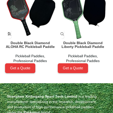
Double Black Diamond
Double Black Diamond
ALOHA RC Pickleball Paddle
Liberty Pickleball Paddle
Pickleball Paddles
,
Pickleball Paddles
,
Professional Paddles
Professional Paddles
Get a Quote
Get a Quote
Shenzhen Xinhegang Sport Tech Limited
is a leading
manufacturer specializing in the research, development,
and production of high-performance pickleball paddles
under the
Packgout
brand.