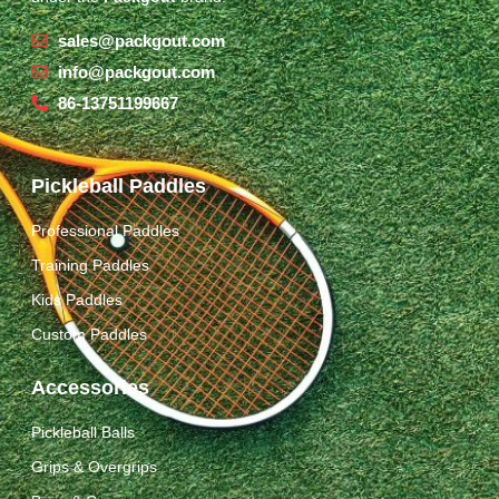
sales@packgout.com
info@packgout.com
86-13751199667
Pickleball Paddles
Professional Paddles
Training Paddles
Kids Paddles
Custom Paddles
Accessories
Pickleball Balls
Grips & Overgrips