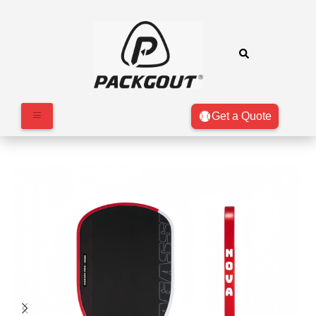
Get a Quote