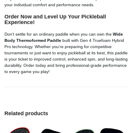
your individual comfort and performance needs.
Order Now and Level Up Your Pickleball
Experience!
Don’t settle for an ordinary paddle when you can own the
Wide
Body Thermoformed Paddle
built with Gen 4 Truefoam Hybrid
Pro technology. Whether you’re preparing for competitive
tournaments or just want to enjoy pickleball at its best, this paddle
is your ticket to improved control, enhanced spin, and long-lasting
durability. Order today and bring professional-grade performance
to every game you play!
Related products