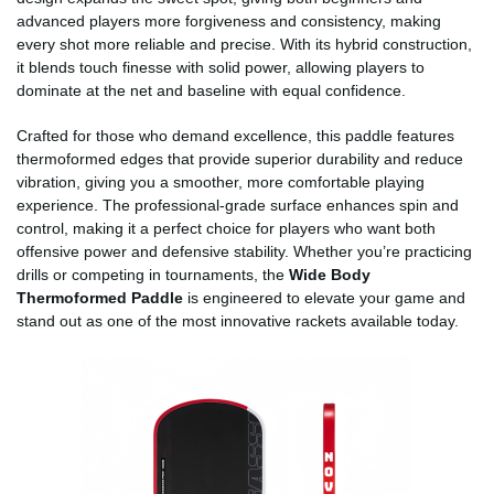
advanced players more forgiveness and consistency, making
every shot more reliable and precise. With its hybrid construction,
it blends touch finesse with solid power, allowing players to
dominate at the net and baseline with equal confidence.
Crafted for those who demand excellence, this paddle features
thermoformed edges that provide superior durability and reduce
vibration, giving you a smoother, more comfortable playing
experience. The professional-grade surface enhances spin and
control, making it a perfect choice for players who want both
offensive power and defensive stability. Whether you’re practicing
drills or competing in tournaments, the
Wide Body
Thermoformed Paddle
is engineered to elevate your game and
stand out as one of the most innovative rackets available today.