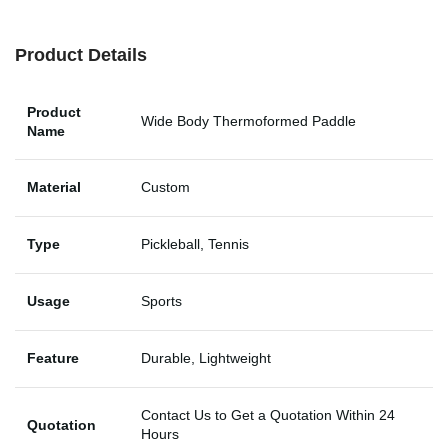
Product Details
Product
Wide Body Thermoformed Paddle
Name
Material
Custom
Type
Pickleball, Tennis
Usage
Sports
Feature
Durable, Lightweight
Contact Us to Get a Quotation Within 24
Quotation
Hours