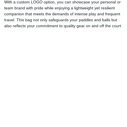
With a custom LOGO option, you can showcase your personal or
team brand with pride while enjoying a lightweight yet resilient
companion that meets the demands of intense play and frequent
travel. This bag not only safeguards your paddles and balls but
also reflects your commitment to quality gear on and off the court.