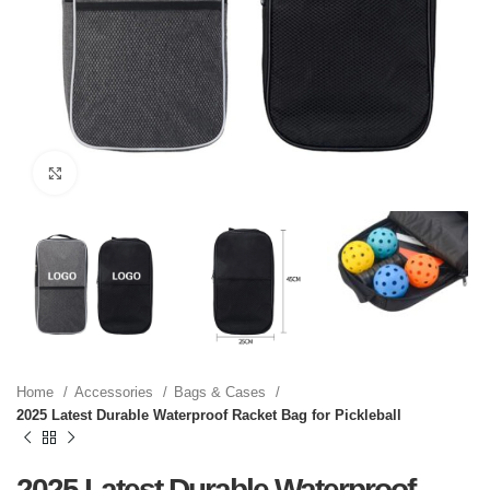
Click to enlarge
Home
Accessories
Bags & Cases
2025 Latest Durable Waterproof Racket Bag for Pickleball
2025 Latest Durable Waterproof