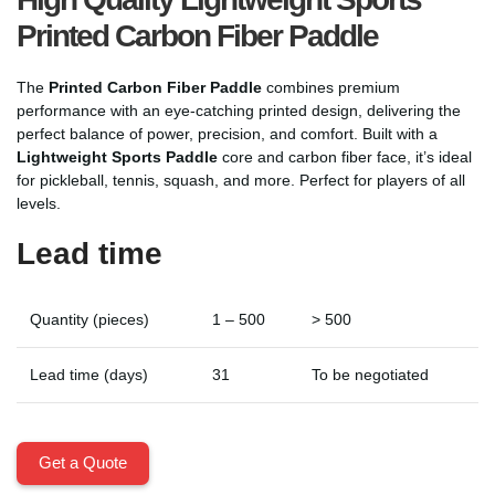
Printed Carbon Fiber Paddle
The
Printed Carbon Fiber Paddle
combines premium
performance with an eye-catching printed design, delivering the
perfect balance of power, precision, and comfort. Built with a
Lightweight Sports Paddle
core and carbon fiber face, it’s ideal
for pickleball, tennis, squash, and more. Perfect for players of all
levels.
Lead time
Quantity (pieces)
1 – 500
> 500
Lead time (days)
31
To be negotiated
Get a Quote