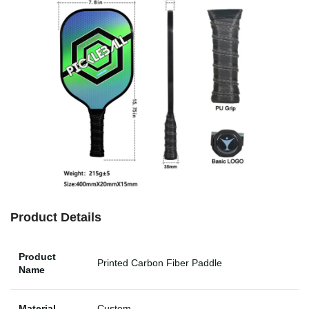
Product Details
Product
Printed Carbon Fiber Paddle
Name
Material
Custom