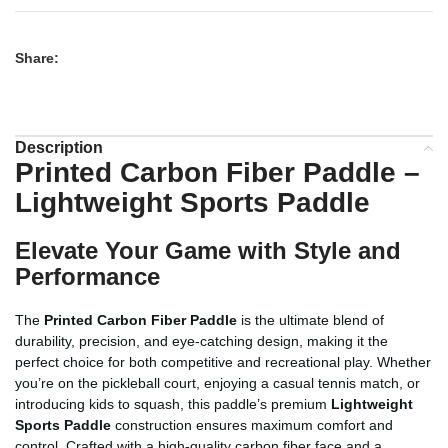
Share:
Description
Printed Carbon Fiber Paddle –
Lightweight Sports Paddle
Elevate Your Game with Style and
Performance
The
Printed Carbon Fiber Paddle
is the ultimate blend of
durability, precision, and eye-catching design, making it the
perfect choice for both competitive and recreational play. Whether
you’re on the pickleball court, enjoying a casual tennis match, or
introducing kids to squash, this paddle’s premium
Lightweight
Sports Paddle
construction ensures maximum comfort and
control. Crafted with a high-quality carbon fiber face and a