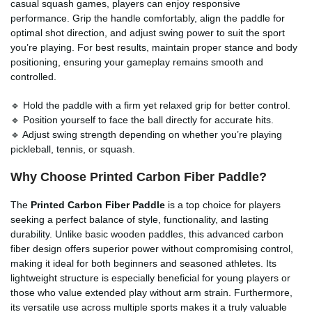
casual squash games, players can enjoy responsive
performance. Grip the handle comfortably, align the paddle for
optimal shot direction, and adjust swing power to suit the sport
you’re playing. For best results, maintain proper stance and body
positioning, ensuring your gameplay remains smooth and
controlled.
🔹 Hold the paddle with a firm yet relaxed grip for better control.
🔹 Position yourself to face the ball directly for accurate hits.
🔹 Adjust swing strength depending on whether you’re playing
pickleball, tennis, or squash.
Why Choose Printed Carbon Fiber Paddle?
The
Printed Carbon Fiber Paddle
is a top choice for players
seeking a perfect balance of style, functionality, and lasting
durability. Unlike basic wooden paddles, this advanced carbon
fiber design offers superior power without compromising control,
making it ideal for both beginners and seasoned athletes. Its
lightweight structure is especially beneficial for young players or
those who value extended play without arm strain. Furthermore,
its versatile use across multiple sports makes it a truly valuable