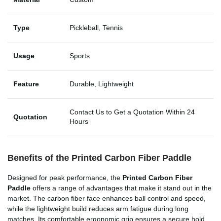
Type
Pickleball, Tennis
Usage
Sports
Feature
Durable, Lightweight
Contact Us to Get a Quotation Within 24
Quotation
Hours
Benefits of the Printed Carbon Fiber Paddle
Designed for peak performance, the
Printed Carbon Fiber
Paddle
offers a range of advantages that make it stand out in the
market. The carbon fiber face enhances ball control and speed,
while the lightweight build reduces arm fatigue during long
matches. Its comfortable ergonomic grip ensures a secure hold,