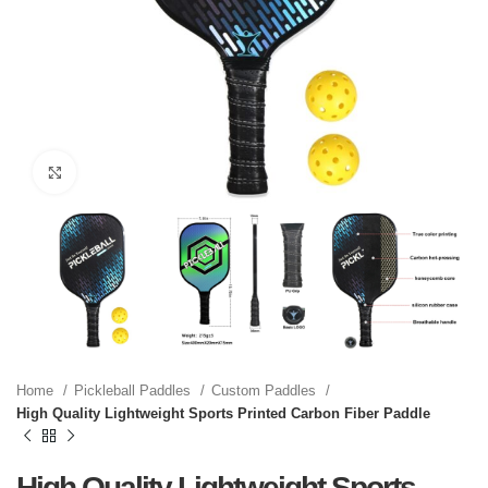
Click to enlarge
Home
Pickleball Paddles
Custom Paddles
High Quality Lightweight Sports Printed Carbon Fiber Paddle
High Quality Lightweight Sports