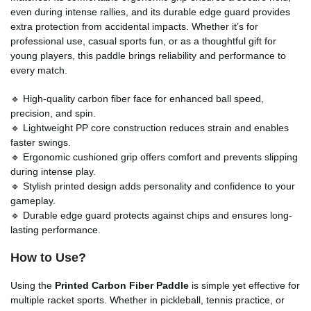
even during intense rallies, and its durable edge guard provides
extra protection from accidental impacts. Whether it’s for
professional use, casual sports fun, or as a thoughtful gift for
young players, this paddle brings reliability and performance to
every match.
🔹 High-quality carbon fiber face for enhanced ball speed,
precision, and spin.
🔹 Lightweight PP core construction reduces strain and enables
faster swings.
🔹 Ergonomic cushioned grip offers comfort and prevents slipping
during intense play.
🔹 Stylish printed design adds personality and confidence to your
gameplay.
🔹 Durable edge guard protects against chips and ensures long-
lasting performance.
How to Use?
Using the
Printed Carbon Fiber Paddle
is simple yet effective for
multiple racket sports. Whether in pickleball, tennis practice, or