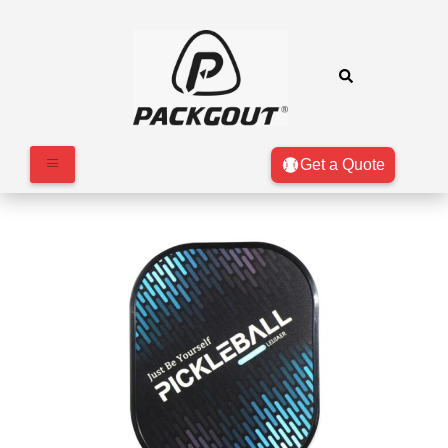
Get a Quote