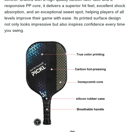
responsive PP core, it delivers a superior hit feel, excellent shock
absorption, and an exceptional sweet spot, helping players of all
levels improve their game with ease. Its printed surface design
not only looks impressive but also inspires confidence every time
you swing.