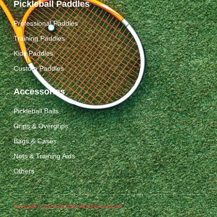
Pickleball Paddles
Professional Paddles
Training Paddles
Kids Paddles
Custom Paddles
Accessories
Pickleball Balls
Grips & Overgrips
Bags & Cases
Nets & Training Aids
Others
Copyright © 2025 Packgout All rights reserved.