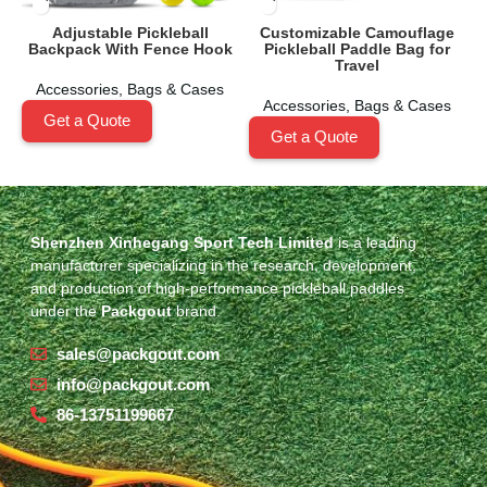
Adjustable Pickleball
Customizable Camouflage
Backpack With Fence Hook
Pickleball Paddle Bag for
Travel
Accessories
,
Bags & Cases
Accessories
,
Bags & Cases
Get a Quote
Get a Quote
Shenzhen Xinhegang Sport Tech Limited
is a leading
manufacturer specializing in the research, development,
and production of high-performance pickleball paddles
under the
Packgout
brand.
sales@packgout.com
info@packgout.com
86-13751199667