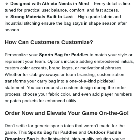
🔹
Designed with Athlete Needs in Mind
– Every detail is fine-
tuned for practical use: balance, comfort, and fast access.
🔹
Strong Materials Built to Last
– High-grade fabric and
industrial stitching ensure the bag stays in shape season after
season.
How Can Customers Customize?
Personalize your
Sports Bag for Paddles
to match your style or
represent your team. Options include adding embroidered initials,
custom color accents, brand logos, or motivational phrases.
Whether for club giveaways or team branding, customization
transforms your carry bag into a one-of-a-kind pickleball
statement. You can request a custom design during the order
process, choose your fabric color, and even add player numbers
or patch pockets for enhanced utility.
Order Now and Elevate Your Game On-the-Go!
Don’t settle for generic sports totes that weren’t made for the
game. This
Sports Bag for Paddles
and
Outdoor Paddle
Organizer Bag
is the lightweight, high-quality solution you’ve