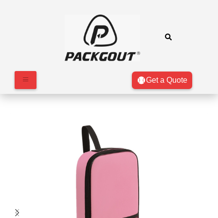
Get a Quote