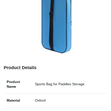
Product Details
Product
Sports Bag for Paddles Storage
Name
Material
Oxford