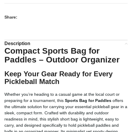
Share:
Description
Compact Sports Bag for
Paddles – Outdoor Organizer
Keep Your Gear Ready for Every
Pickleball Match
Whether you’re heading to a casual game at the local court or
preparing for a tournament, this
Sports Bag for Paddles
offers
the ultimate solution for carrying your essential pickleball gear in a
sleek, compact form. Crafted with durability and outdoor
readiness in mind, this stylish short bag is lightweight, easy to
carry, and designed specifically to hold pickleball paddles and
balls in an organized manner. Its minimalist yet sporty design