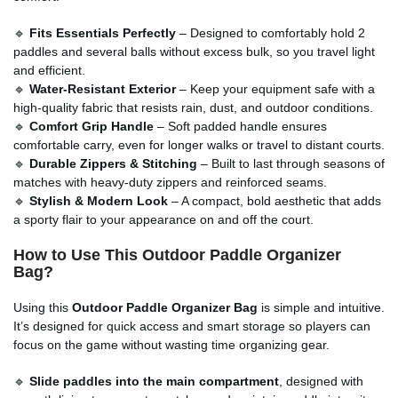
🔹
Fits Essentials Perfectly
– Designed to comfortably hold 2
paddles and several balls without excess bulk, so you travel light
and efficient.
🔹
Water-Resistant Exterior
– Keep your equipment safe with a
high-quality fabric that resists rain, dust, and outdoor conditions.
🔹
Comfort Grip Handle
– Soft padded handle ensures
comfortable carry, even for longer walks or travel to distant courts.
🔹
Durable Zippers & Stitching
– Built to last through seasons of
matches with heavy-duty zippers and reinforced seams.
🔹
Stylish & Modern Look
– A compact, bold aesthetic that adds
a sporty flair to your appearance on and off the court.
How to Use This Outdoor Paddle Organizer
Bag?
Using this
Outdoor Paddle Organizer Bag
is simple and intuitive.
It’s designed for quick access and smart storage so players can
focus on the game without wasting time organizing gear.
🔹
Slide paddles into the main compartment
, designed with