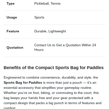
Type
Pickleball, Tennis
Usage
Sports
Feature
Durable, Lightweight
Contact Us to Get a Quotation Within 24
Quotation
Hours
Benefits of the Compact Sports Bag for Paddles
Engineered to combine convenience, durability, and style, the
Sports Bag for Paddles
is more than just a pouch — it’s an
essential accessory that simplifies your gameplay routine.
Whether you’re on foot, biking, or commuting to the court, this
bag keeps your hands free and your gear protected with a
compact design that packs a big punch in terms of features and
comfort.