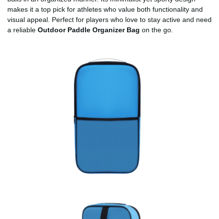
makes it a top pick for athletes who value both functionality and
visual appeal. Perfect for players who love to stay active and need
a reliable
Outdoor Paddle Organizer Bag
on the go.