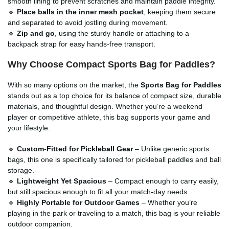
smooth lining to prevent scratches and maintain paddle integrity.
🔹
Place balls in the inner mesh pocket
, keeping them secure
and separated to avoid jostling during movement.
🔹
Zip and go
, using the sturdy handle or attaching to a
backpack strap for easy hands-free transport.
Why Choose Compact Sports Bag for Paddles?
With so many options on the market, the
Sports Bag for Paddles
stands out as a top choice for its balance of compact size, durable
materials, and thoughtful design. Whether you’re a weekend
player or competitive athlete, this bag supports your game and
your lifestyle.
🔹
Custom-Fitted for Pickleball Gear
– Unlike generic sports
bags, this one is specifically tailored for pickleball paddles and ball
storage.
🔹
Lightweight Yet Spacious
– Compact enough to carry easily,
but still spacious enough to fit all your match-day needs.
🔹
Highly Portable for Outdoor Games
– Whether you’re
playing in the park or traveling to a match, this bag is your reliable
outdoor companion.