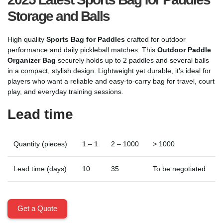
Storage and Balls
High quality
Sports Bag for Paddles
crafted for outdoor
performance and daily pickleball matches. This
Outdoor Paddle
Organizer Bag
securely holds up to 2 paddles and several balls
in a compact, stylish design. Lightweight yet durable, it’s ideal for
players who want a reliable and easy-to-carry bag for travel, court
play, and everyday training sessions.
Lead time
Quantity (pieces)
1 – 1
2 – 1000
> 1000
Lead time (days)
10
35
To be negotiated
Get a Quote