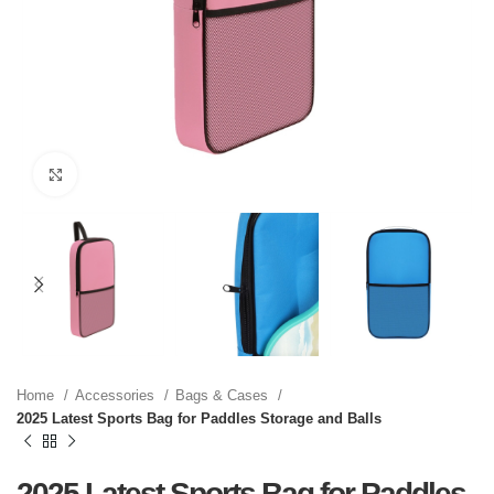
Click to enlarge
Home
Accessories
Bags & Cases
2025 Latest Sports Bag for Paddles Storage and Balls
2025 Latest Sports Bag for Paddles