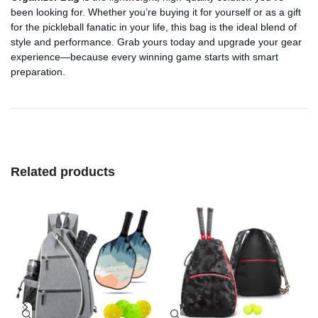
been looking for. Whether you’re buying it for yourself or as a gift
for the pickleball fanatic in your life, this bag is the ideal blend of
style and performance. Grab yours today and upgrade your gear
experience—because every winning game starts with smart
preparation.
Related products