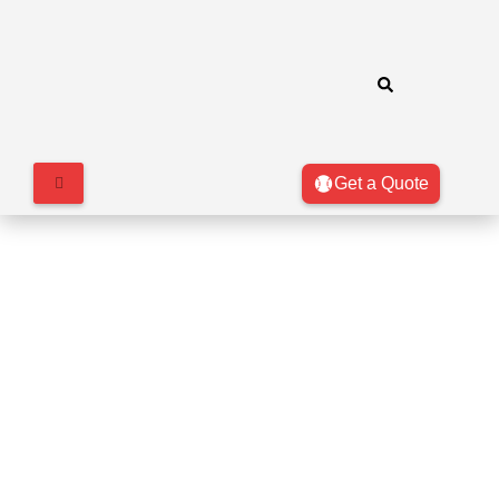
Get a Quote