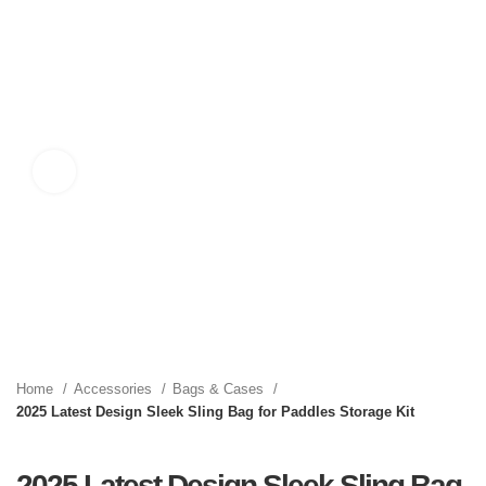
Click to enlarge
Home
Accessories
Bags & Cases
2025 Latest Design Sleek Sling Bag for Paddles Storage Kit
2025 Latest Design Sleek Sling Bag