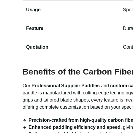
Usage
Spor
Feature
Dura
Quotation
Cont
Benefits of the Carbon Fib
Our
Professional Supplier Paddles
and
custom ca
paddle is manufactured with cutting-edge technology 
grips and tailored blade shapes, every feature is me
offering complete customization based on your speci
🔹
Precision-crafted from high-quality carbon fibe
🔹
Enhanced paddling efficiency and speed
, giv