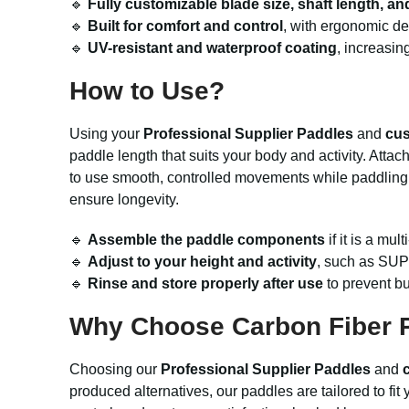
🔹
Fully customizable blade size, shaft length, and
🔹
Built for comfort and control
, with ergonomic de
🔹
UV-resistant and waterproof coating
, increasin
How to Use?
Using your
Professional Supplier Paddles
and
cus
paddle length that suits your body and activity. Atta
to use smooth, controlled movements while paddling for
ensure longevity.
🔹
Assemble the paddle components
if it is a mu
🔹
Adjust to your height and activity
, such as SUP 
🔹
Rinse and store properly after use
to prevent bu
Why Choose Carbon Fiber P
Choosing our
Professional Supplier Paddles
and
produced alternatives, our paddles are tailored to fi