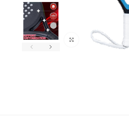
Click to enlarge