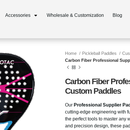
Accessories
Wholesale & Customization
Blog
Home
Pickleball Paddles
Cus
Carbon Fiber Professional Sup
Carbon Fiber Profe
Custom Paddles
Our
Professional Supplier Pa
cutting-edge engineering with fu
the perfect tools to master any 
and precision design, these pad