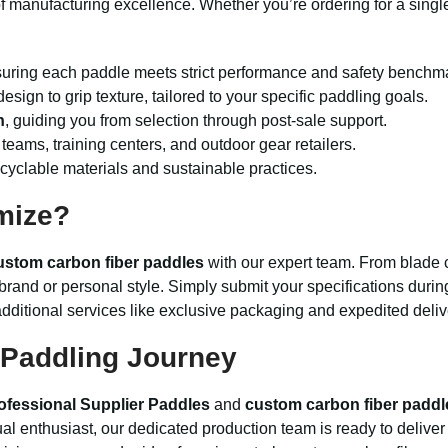
f manufacturing excellence. Whether you’re ordering for a single
suring each paddle meets strict performance and safety benchm
design to grip texture, tailored to your specific paddling goals.
n
, guiding you from selection through post-sale support.
 teams, training centers, and outdoor gear retailers.
ecyclable materials and sustainable practices.
mize?
ustom carbon fiber paddles
with our expert team. From blade 
brand or personal style. Simply submit your specifications durin
dditional services like exclusive packaging and expedited deliv
Paddling Journey
ofessional Supplier Paddles
and
custom carbon fiber paddl
idual enthusiast, our dedicated production team is ready to deliv