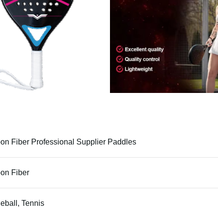
on Fiber Professional Supplier Paddles
on Fiber
leball, Tennis