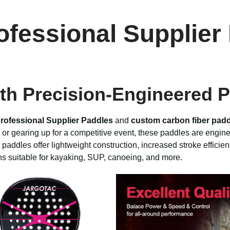
ofessional Supplie
th Precision-Engineered 
rofessional Supplier Paddles
and
custom carbon fiber pad
or gearing up for a competitive event, these paddles are engine
 paddles offer lightweight construction, increased stroke efficien
ons suitable for kayaking, SUP, canoeing, and more.