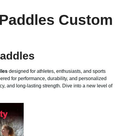
r Paddles Custom
Paddles
dles
designed for athletes, enthusiasts, and sports
ered for performance, durability, and personalized
cy, and long-lasting strength. Dive into a new level of