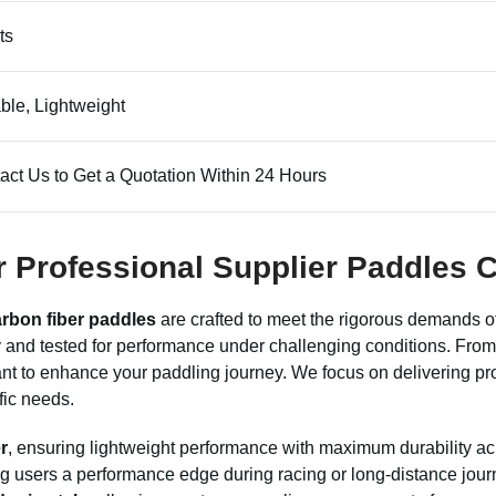
ts
ble, Lightweight
act Us to Get a Quotation Within 24 Hours
er Professional Supplier Paddles
rbon fiber paddles
are crafted to meet the rigorous demands of
and tested for performance under challenging conditions. From 
ant to enhance your paddling journey. We focus on delivering pro
fic needs.
r
, ensuring lightweight performance with maximum durability acr
ing users a performance edge during racing or long-distance jour