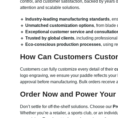
control, and customer satisfaction, backed by years o
attention and scalable solutions.
🔹
Industry-leading manufacturing standards
, en
🔹
Unmatched customization options
, from blade 
🔹
Exceptional customer service and consultatio
🔹
Trusted by global clients
, including professional
🔹
Eco-conscious production processes
, using r
How Can Customers Custo
Customers can fully customize every detail of their
c
logo engraving, we ensure your paddle reflects your 
approval before manufacturing. Bulk orders receive a
Order Now and Power Your 
Don’t settle for off-the-shelf solutions. Choose our
Pr
Whether you’re a retailer, a sports club, or an indiv