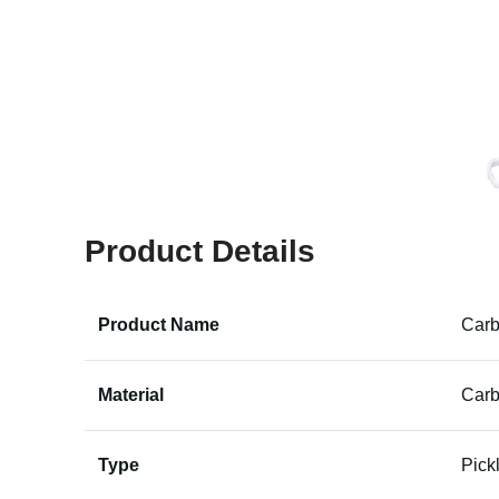
Product Details
Product Name
Carb
Material
Carb
Type
Pick