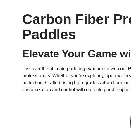
Carbon Fiber Pr
Paddles
Elevate Your Game wi
Discover the ultimate paddling experience with our
P
professionals. Whether you’re exploring open waters 
perfection. Crafted using high-grade carbon fiber, our
customization and control with our elite paddle opti