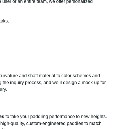
 user or an entire team, we offer personalized
arks.
curvature and shaft material to color schemes and
g the inquiry process, and we’ll design a mock-up for
ery.
es
to take your paddling performance to new heights.
er high-quality, custom-engineered paddles to match