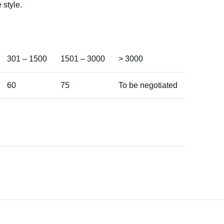
 style.
301 – 1500
1501 – 3000
> 3000
60
75
To be negotiated