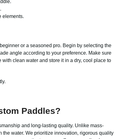
addle.
.
e elements.
 beginner or a seasoned pro. Begin by selecting the
 blade angle according to your preference. Make sure
with clean water and store it in a dry, cool place to
ly.
ustom Paddles?
smanship and long-lasting quality. Unlike mass-
 the water. We prioritize innovation, rigorous quality