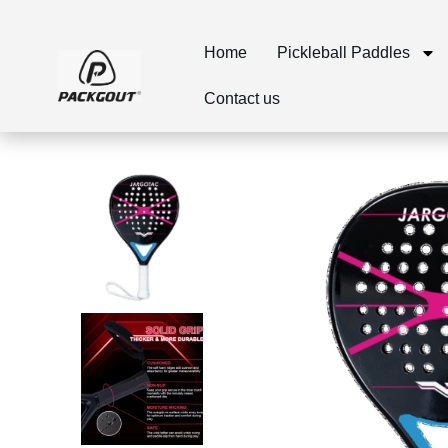
Home
Pickleball Paddles
Contact us