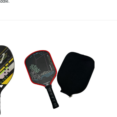
addle.