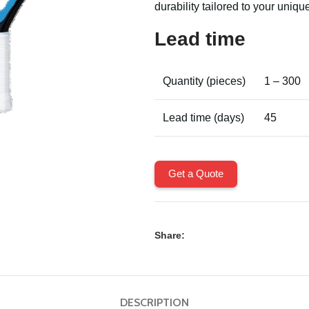
durability tailored to your unique
Lead time
Quantity (pieces)
1 – 300
Lead time (days)
45
Get a Quote
Share:
DESCRIPTION