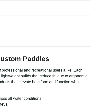
 Custom Paddles
 professional and recreational users alike. Each
lightweight builds that reduce fatigue to ergonomic
ducts that elevate both form and function while
oss all water conditions.
neys.