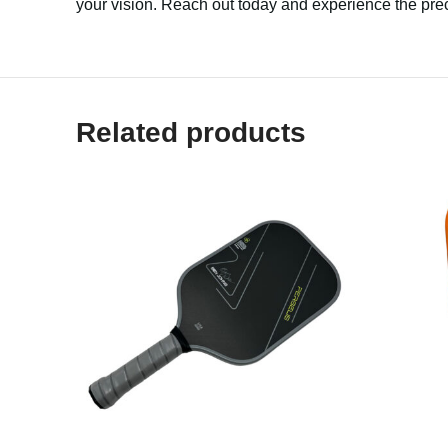
your vision. Reach out today and experience the prec
Related products