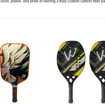
ision, power, and pride of owning a truly custom carbon fiber p