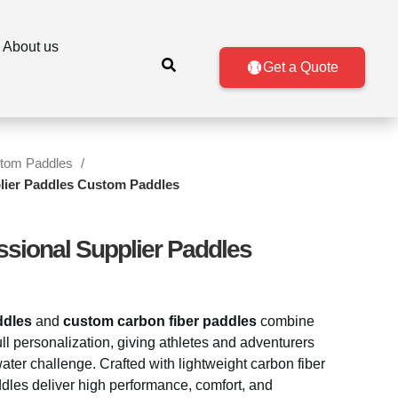
About us
Get a Quote
tom Paddles
plier Paddles Custom Paddles
ssional Supplier Paddles
ddles
and
custom carbon fiber paddles
combine
ll personalization, giving athletes and adventurers
water challenge. Crafted with lightweight carbon fiber
dles deliver high performance, comfort, and