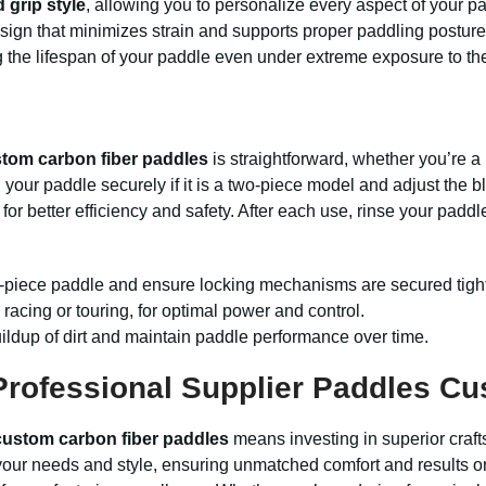
 grip style
, allowing you to personalize every aspect of your p
sign that minimizes strain and supports proper paddling posture
g the lifespan of your paddle even under extreme exposure to th
tom carbon fiber paddles
is straightforward, whether you’re a
ch your paddle securely if it is a two-piece model and adjust the
 better efficiency and safety. After each use, rinse your paddle 
lti-piece paddle and ensure locking mechanisms are secured tight
racing or touring, for optimal power and control.
ildup of dirt and maintain paddle performance over time.
rofessional Supplier Paddles C
custom carbon fiber paddles
means investing in superior craft
t your needs and style, ensuring unmatched comfort and results on