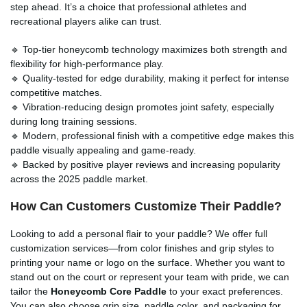
step ahead. It’s a choice that professional athletes and
recreational players alike can trust.
🔹 Top-tier honeycomb technology maximizes both strength and
flexibility for high-performance play.
🔹 Quality-tested for edge durability, making it perfect for intense
competitive matches.
🔹 Vibration-reducing design promotes joint safety, especially
during long training sessions.
🔹 Modern, professional finish with a competitive edge makes this
paddle visually appealing and game-ready.
🔹 Backed by positive player reviews and increasing popularity
across the 2025 paddle market.
How Can Customers Customize Their Paddle?
Looking to add a personal flair to your paddle? We offer full
customization services—from color finishes and grip styles to
printing your name or logo on the surface. Whether you want to
stand out on the court or represent your team with pride, we can
tailor the
Honeycomb Core Paddle
to your exact preferences.
You can also choose grip size, paddle color, and packaging for