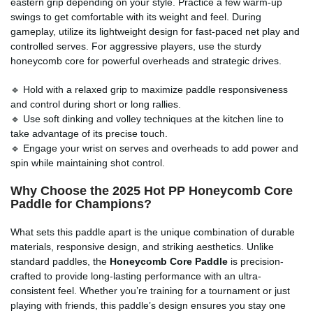
eastern grip depending on your style. Practice a few warm-up
swings to get comfortable with its weight and feel. During
gameplay, utilize its lightweight design for fast-paced net play and
controlled serves. For aggressive players, use the sturdy
honeycomb core for powerful overheads and strategic drives.
🔹 Hold with a relaxed grip to maximize paddle responsiveness
and control during short or long rallies.
🔹 Use soft dinking and volley techniques at the kitchen line to
take advantage of its precise touch.
🔹 Engage your wrist on serves and overheads to add power and
spin while maintaining shot control.
Why Choose the 2025 Hot PP Honeycomb Core
Paddle for Champions?
What sets this paddle apart is the unique combination of durable
materials, responsive design, and striking aesthetics. Unlike
standard paddles, the
Honeycomb Core Paddle
is precision-
crafted to provide long-lasting performance with an ultra-
consistent feel. Whether you’re training for a tournament or just
playing with friends, this paddle’s design ensures you stay one