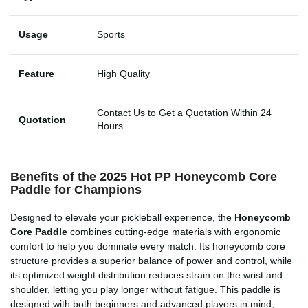
Usage
Sports
Feature
High Quality
Contact Us to Get a Quotation Within 24
Quotation
Hours
Benefits of the 2025 Hot PP Honeycomb Core
Paddle for Champions
Designed to elevate your pickleball experience, the
Honeycomb
Core Paddle
combines cutting-edge materials with ergonomic
comfort to help you dominate every match. Its honeycomb core
structure provides a superior balance of power and control, while
its optimized weight distribution reduces strain on the wrist and
shoulder, letting you play longer without fatigue. This paddle is
designed with both beginners and advanced players in mind,