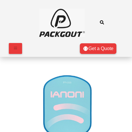
Get a Quote