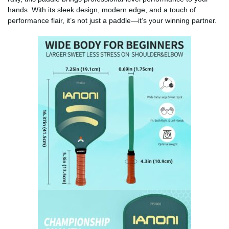
hands. With its sleek design, modern edge, and a touch of
performance flair, it’s not just a paddle—it’s your winning partner.