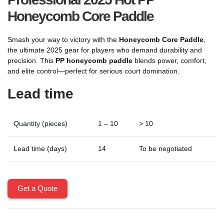
Honeycomb Core Paddle
Smash your way to victory with the
Honeycomb Core Paddle
,
the ultimate 2025 gear for players who demand durability and
precision. This
PP honeycomb paddle
blends power, comfort,
and elite control—perfect for serious court domination.
Lead time
Quantity (pieces)
1 – 10
> 10
Lead time (days)
14
To be negotiated
Get a Quote