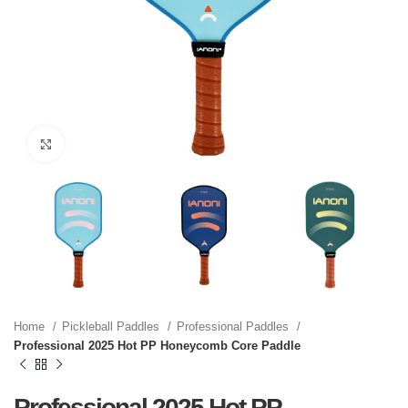
Click to enlarge
Home
Pickleball Paddles
Professional Paddles
Professional 2025 Hot PP Honeycomb Core Paddle
Professional 2025 Hot PP