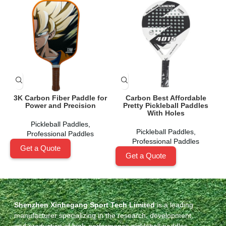
3K Carbon Fiber Paddle for
Carbon Best Affordable
Power and Precision
Pretty Pickleball Paddles
A
With Holes
Pickleball Paddles
,
Pickleball Paddles
,
Professional Paddles
Professional Paddles
Get a Quote
Get a Quote
Shenzhen Xinhegang Sport Tech Limited
is a leading
manufacturer specializing in the research, development,
and production of high-performance pickleball paddles