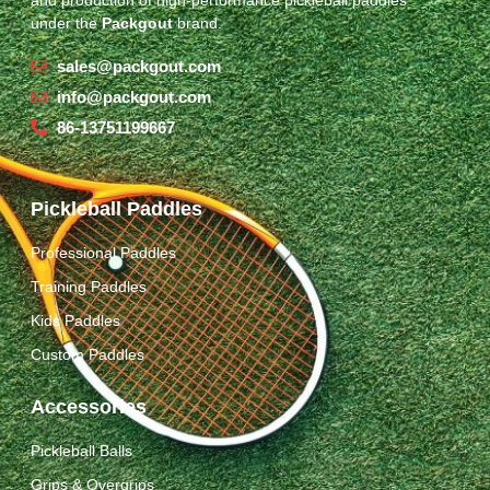
under the
Packgout
brand.
sales@packgout.com
info@packgout.com
86-13751199667
Pickleball Paddles
Professional Paddles
Training Paddles
Kids Paddles
Custom Paddles
Accessories
Pickleball Balls
Grips & Overgrips