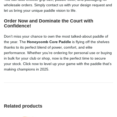
wholesale orders. Simply contact us with your design request and
let us bring your unique paddle vision to life.
Order Now and Dominate the Court with
Confidence!
Don’t miss your chance to own the most talked-about paddle of
the year. The
Honeycomb Core Paddle
is flying off the shelves
thanks to its perfect blend of power, comfort, and elite
performance. Whether you’re ordering for personal use or buying
in bulk for your club or shop, now is the perfect time to secure
your stock. Click now to level up your game with the paddle that’s
making champions in 2025.
Related products