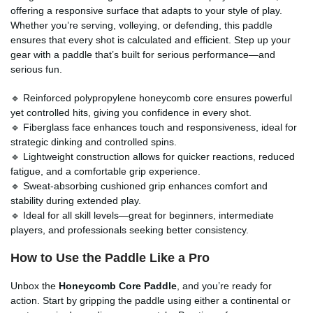
offering a responsive surface that adapts to your style of play.
Whether you’re serving, volleying, or defending, this paddle
ensures that every shot is calculated and efficient. Step up your
gear with a paddle that’s built for serious performance—and
serious fun.
🔹 Reinforced polypropylene honeycomb core ensures powerful
yet controlled hits, giving you confidence in every shot.
🔹 Fiberglass face enhances touch and responsiveness, ideal for
strategic dinking and controlled spins.
🔹 Lightweight construction allows for quicker reactions, reduced
fatigue, and a comfortable grip experience.
🔹 Sweat-absorbing cushioned grip enhances comfort and
stability during extended play.
🔹 Ideal for all skill levels—great for beginners, intermediate
players, and professionals seeking better consistency.
How to Use the Paddle Like a Pro
Unbox the
Honeycomb Core Paddle
, and you’re ready for
action. Start by gripping the paddle using either a continental or