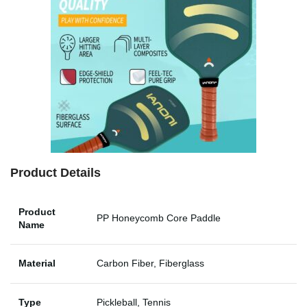
Product Details
Product
PP Honeycomb Core Paddle
Name
Material
Carbon Fiber, Fiberglass
Type
Pickleball, Tennis