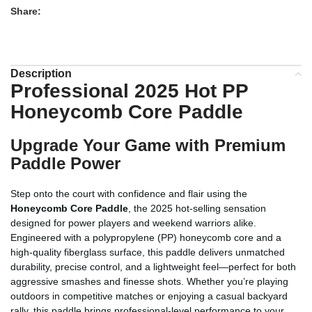
Share:
Description
Professional 2025 Hot PP
Honeycomb Core Paddle
Upgrade Your Game with Premium
Paddle Power
Step onto the court with confidence and flair using the
Honeycomb Core Paddle
, the 2025 hot-selling sensation
designed for power players and weekend warriors alike.
Engineered with a polypropylene (PP) honeycomb core and a
high-quality fiberglass surface, this paddle delivers unmatched
durability, precise control, and a lightweight feel—perfect for both
aggressive smashes and finesse shots. Whether you’re playing
outdoors in competitive matches or enjoying a casual backyard
rally, this paddle brings professional-level performance to your