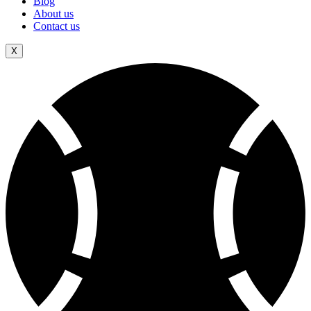
Blog
About us
Contact us
X