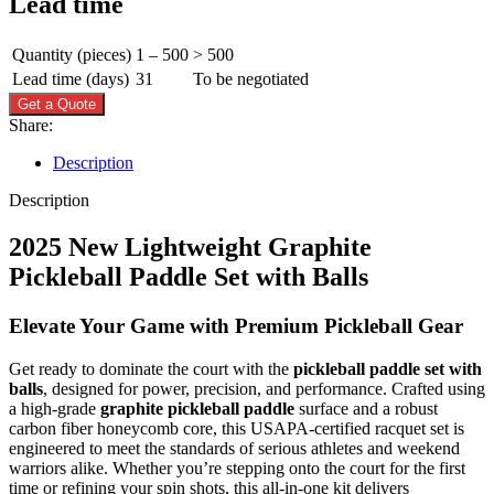
Lead time
Quantity (pieces)
1 – 500
> 500
Lead time (days)
31
To be negotiated
Get a Quote
Share:
Description
Description
2025 New Lightweight Graphite
Pickleball Paddle Set with Balls
Elevate Your Game with Premium Pickleball Gear
Get ready to dominate the court with the
pickleball paddle set with
balls
, designed for power, precision, and performance. Crafted using
a high-grade
graphite pickleball paddle
surface and a robust
carbon fiber honeycomb core, this USAPA-certified racquet set is
engineered to meet the standards of serious athletes and weekend
warriors alike. Whether you’re stepping onto the court for the first
time or refining your spin shots, this all-in-one kit delivers