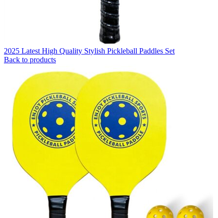
2025 Latest High Quality Stylish Pickleball Paddles Set
Back to products