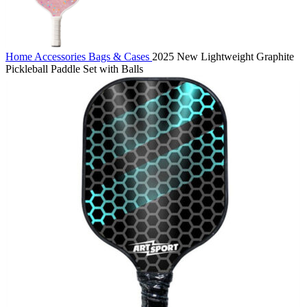
Home
Accessories
Bags & Cases
2025 New Lightweight Graphite
Pickleball Paddle Set with Balls