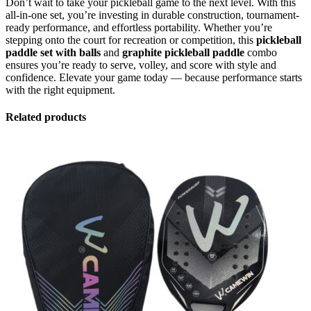
Don’t wait to take your pickleball game to the next level. With this
all-in-one set, you’re investing in durable construction, tournament-
ready performance, and effortless portability. Whether you’re
stepping onto the court for recreation or competition, this
pickleball
paddle set with balls
and
graphite pickleball paddle
combo
ensures you’re ready to serve, volley, and score with style and
confidence. Elevate your game today — because performance starts
with the right equipment.
Related products