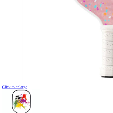
Click to enlarge