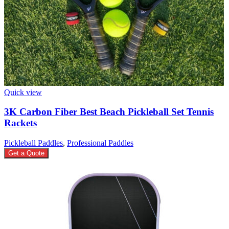
Quick view
3K Carbon Fiber Best Beach Pickleball Set Tennis
Rackets
Pickleball Paddles
,
Professional Paddles
Get a Quote