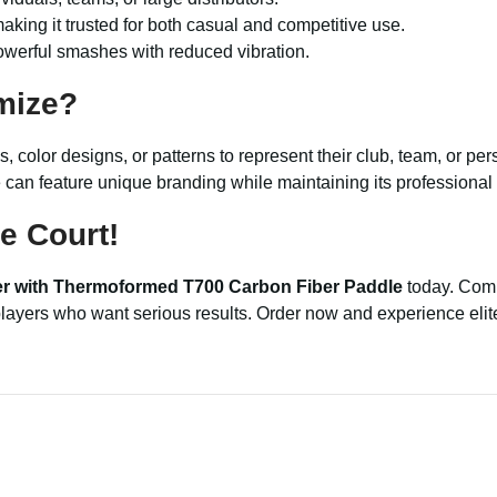
making it trusted for both casual and competitive use.
owerful smashes with reduced vibration.
mize?
, color designs, or patterns to represent their club, team, or pe
e can feature unique branding while maintaining its professiona
e Court!
ier with Thermoformed T700 Carbon Fiber Paddle
today. Comb
r players who want serious results. Order now and experience eli