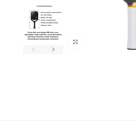
Click to enlarge