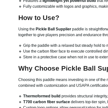
🔹 Features a
lightweight yet powerful build
that r
🔹 Fully customizable with logos and graphics, makin
How to Use?
Using the
Pickle Ball Supplier
paddle is straightfor
together to give players precision and endurance th
🔹 Grip the paddle with a relaxed but steady hold to m
🔹 Use the carbon fiber face to execute controlled di
🔹 Store in a protective case when not in use to exten
Why Choose Pickle Ball Su
Choosing this paddle means investing in one of the 
combined with customization and USAPA certificatio
🔹
Thermoformed build
provides structural integrit
🔹
T700 carbon fiber surface
delivers top-tier spin,
🔹 Custom logo options allow personalization for indiv