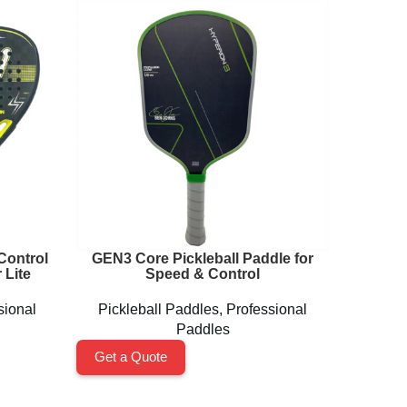
Control
GEN3 Core Pickleball Paddle for
MAGNUS
 Lite
Speed & Control
sional
Pickleball Paddles
,
Professional
Pickl
Paddles
Get a Quote
Get a 