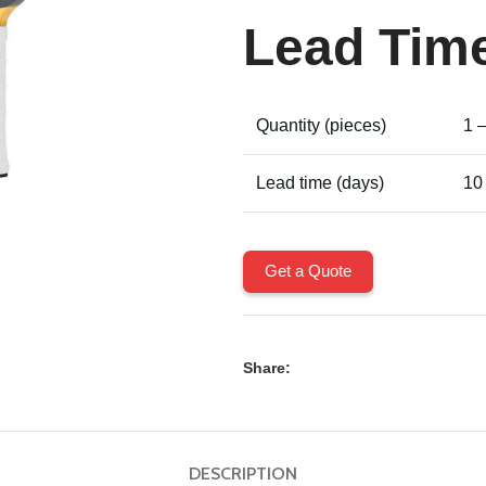
Lead Tim
Quantity (pieces)
1 
Lead time (days)
10
Get a Quote
Share:
DESCRIPTION