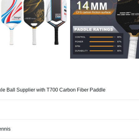
kle Ball Supplier with T700 Carbon Fiber Paddle
ennis