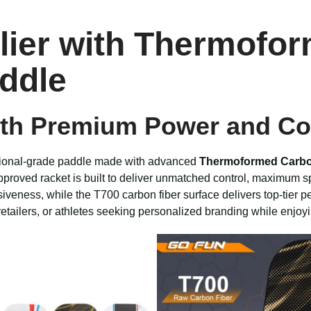
plier with Thermofo
ddle
ith Premium Power and Co
sional-grade paddle made with advanced
Thermoformed Carbo
proved racket is built to deliver unmatched control, maximum spi
iveness, while the T700 carbon fiber surface delivers top-tier
 retailers, or athletes seeking personalized branding while enjoy