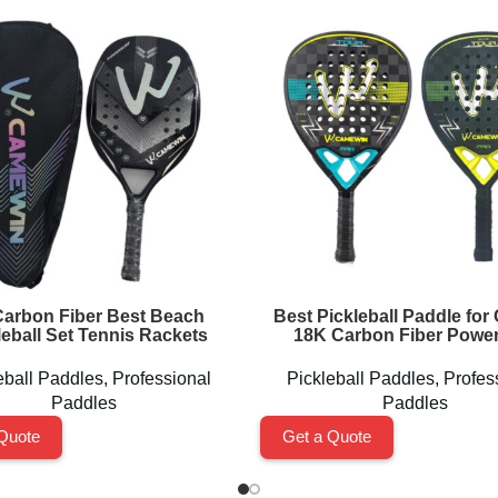
arbon Fiber Best Beach
Best Pickleball Paddle for 
leball Set Tennis Rackets
18K Carbon Fiber Power
eball Paddles
,
Professional
Pickleball Paddles
,
Profes
Paddles
Paddles
Quote
Get a Quote