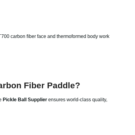
e T700 carbon fiber face and thermoformed body work
arbon Fiber Paddle?
he
Pickle Ball Supplier
ensures world-class quality,