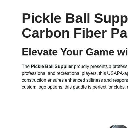
Pickle Ball Sup
Carbon Fiber Pa
Elevate Your Game w
The
Pickle Ball Supplier
proudly presents a profes
professional and recreational players, this USAPA-ap
construction ensures enhanced stiffness and respons
custom logo options, this paddle is perfect for clubs,