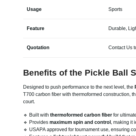
Usage
Sports
Feature
Durable, Lig
Quotation
Contact Us t
Benefits of the Pickle Bal
Designed to push performance to the next level, the
T700 carbon fiber with thermoformed construction, th
court.
🔹 Built with
thermoformed carbon fiber
for ultimate
🔹 Provides
maximum spin and control
, making it
🔹 USAPA approved for tournament use, ensuring com