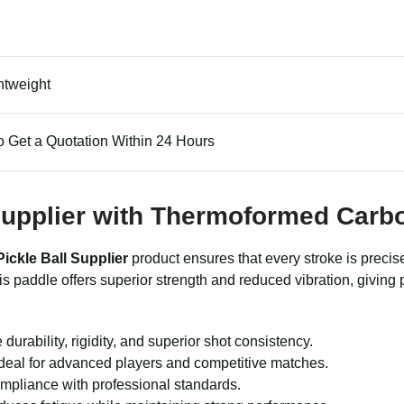
htweight
o Get a Quotation Within 24 Hours
l Supplier with Thermoformed Carb
Pickle Ball Supplier
product ensures that every stroke is precis
is paddle offers superior strength and reduced vibration, givin
 durability, rigidity, and superior shot consistency.
 ideal for advanced players and competitive matches.
pliance with professional standards.