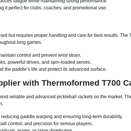
educes fatigue while maintaining strong performance.
g it perfect for clubs, coaches, and promotional use.
ward but requires proper handling and care for best results. Th
roughout long games.
aintain control and prevent wrist strain.
nks, powerful drives, and spin-loaded serves.
d the paddle’s life and protect its advanced surface.
pplier with Thermoformed T700 C
most reliable and advanced pickleball rackets on the market. T
n.
y, reducing paddle warping and ensuring long-term durability.
 ball control, and precision for serious players.
iduals, teams, or large distributors.