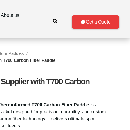
About us
Get a Quote
tom Paddles
ith T700 Carbon Fiber Paddle
l Supplier with T700 Carbon
Thermoformed T700 Carbon Fiber Paddle
is a
cket designed for precision, durability, and custom
rbon fiber technology, it delivers ultimate spin,
 all levels.