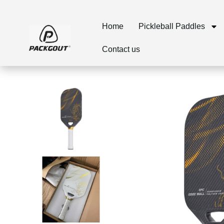
Home
Pickleball Paddles
Contact us