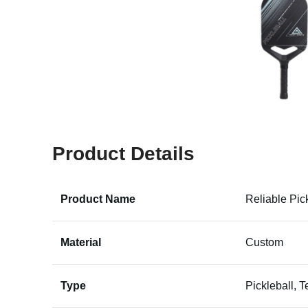
Product Details
Product Name
Reliable Pic
Material
Custom
Type
Pickleball, T