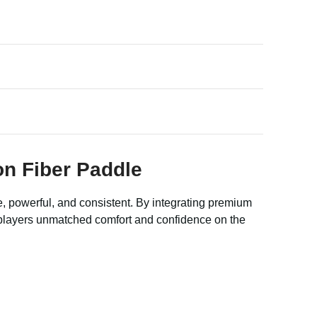
on Fiber Paddle
e, powerful, and consistent. By integrating premium
g players unmatched comfort and confidence on the