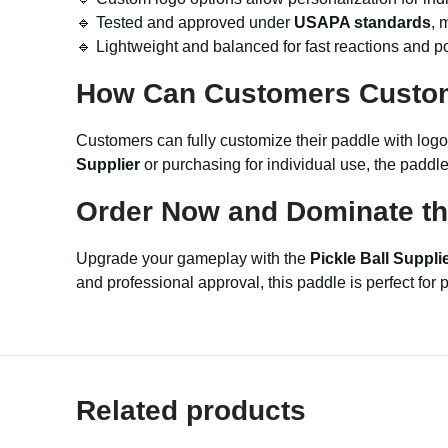
🔹 Tested and approved under
USAPA standards
, 
🔹 Lightweight and balanced for fast reactions and p
How Can Customers Custo
Customers can fully customize their paddle with logos
Supplier
or purchasing for individual use, the paddl
Order Now and Dominate th
Upgrade your gameplay with the
Pickle Ball Suppl
and professional approval, this paddle is perfect fo
Related products