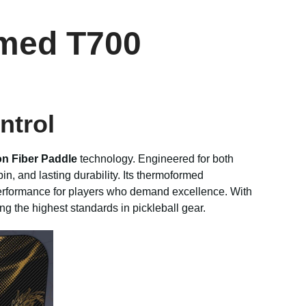
rmed T700
ntrol
n Fiber Paddle
technology. Engineered for both
n, and lasting durability. Its thermoformed
 performance for players who demand excellence. With
ing the highest standards in pickleball gear.