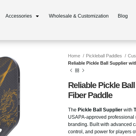
Accessories
Wholesale & Customization
Blog
Home
Pickleball Paddles
Cus
Reliable Pickle Ball Supplier w
Reliable Pickle Bal
Fiber Paddle
The
Pickle Ball Supplier
with
USAPA-approved professional ra
branding. Built with advanced ca
control, and power for players of