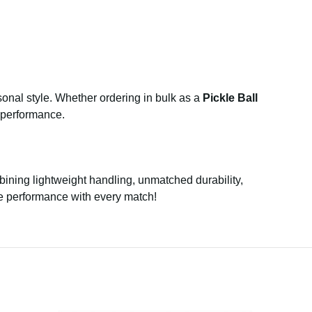
rsonal style. Whether ordering in bulk as a
Pickle Ball
l performance.
ining lightweight handling, unmatched durability,
te performance with every match!