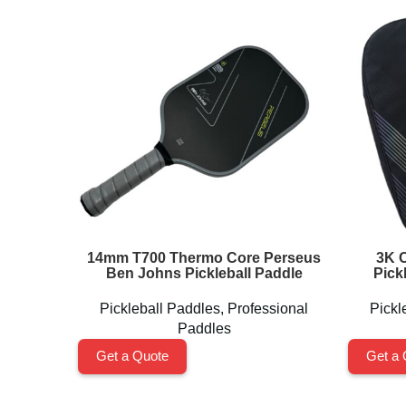
14mm T700 Thermo Core Perseus
3K C
Ben Johns Pickleball Paddle
Pick
Pickleball Paddles
,
Professional
Pickl
Paddles
Get a Quote
Get a 