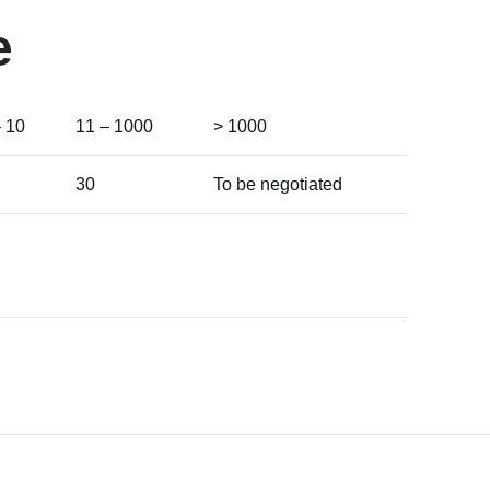
e
– 10
11 – 1000
> 1000
30
To be negotiated