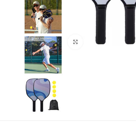
Click to enlarge