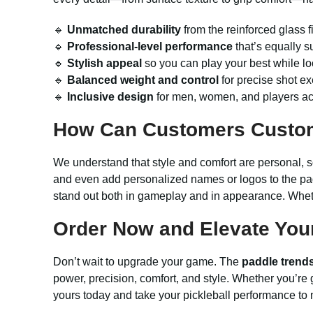
🔹
Unmatched durability
from the reinforced glass f
🔹
Professional-level performance
that’s equally su
🔹
Stylish appeal
so you can play your best while lo
🔹
Balanced weight and control
for precise shot exe
🔹
Inclusive design
for men, women, and players acr
How Can Customers Custo
We understand that style and comfort are personal, so 
and even add personalized names or logos to the pa
stand out both in gameplay and in appearance. Whethe
Order Now and Elevate Your
Don’t wait to upgrade your game. The
paddle trend
power, precision, comfort, and style. Whether you’re gi
yours today and take your pickleball performance to