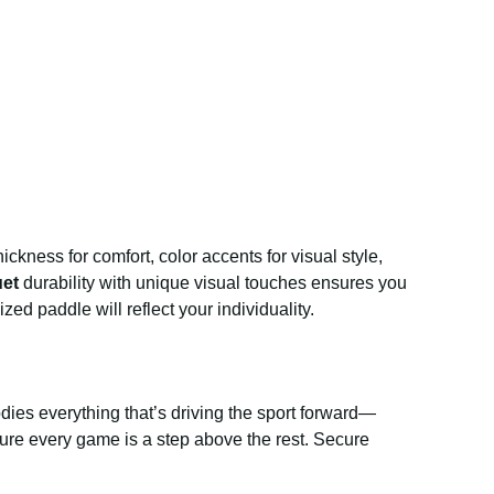
ckness for comfort, color accents for visual style,
uet
durability with unique visual touches ensures you
d paddle will reflect your individuality.
ies everything that’s driving the sport forward—
ensure every game is a step above the rest. Secure