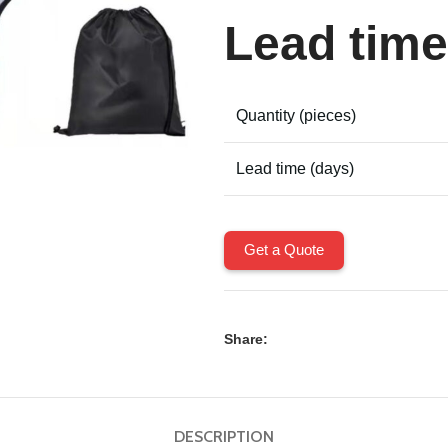
Lead time
Quantity (pieces)
Lead time (days)
Get a Quote
Share:
DESCRIPTION