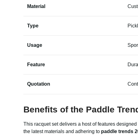
Material
Cus
Type
Pick
Usage
Spor
Feature
Dura
Quotation
Cont
Benefits of the Paddle Tren
This racquet set delivers a host of features designed
the latest materials and adhering to
paddle trends 