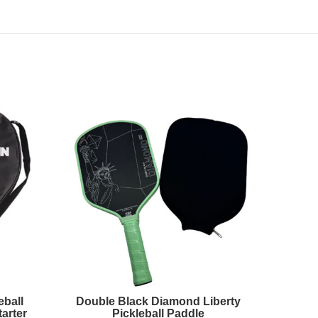
eball
Double Black Diamond Liberty
High 
arter
Pickleball Paddle
Padd