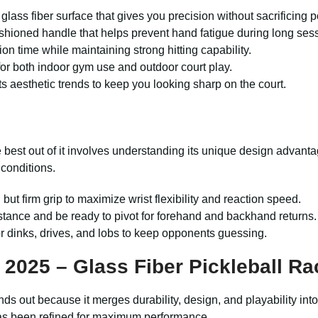
glass fiber surface that gives you precision without sacrificing 
hioned handle that helps prevent hand fatigue during long ses
ion time while maintaining strong hitting capability.
 for both indoor gym use and outdoor court play.
ts aesthetic trends to keep you looking sharp on the court.
the best out of it involves understanding its unique design advan
 conditions.
but firm grip to maximize wrist flexibility and reaction speed.
tance and be ready to pivot for forehand and backhand returns.
or dinks, drives, and lobs to keep opponents guessing.
2025 – Glass Fiber Pickleball Ra
ands out because it merges durability, design, and playability in
has been refined for maximum performance.