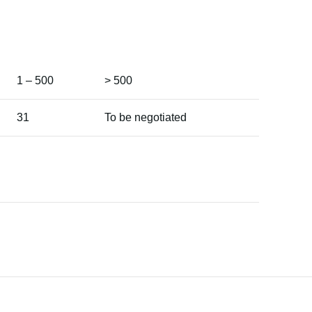
1 – 500
> 500
31
To be negotiated