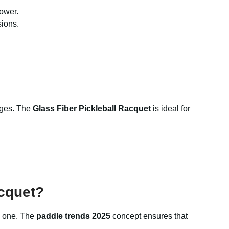
power.
sions.
tages. The
Glass Fiber Pickleball Racquet
is ideal for
cquet?
to one. The
paddle trends 2025
concept ensures that