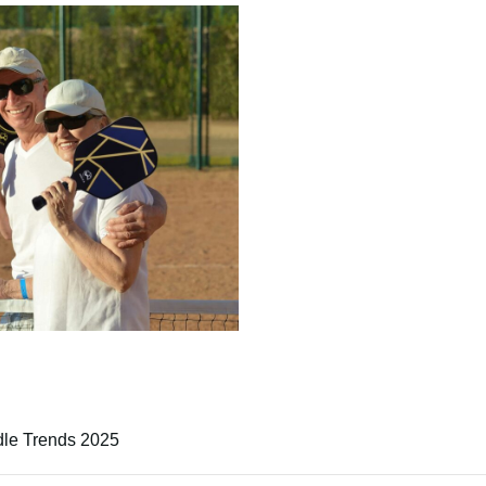
le Trends 2025