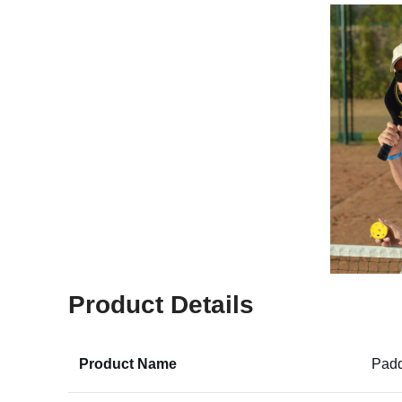
Product Details
Product Name
Padd