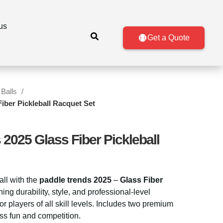
us
Get a Quote
 Balls
iber Pickleball Racquet Set
2025 Glass Fiber Pickleball
all with the
paddle trends 2025
–
Glass Fiber
ng durability, style, and professional-level
for players of all skill levels. Includes two premium
ess fun and competition.