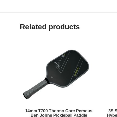
Related products
14mm T700 Thermo Core Perseus
3S 
Ben Johns Pickleball Paddle
Hype