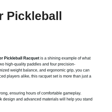
 Pickleball
er Pickleball Racquet
is a shining example of what
wo high-quality paddles and four precision-
imized weight balance, and ergonomic grip, you can
 players alike, this racquet set is more than just a
 strong, ensuring hours of comfortable gameplay.
leek design and advanced materials will help you stand