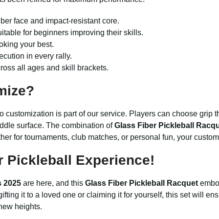
iber face and impact-resistant core.
itable for beginners improving their skills.
oking your best.
cution in every rally.
oss all ages and skill brackets.
mize?
customization is part of our service. Players can choose grip thi
ddle surface. The combination of
Glass Fiber Pickleball Racq
r for tournaments, club matches, or personal fun, your customize
 Pickleball Experience!
s 2025
are here, and this
Glass Fiber Pickleball Racquet
embod
fting it to a loved one or claiming it for yourself, this set will 
 new heights.