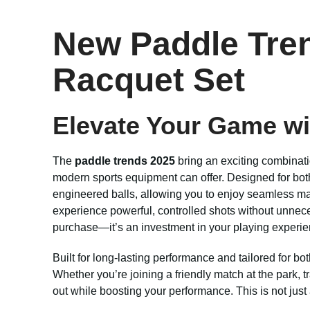
New Paddle Tren
Racquet Set
Elevate Your Game wi
The
paddle trends 2025
bring an exciting combinati
modern sports equipment can offer. Designed for both
engineered balls, allowing you to enjoy seamless ma
experience powerful, controlled shots without unnece
purchase—it’s an investment in your playing experie
Built for long-lasting performance and tailored for bo
Whether you’re joining a friendly match at the park, 
out while boosting your performance. This is not just 