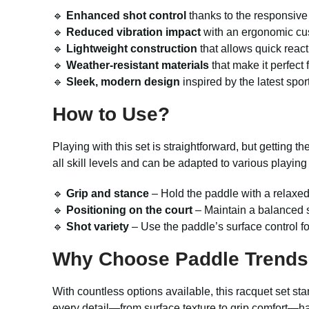
🔹
Enhanced shot control
thanks to the responsive 
🔹
Reduced vibration impact
with an ergonomic cus
🔹
Lightweight construction
that allows quick react
🔹
Weather-resistant materials
that make it perfect
🔹
Sleek, modern design
inspired by the latest spor
How to Use?
Playing with this set is straightforward, but getting 
all skill levels and can be adapted to various playing
🔹
Grip and stance
– Hold the paddle with a relaxed 
🔹
Positioning on the court
– Maintain a balanced s
🔹
Shot variety
– Use the paddle’s surface control f
Why Choose Paddle Trends 
With countless options available, this racquet set st
every detail—from surface texture to grip comfort—