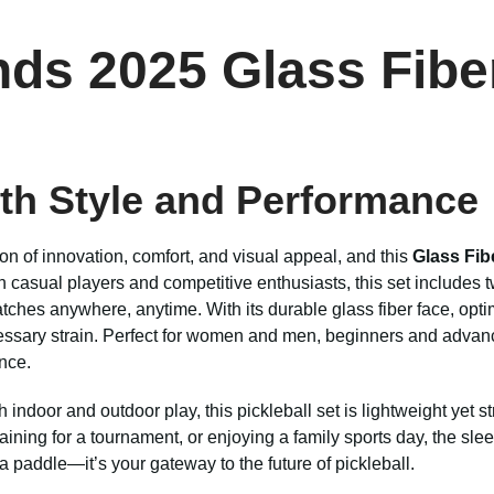
ds 2025 Glass Fiber
th Style and Performance
on of innovation, comfort, and visual appeal, and this
Glass Fib
 casual players and competitive enthusiasts, this set includes t
tches anywhere, anytime. With its durable glass fiber face, opt
ssary strain. Perfect for women and men, beginners and advanced
nce.
th indoor and outdoor play, this pickleball set is lightweight yet
training for a tournament, or enjoying a family sports day, the s
a paddle—it’s your gateway to the future of pickleball.