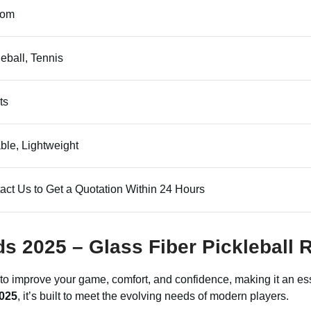
tom
leball, Tennis
ts
ble, Lightweight
act Us to Get a Quotation Within 24 Hours
ds 2025 – Glass Fiber Pickleball 
 to improve your game, comfort, and confidence, making it an esse
2025
, it’s built to meet the evolving needs of modern players.