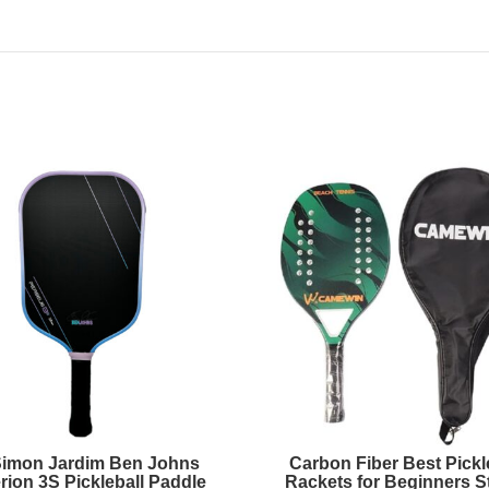
Simon Jardim Ben Johns
Carbon Fiber Best Pickl
rion 3S Pickleball Paddle
Rackets for Beginners St