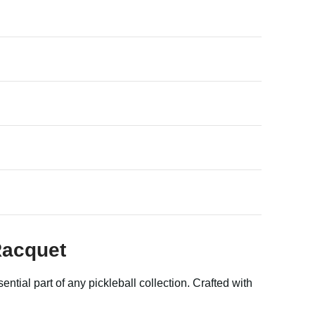
Racquet
ntial part of any pickleball collection. Crafted with