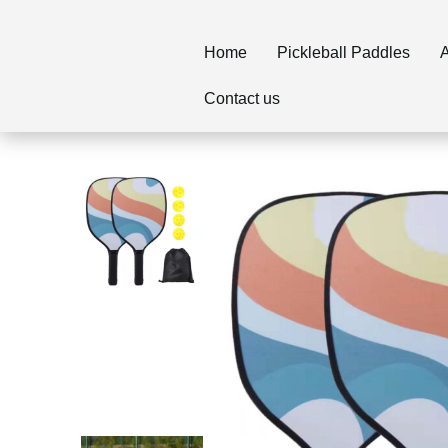
Home
Pickleball Paddles
A
Contact us