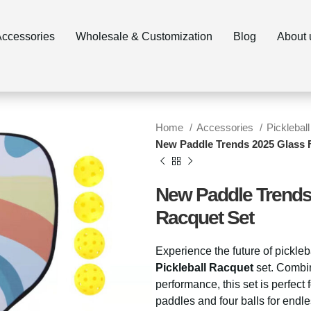
ccessories
Wholesale & Customization
Blog
About 
Home
Accessories
Pickleball
New Paddle Trends 2025 Glass F
New Paddle Trends 
Racquet Set
Experience the future of pickleb
Pickleball Racquet
set. Combini
performance, this set is perfect 
paddles and four balls for endl